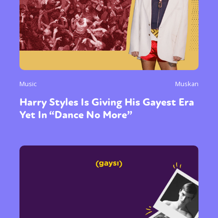
Music
Muskan
Harry Styles Is Giving His Gayest Era
Yet In “Dance No More”