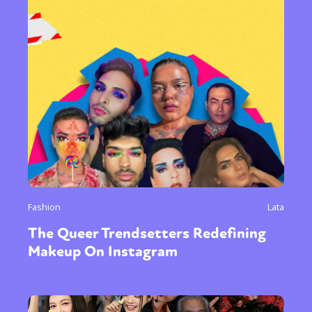
Fashion
Lata
The Queer Trendsetters Redefining
Makeup On Instagram