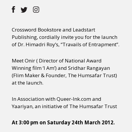
Crossword Bookstore and Leadstart
Publishing, cordially invite you for the launch
of Dr. Himadri Roy’s, “Travails of Entrapment”.
Meet Onir ( Director of National Award
Winning film ‘I Am’) and Sridhar Rangayan
(Flim Maker & Founder, The Humsafar Trust)
at the launch.
In Association with Queer-Ink.com and
Yaariyan, an initiative of The Humsafar Trust
At 3:00 pm on Saturday 24th March 2012.