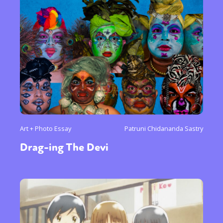
Art + Photo Essay
Patruni Chidananda Sastry
Drag-ing The Devi