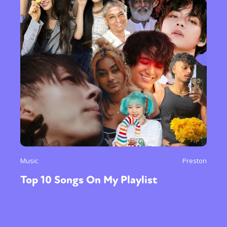
Music
Preston
Top 10 Songs On My Playlist