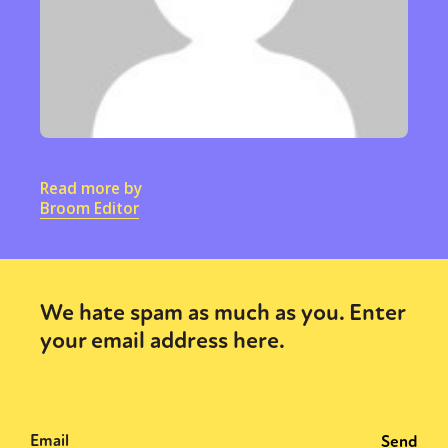
Read more by
Broom Editor
We hate spam as much as you. Enter
your email address here.