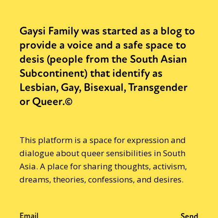
Gaysi Family was started as a blog to
provide a voice and a safe space to
desis (people from the South Asian
Subcontinent) that identify as
Lesbian, Gay, Bisexual, Transgender
or Queer.©
This platform is a space for expression and
dialogue about queer sensibilities in South
Asia. A place for sharing thoughts, activism,
dreams, theories, confessions, and desires.