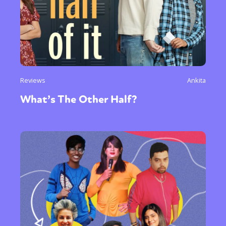
Reviews
Ankita
What’s The Other Half?