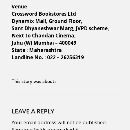
Venue
Crossword Bookstores Ltd
Dynamix Mall, Ground Floor,
Sant Dhyaneshwar Marg, JVPD scheme,
Next to Chandan Cinema,
Juhu (W) Mumbai – 400049
State : Maharashtra
Landline No. : 022 – 26256319
This story was about:
LEAVE A REPLY
Your email address will not be published.
Required fields are marked
*