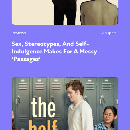
Reviews
Anupam .
Sex, Stereotypes, And Self-
Indulgence Makes For A Messy
‘Passages’