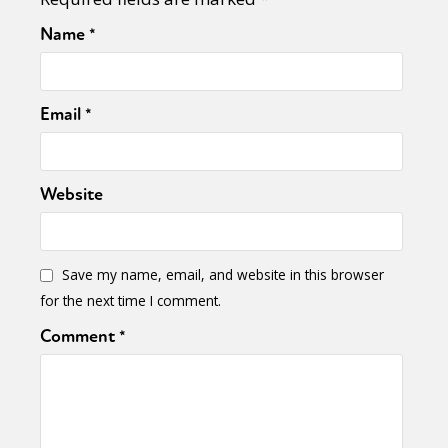
Name
*
Email
*
Website
Save my name, email, and website in this browser
for the next time I comment.
Comment
*