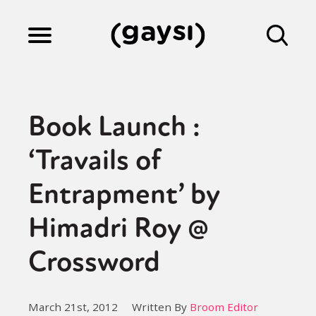
Lifestyle
Book Launch :
Culture
‘Travails of
Entrapment’ by
Fiction
Himadri Roy @
Gaysi Works
Crossword
About
March 21st, 2012
Written By
Broom Editor