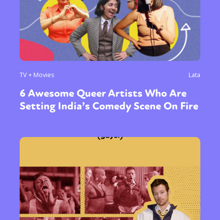
TV + Movies
Lata
Sexuality
Identities
Community
6 Awesome Queer Artists Who Are
Gender identity + Expression
Gender
Setting India’s Comedy Scene On Fire
Activism
Intersectionality
Trans
International
Opinion
or visit our digital archive