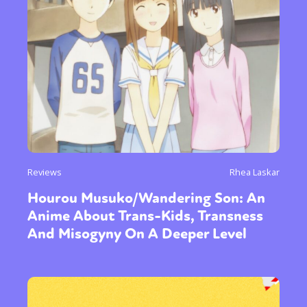
Reviews
Rhea Laskar
Hourou Musuko/Wandering Son: An
Anime About Trans-Kids, Transness
And Misogyny On A Deeper Level