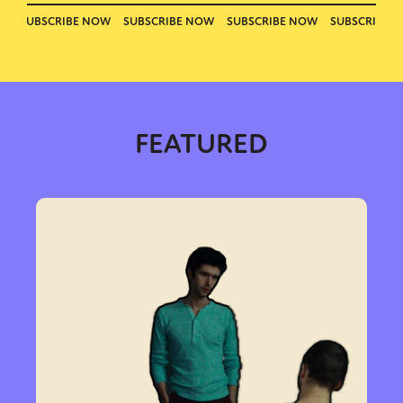
FEATURED