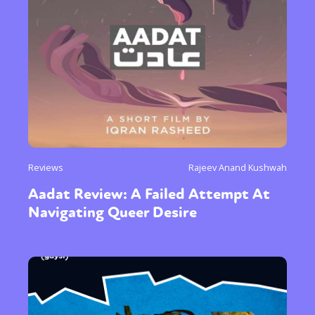
Reviews
Rajeev Anand Kushwah
Aadat Review: A Failed Attempt At
Navigating Queer Desire