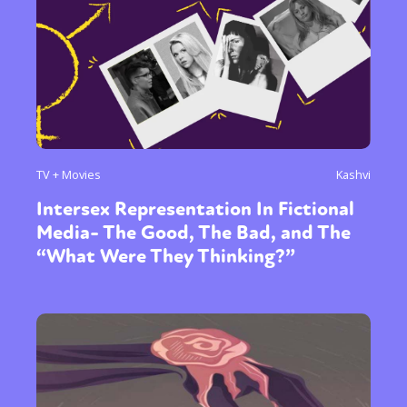
TV + Movies
Kashvi
Intersex Representation In Fictional
Media- The Good, The Bad, and The
“What Were They Thinking?”