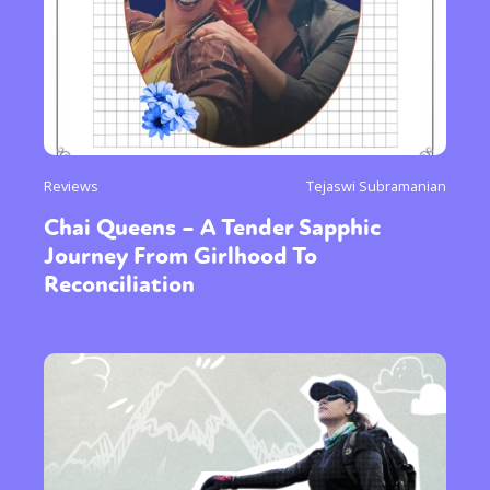
Reviews
Tejaswi Subramanian
Chai Queens – A Tender Sapphic
Journey From Girlhood To
Reconciliation