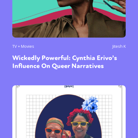
Sexuality
Identities
Community
Gender identity + Expression
Gender
Activism
Intersectionality
Trans
International
Opinion
or visit our digital archive
TV + Movies
Jitesh K
Wickedly Powerful: Cynthia Erivo’s
Influence On Queer Narratives