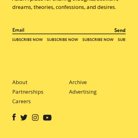
dreams, theories, confessions, and desires.
About
Archive
Partnerships
Advertising
Careers