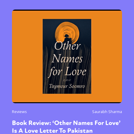
Reviews
Saurabh Sharma
Book Review: ‘Other Names For Love’
Is A Love Letter To Pakistan