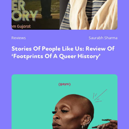
Reviews
Saurabh Sharma
Stories Of People Like Us: Review Of
‘Footprints Of A Queer History’