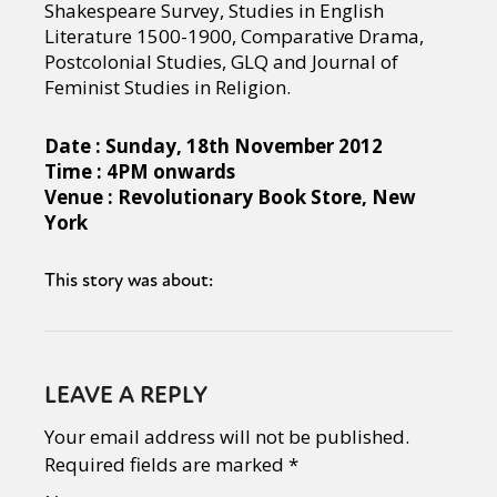
Shakespeare Survey, Studies in English
Literature 1500-1900, Comparative Drama,
Postcolonial Studies, GLQ and Journal of
Feminist Studies in Religion.
Date : Sunday, 18th November 2012
Time : 4PM onwards
Venue : Revolutionary Book Store, New
York
This story was about:
LEAVE A REPLY
Your email address will not be published.
Required fields are marked
*