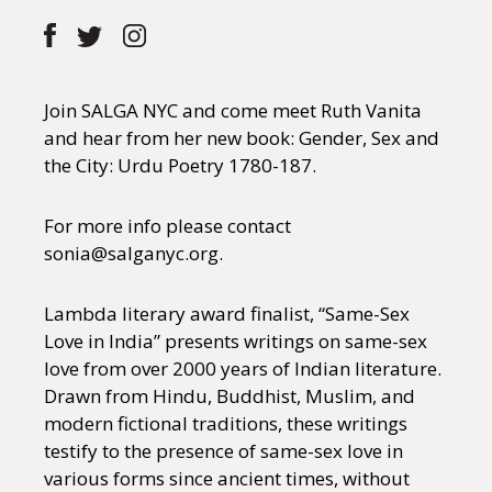
Join SALGA NYC and come meet Ruth Vanita
and hear from her new book: Gender, Sex and
the City: Urdu Poetry 1780-187.
For more info please contact
sonia@salganyc.org.
Lambda literary award finalist, “Same-Sex
Love in India” presents writings on same-sex
love from over 2000 years of Indian literature.
Drawn from Hindu, Buddhist, Muslim, and
modern fictional traditions, these writings
testify to the presence of same-sex love in
various forms since ancient times, without