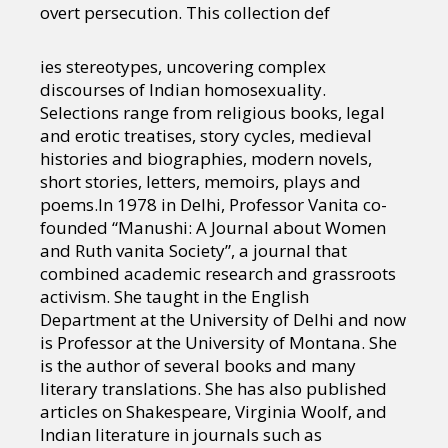
overt persecution. This collection def
ies stereotypes, uncovering complex
discourses of Indian homosexuality.
Selections range from religious books, legal
and erotic treatises, story cycles, medieval
histories and biographies, modern novels,
short stories, letters, memoirs, plays and
poems.In 1978 in Delhi, Professor Vanita co-
founded “Manushi: A Journal about Women
and Ruth vanita Society”, a journal that
combined academic research and grassroots
activism. She taught in the English
Department at the University of Delhi and now
is Professor at the University of Montana. She
is the author of several books and many
literary translations. She has also published
articles on Shakespeare, Virginia Woolf, and
Indian literature in journals such as