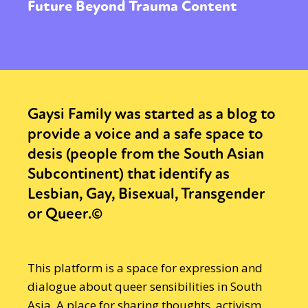
Future Beyond Trauma Content
Gaysi Family was started as a blog to
provide a voice and a safe space to
desis (people from the South Asian
Subcontinent) that identify as
Lesbian, Gay, Bisexual, Transgender
or Queer.©
This platform is a space for expression and
dialogue about queer sensibilities in South
Asia. A place for sharing thoughts, activism,