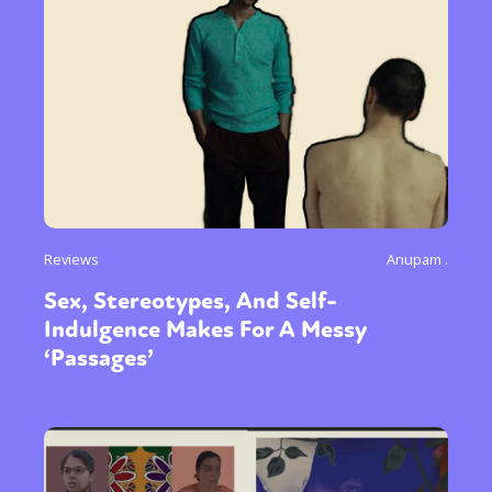
Reviews
Anupam .
Sex, Stereotypes, And Self-
Indulgence Makes For A Messy
‘Passages’