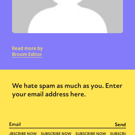
Read more by
Broom Editor
We hate spam as much as you. Enter
your email address here.