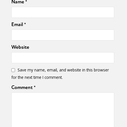
Name
*
Email
*
Website
Save my name, email, and website in this browser
for the next time I comment.
Comment
*