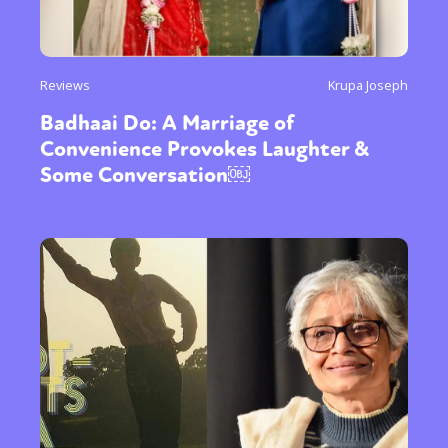
Reviews
Krupa Joseph
Badhaai Do: A Marriage of
Convenience Provokes Laughter &
Some Conversation￼