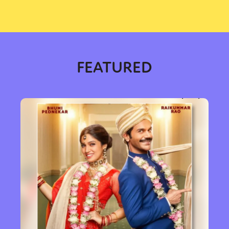
FEATURED