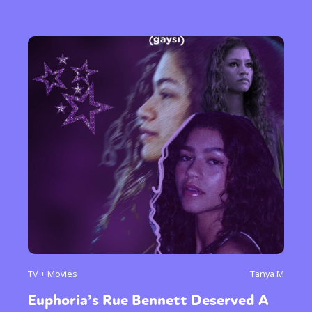
TV + Movies
Tanya M
Euphoria’s Rue Bennett Deserved A