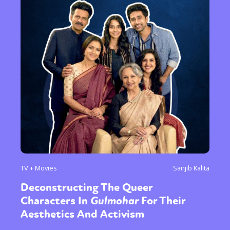
TV + Movies
Sanjib Kalita
Deconstructing The Queer
Characters In
Gulmohar
For Their
Aesthetics And Activism