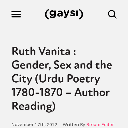
Lifestyle
Ruth Vanita :
Culture
Gender, Sex and the
City (Urdu Poetry
Fiction
1780-1870 – Author
Gaysi Works
Reading)
About
November 17th, 2012
Written By
Broom Editor