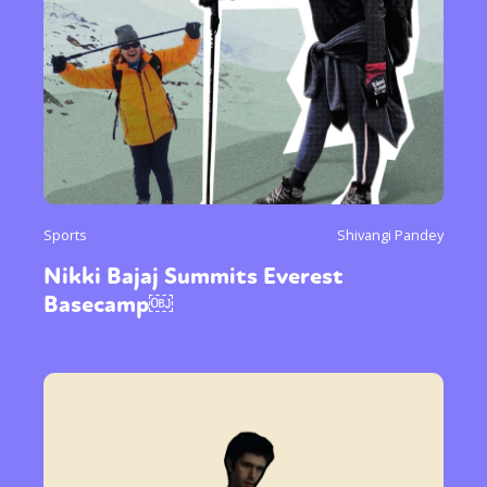
Sports
Shivangi Pandey
Nikki Bajaj Summits Everest
Basecamp￼