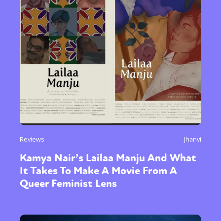
Reviews
Jhanvi
Kamya Nair’s Lailaa Manju And What
It Takes To Make A Movie From A
Queer Feminist Lens