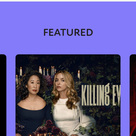
FEATURED