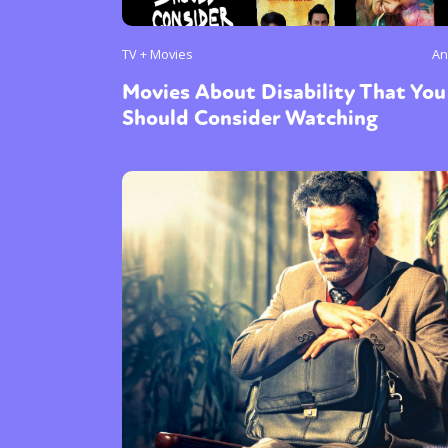
TV + Movies
An
Movies About Disability That You
Should Consider Watching