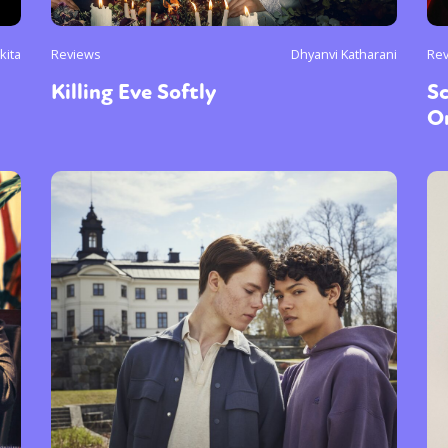
kita
Reviews
Dhyanvi Katharani
Re
Killing Eve Softly
Sc
On