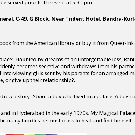
l be served prior to the event at 5.30 pm.
neral, C-49, G Block, Near Trident Hotel, Bandra-Kur
ook from the American library or buy it from Queer-Ink 
alace’. Haunted by dreams of an unforgettable loss, Rahu
 suddenly becomes secretive and withdraws from his part
ill interviewing girls sent by his parents for an arranged 
e, or give up their relationship?.
Andrew a story. About a boy who lived in a palace. A boy 
 and in Hyderabad in the early 1970s, My Magical Palace i
the many hurdles he must cross to heal and find himself.