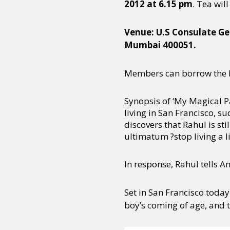
2012 at 6.15 pm
. Tea wil
Venue: U.S Consulate Ge
Mumbai 400051.
Members can borrow the b
Synopsis of ‘My Magical P
living in San Francisco,
discovers that Rahul is st
ultimatum ?stop living a li
In response, Rahul tells 
Set in San Francisco today
boy’s coming of age, and 