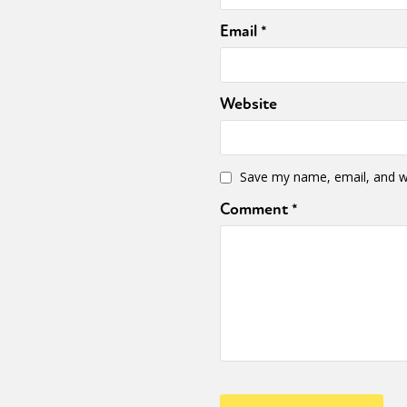
Email
*
Website
Save my name, email, and we
Comment
*