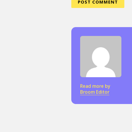
Sexuality
Identities
Community
Gender identit
Read more by
Broom Editor