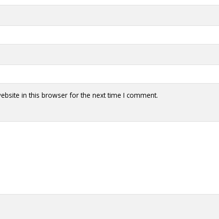
bsite in this browser for the next time I comment.