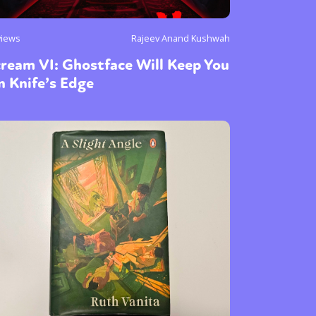
views
Rajeev Anand Kushwah
ream VI: Ghostface Will Keep You
 Knife’s Edge