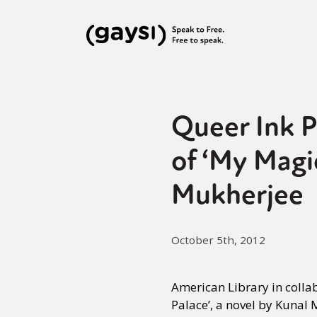
Queer Ink P
of ‘My Magic
Mukherjee
October 5th, 2012
American Library in colla
Palace’, a novel by Kunal 