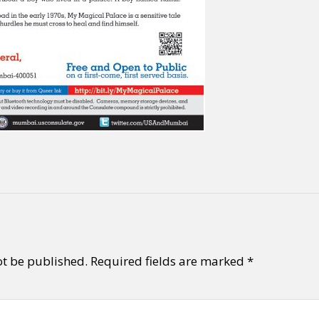
ot be published.
Required fields are marked
*