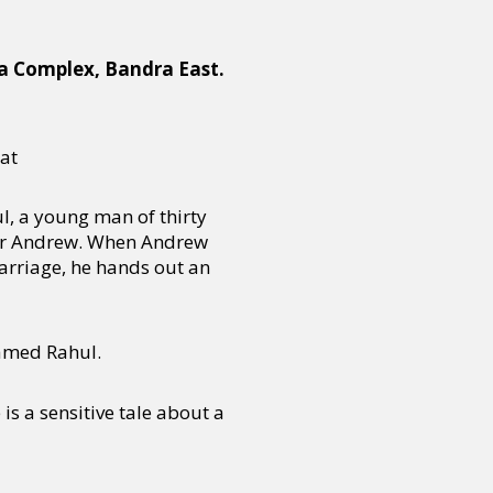
la Complex, Bandra East.
at
l, a young man of thirty
ner Andrew. When Andrew
marriage, he hands out an
named Rahul.
s a sensitive tale about a