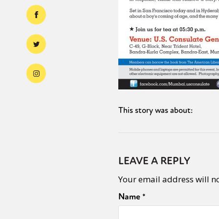
This story was about:
LEAVE A REPLY
Your email address will n
Name
*