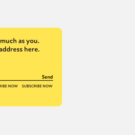
or visit our digital archive
onal
Opinion
much as you.
address here.