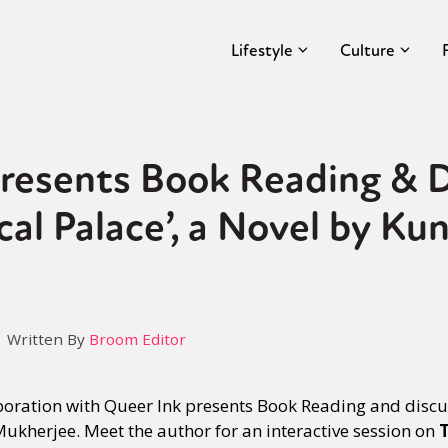
Lifestyle
Culture
resents Book Reading & D
al Palace’, a Novel by Kun
Written By
Broom Editor
boration with Queer Ink presents Book Reading and discu
Mukherjee. Meet the author for an interactive session on
T