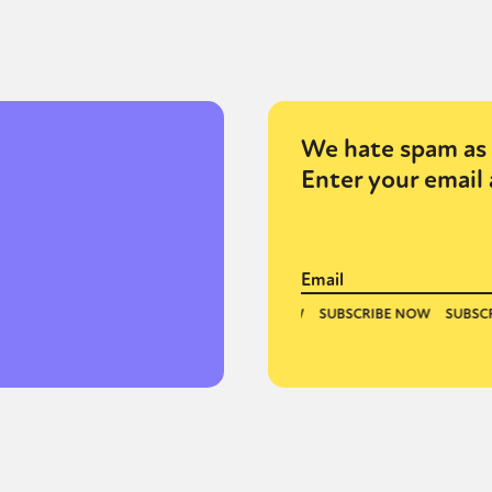
y + Expression
Gender
Activism
Intersectionality
Trans
Internati
We hate spam as 
Enter your email 