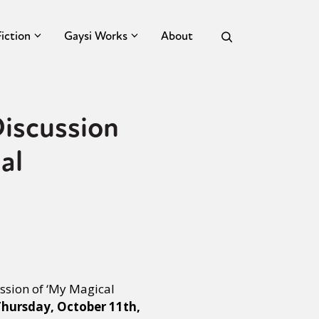
Fiction
Gaysi Works
About
iscussion
al
ssion of ‘My Magical
hursday, October 11th,