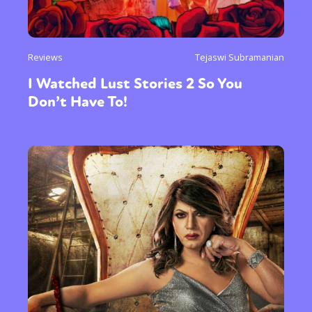
Reviews
Tejaswi Subramanian
I Watched Lust Stories 2 So You
Don’t Have To!