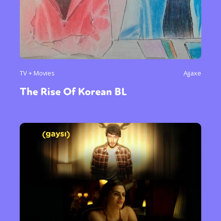
TV + Movies
Ajjaxe
The Rise Of Korean BL