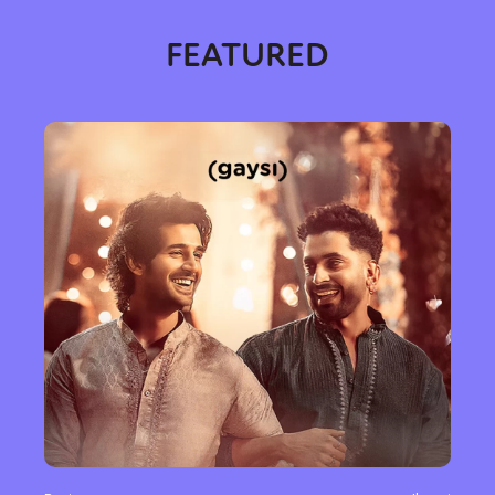
FEATURED