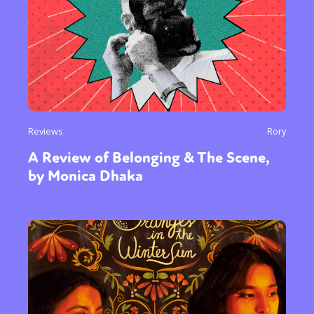
Reviews
Rory
A Review of Belonging & The Scene,
by Monica Dhaka