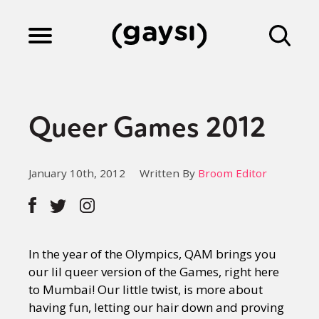
Lifestyle
Queer Games 2012
Culture
January 10th, 2012
Written By
Broom Editor
Fiction
Gaysi Works
In the year of the Olympics, QAM brings you
our lil queer version of the Games, right here
to Mumbai! Our little twist, is more about
About
having fun, letting our hair down and proving