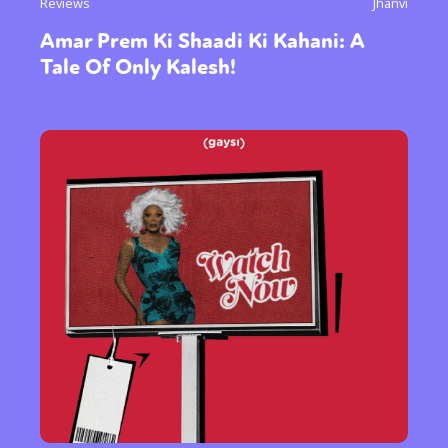
Reviews
Jhanvi
Amar Prem Ki Shaadi Ki Kahani: A
Tale Of Only Kalesh!