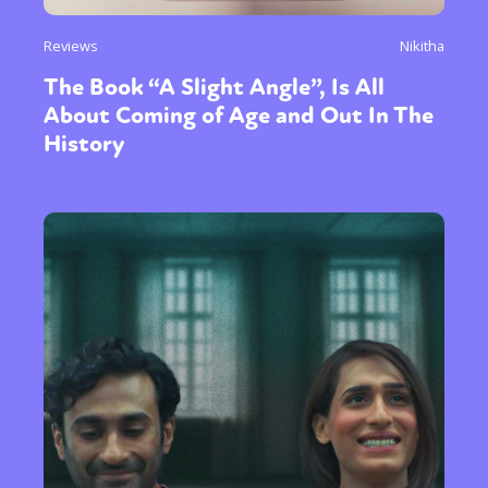
International
Opinion
Reviews
Nikitha
or visit our digital archive
The Book “A Slight Angle”, Is All
About Coming of Age and Out In The
History