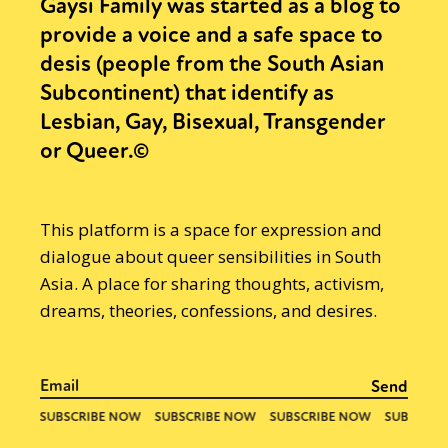
Gaysi Family was started as a blog to
provide a voice and a safe space to
desis (people from the South Asian
Subcontinent) that identify as
Lesbian, Gay, Bisexual, Transgender
or Queer.©
This platform is a space for expression and
dialogue about queer sensibilities in South
Asia. A place for sharing thoughts, activism,
dreams, theories, confessions, and desires.