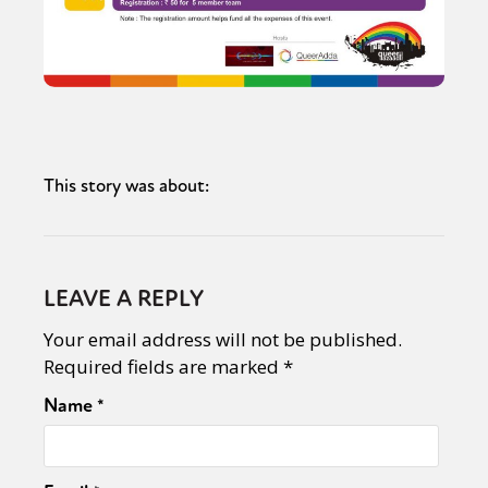
This story was about:
LEAVE A REPLY
Your email address will not be published.
Required fields are marked
*
Name
*