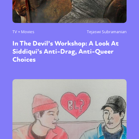
TV + Movies
Tejaswi Subramanian
In The Devil’s Workshop: A Look At
Siddiqui’s Anti-Drag, Anti-Queer
Choices