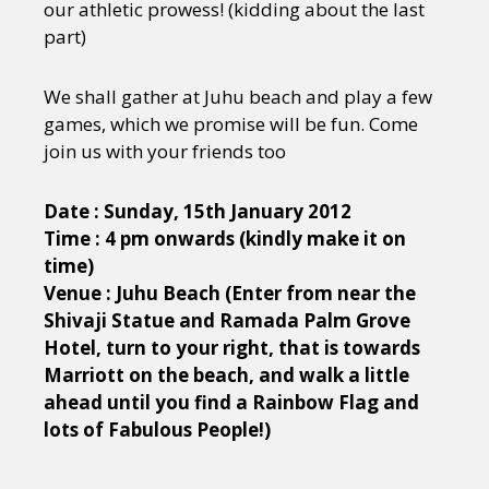
our athletic prowess! (kidding about the last
part)
We shall gather at Juhu beach and play a few
games, which we promise will be fun. Come
join us with your friends too
Date : Sunday, 15th January 2012
Time : 4 pm onwards (kindly make it on
time)
Venue : Juhu Beach (Enter from near the
Shivaji Statue and Ramada Palm Grove
Hotel, turn to your right, that is towards
Marriott on the beach, and walk a little
ahead until you find a Rainbow Flag and
lots of Fabulous People!)