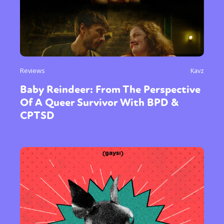
Reviews
Kavz
Baby Reindeer: From The Perspective
Of A Queer Survivor With BPD &
CPTSD