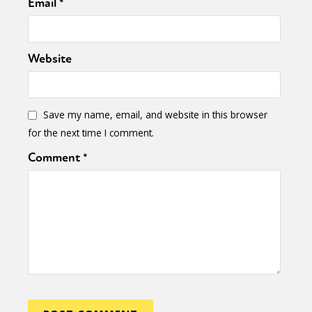
Email
*
Website
Save my name, email, and website in this browser
for the next time I comment.
Comment
*