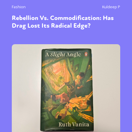
Fashion
Kuldeep P
Rebellion Vs. Commodification: Has
Drag Lost Its Radical Edge?
Sexuality
Identities
Community
Gender identity + Expression
Gender
Activism
Intersectionality
Trans