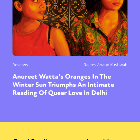
Reviews
Rajeev Anand Kushwah
Anureet Watta’s Oranges In The
Winter Sun Triumphs An Intimate
Reading Of Queer Love In Delhi