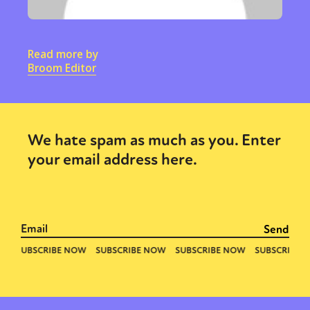
Read more by
Broom Editor
We hate spam as much as you. Enter
your email address here.