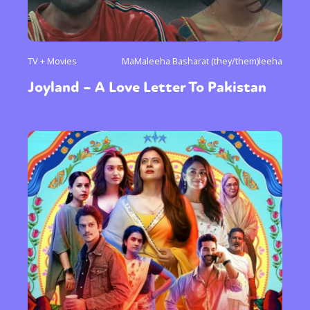
TV + Movies
MaMaleeha Basharat (they/them)leeha
Joyland – A Love Letter To Pakistan