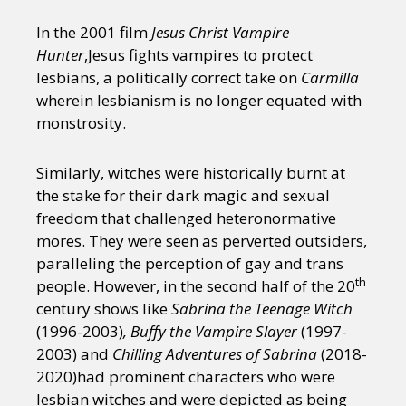
In the 2001 film
Jesus Christ Vampire
Hunter
,Jesus fights vampires to protect
lesbians, a politically correct take on
Carmilla
wherein lesbianism is no longer equated with
monstrosity.
Similarly, witches were historically burnt at
the stake for their dark magic and sexual
freedom that challenged heteronormative
mores. They were seen as perverted outsiders,
paralleling the perception of gay and trans
th
people. However, in the second half of the 20
century shows like
Sabrina the Teenage Witch
(1996-2003)
,
Buffy the Vampire Slayer
(1997-
2003) and
Chilling Adventures of Sabrina
(2018-
2020)had prominent characters who were
lesbian witches and were depicted as being