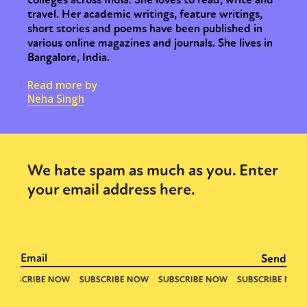
travel. Her academic writings, feature writings,
short stories and poems have been published in
various online magazines and journals. She lives in
Bangalore, India.
Read more by
Neha Singh
We hate spam as much as you. Enter
your email address here.