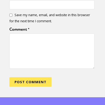
Save my name, email, and website in this browser
for the next time I comment.
Comment
*
Sexuality
Identities
Community
Gender identity + Expression
Gender
Activism
Intersectionality
Trans
International
Opinion