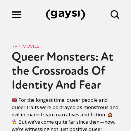
Lifestyle
TV + MOVIES
Queer Monsters: At
Culture
the Crossroads Of
Fiction
Identity And Fear
For the longest time, queer people and
Gaysi Works
queer traits were portrayed as monstrous and
evil in mainstream narratives and fiction.
But we’ve come quite far since then—now,
About
we’re witnessing not just positive queer