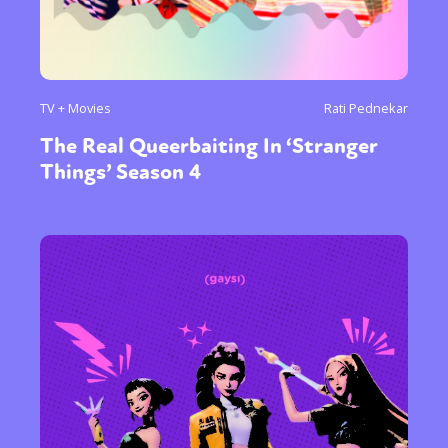
TV + Movies
Rati Pednekar
The Real Queerbaiting In ‘Stranger
Things’ Season 4