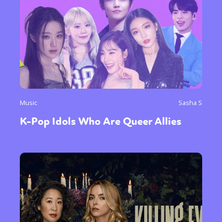
Music
Sasha S
K-Pop Idols Who Are Queer Allies