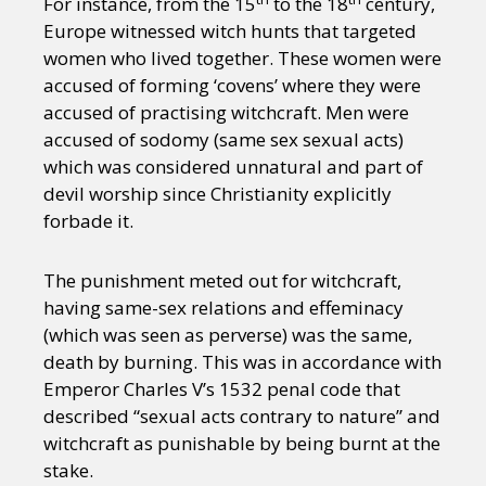
For instance, from the 15
to the 18
century,
Europe witnessed witch hunts that targeted
women who lived together. These women were
accused of forming ‘covens’ where they were
accused of practising witchcraft. Men were
accused of sodomy (same sex sexual acts)
which was considered unnatural and part of
devil worship since Christianity explicitly
forbade it.
The punishment meted out for witchcraft,
having same-sex relations and effeminacy
(which was seen as perverse) was the same,
death by burning. This was in accordance with
Emperor Charles V’s 1532 penal code that
described “sexual acts contrary to nature” and
witchcraft as punishable by being burnt at the
stake.