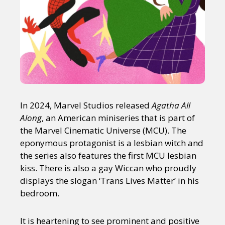
In 2024, Marvel Studios released
Agatha All
Along
, an American miniseries that is part of
the Marvel Cinematic Universe (MCU). The
eponymous protagonist is a lesbian witch and
the series also features the first MCU lesbian
kiss. There is also a gay Wiccan who proudly
displays the slogan ‘Trans Lives Matter’ in his
bedroom.
It is heartening to see prominent and positive