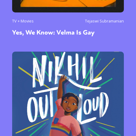
TV + Movies
Tejaswi Subramanian
Yes, We Know: Velma Is Gay