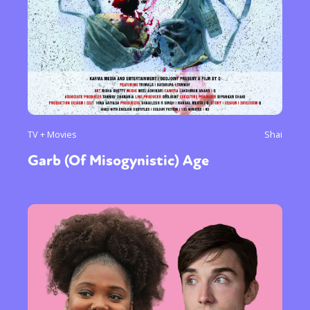
TV + Movies
Shai
Garb (Of Misogynistic) Age