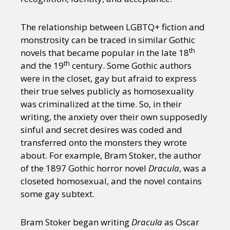
The relationship between LGBTQ+ fiction and
monstrosity can be traced in similar Gothic
th
novels that became popular in the late 18
th
and the 19
century. Some Gothic authors
were in the closet, gay but afraid to express
their true selves publicly as homosexuality
was criminalized at the time. So, in their
writing, the anxiety over their own supposedly
sinful and secret desires was coded and
transferred onto the monsters they wrote
about. For example, Bram Stoker, the author
of the 1897 Gothic horror novel
Dracula
, was a
closeted homosexual, and the novel contains
some gay subtext.
Bram Stoker began writing
Dracula
as Oscar