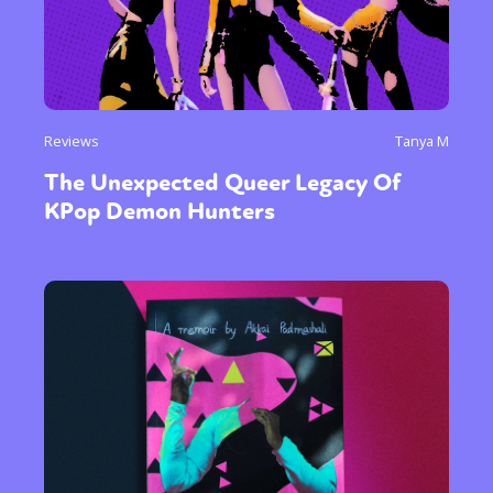
Reviews
Tanya M
The Unexpected Queer Legacy Of
KPop Demon Hunters