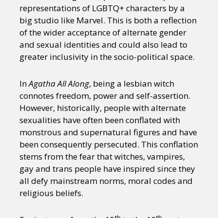
representations of LGBTQ+ characters by a
big studio like Marvel. This is both a reflection
of the wider acceptance of alternate gender
and sexual identities and could also lead to
greater inclusivity in the socio-political space.
In
Agatha All Along
, being a lesbian witch
connotes freedom, power and self-assertion.
However, historically, people with alternate
sexualities have often been conflated with
monstrous and supernatural figures and have
been consequently persecuted. This conflation
stems from the fear that witches, vampires,
gay and trans people have inspired since they
all defy mainstream norms, moral codes and
religious beliefs.
th
th