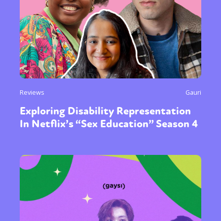
Reviews
Gauri
Exploring Disability Representation
In Netflix’s “Sex Education” Season 4