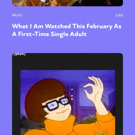
Music
Lata
What I Am Watched This February As
A First-Time Single Adult