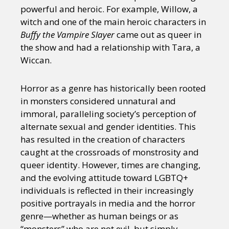
powerful and heroic. For example, Willow, a
witch and one of the main heroic characters in
Buffy the Vampire Slayer
came out as queer in
the show and had a relationship with Tara, a
Wiccan.
Horror as a genre has historically been rooted
in monsters considered unnatural and
immoral, paralleling society’s perception of
alternate sexual and gender identities. This
has resulted in the creation of characters
caught at the crossroads of monstrosity and
queer identity. However, times are changing,
and the evolving attitude toward LGBTQ+
individuals is reflected in their increasingly
positive portrayals in media and the horror
genre—whether as human beings or as
“monsters” who are not evil, but simply