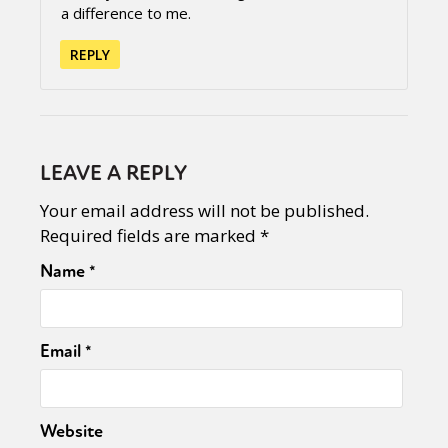
a difference to me.
REPLY
LEAVE A REPLY
Your email address will not be published.
Required fields are marked
*
Name
*
Email
*
Website