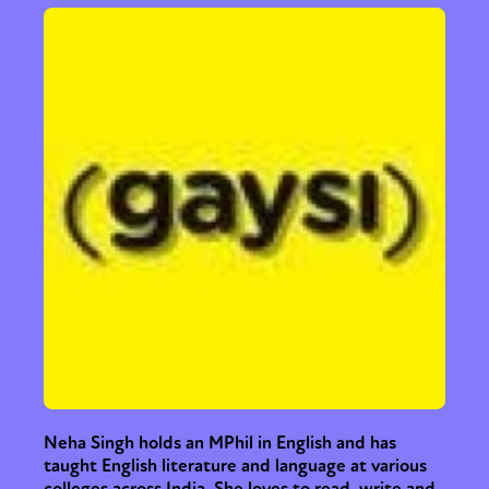
or visit our digital archive
Neha Singh holds an MPhil in English and has
taught English literature and language at various
colleges across India. She loves to read, write and