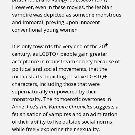
However, even in these movies, the lesbian
vampire was depicted as someone monstrous
and immoral, preying upon innocent
conventional young women.
th
It is only towards the very end of the 20
century, as LGBTQ+ people gain greater
acceptance in mainstream society because of
political and social movements, that the
media starts depicting positive LGBTQ+
characters, including those that were
supernaturally empowered by their
monstrosity. The homoerotic overtones in
Anne Rice’s
The Vampire Chronicles
suggests a
fetishisation of vampires and an admiration
of their ability to live outside social norms
while freely exploring their sexuality.