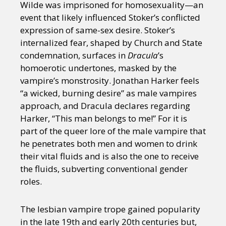
Wilde was imprisoned for homosexuality—an
event that likely influenced Stoker’s conflicted
expression of same-sex desire. Stoker’s
internalized fear, shaped by Church and State
condemnation, surfaces in
Dracula
’s
homoerotic undertones, masked by the
vampire’s monstrosity. Jonathan Harker feels
“a wicked, burning desire” as male vampires
approach, and Dracula declares regarding
Harker, “This man belongs to me!” For it is
part of the queer lore of the male vampire that
he penetrates both men and women to drink
their vital fluids and is also the one to receive
the fluids, subverting conventional gender
roles.
The lesbian vampire trope gained popularity
in the late 19th and early 20th centuries but,