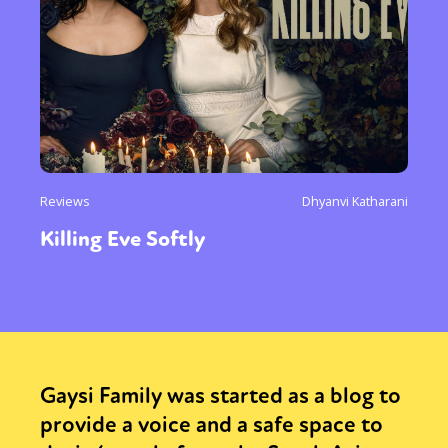
Reviews
Dhyanvi Katharani
Killing Eve Softly
Gaysi Family was started as a blog to
provide a voice and a safe space to