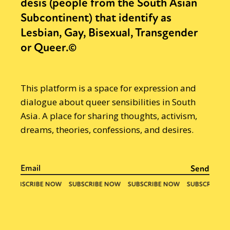
desis (people from the South Asian
Subcontinent) that identify as
Lesbian, Gay, Bisexual, Transgender
or Queer.©
This platform is a space for expression and
dialogue about queer sensibilities in South
Asia. A place for sharing thoughts, activism,
dreams, theories, confessions, and desires.