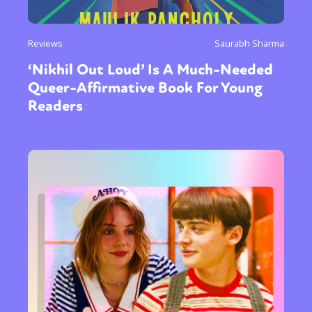
Reviews
Saurabh Sharma
‘Nikhil Out Loud’ Is A Much-Needed
Queer-Affirmative Book For Young
Readers