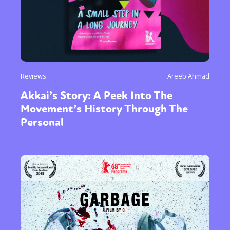
Reviews
Areeb Ahmad
Akkai’s Story: A Peek Into The
Movement’s History Through The
Personal