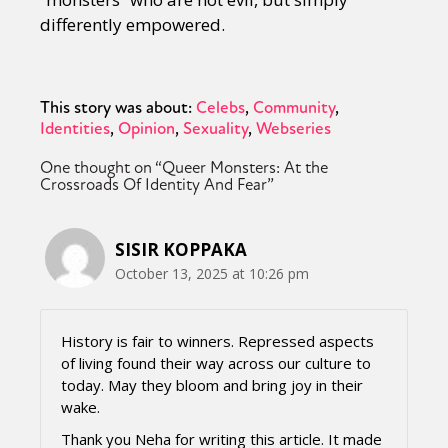
differently empowered.
This story was about:
Celebs
Community
Identities
Opinion
Sexuality
Webseries
One thought on “
Queer Monsters: At the
Crossroads Of Identity And Fear
”
SISIR KOPPAKA
October 13, 2025 at 10:26 pm
History is fair to winners. Repressed aspects
of living found their way across our culture to
today. May they bloom and bring joy in their
wake.
Thank you Neha for writing this article. It made