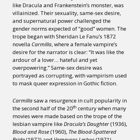
like Dracula and Frankenstein’s monster, was
villainized. Their sexuality, same-sex desire,
and supernatural power challenged the
gender norms expected of “good” women. The
trope began with Sheridan Le Fanu’s 1872
novella
Carmilla
, where a female vampire’s
desire for the narrator is clear: “It was like the
ardour of a lover… hateful and yet
overpowering.” Same-sex desire was
portrayed as corrupting, with vampirism used
to mask queer expression in Gothic fiction.
Carmilla
saw a resurgence in cult popularity in
th
the second half of the 20
century when many
movies were made based on the trope of the
lesbian vampire like
Dracula’s Daughter
(1936),
Blood and Rose
(1960),
The Blood-Spattered
Bride
(1972) and
Vampyros Lesbos
(1971).