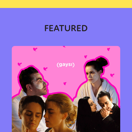
FEATURED