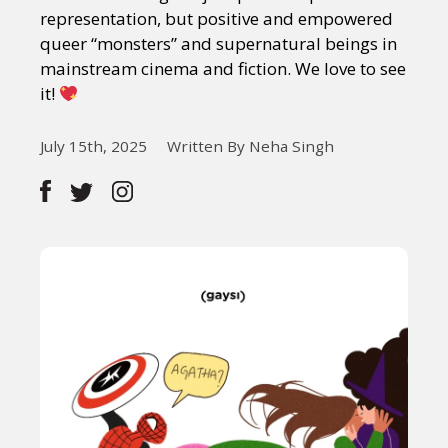
representation, but positive and empowered
queer “monsters” and supernatural beings in
mainstream cinema and fiction. We love to see
it!
July 15th, 2025
Written By Neha Singh