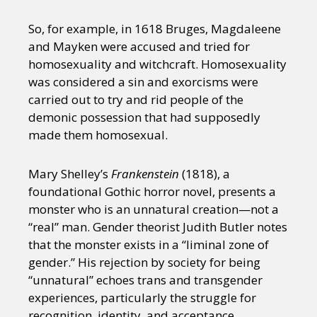
So, for example, in 1618 Bruges, Magdaleene
and Mayken were accused and tried for
homosexuality and witchcraft. Homosexuality
was considered a sin and exorcisms were
carried out to try and rid people of the
demonic possession that had supposedly
made them homosexual.
Mary Shelley’s
Frankenstein
(1818), a
foundational Gothic horror novel, presents a
monster who is an unnatural creation—not a
“real” man. Gender theorist Judith Butler notes
that the monster exists in a “liminal zone of
gender.” His rejection by society for being
“unnatural” echoes trans and transgender
experiences, particularly the struggle for
recognition, identity, and acceptance.