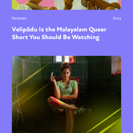
Reviews
Rory
Velipādu Is the Malayalam Queer
Short You Should Be Watching