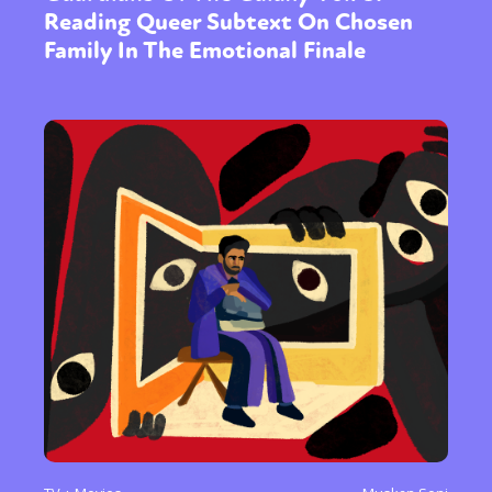
Reading Queer Subtext On Chosen
Family In The Emotional Finale