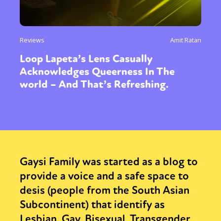
Reviews
Amit Ratan
Loop Lapeta’s Lens Casually
Acknowledges Queerness In The
world – And That’s Refreshing.
Gaysi Family was started as a blog to
provide a voice and a safe space to
desis (people from the South Asian
Subcontinent) that identify as
Lesbian, Gay, Bisexual, Transgender