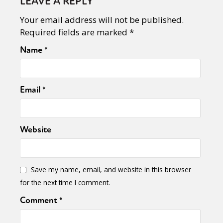
LEAVE A REPLY
Your email address will not be published.
Required fields are marked
*
Name
*
Email
*
Website
Save my name, email, and website in this browser
for the next time I comment.
Comment
*