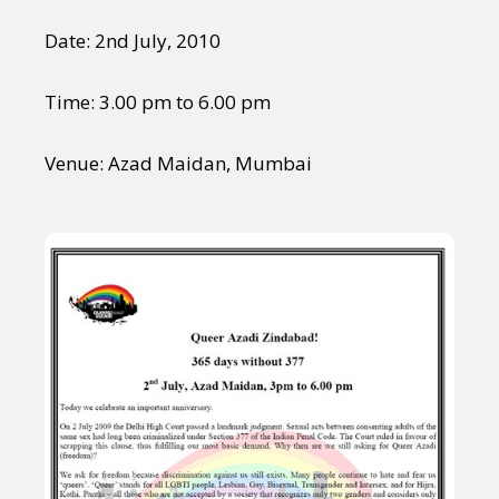
Date: 2nd July, 2010
Time: 3.00 pm to 6.00 pm
Venue: Azad Maidan, Mumbai