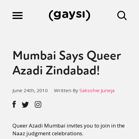
Lifestyle
Mumbai Says Queer
Culture
Azadi Zindabad!
Fiction
June 24th, 2010
Written By
Saksshie Juneja
Gaysi Works
Queer Azadi Mumbai invites you to join in the
About
Naaz judgment celebrations.