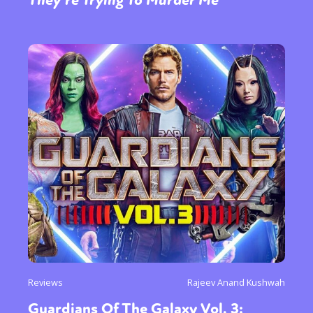
Reviews
Rajeev Anand Kushwah
Guardians Of The Galaxy Vol. 3: