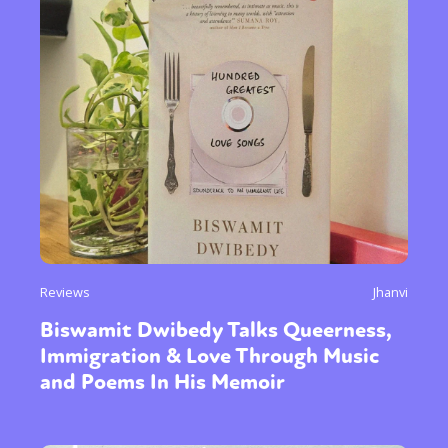
Reviews
Jhanvi
Biswamit Dwibedy Talks Queerness,
Immigration & Love Through Music
and Poems In His Memoir