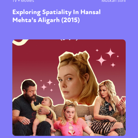
TV + Movies
Muskan Soni
Exploring Spatiality In Hansal
Mehta’s Aligarh (2015)