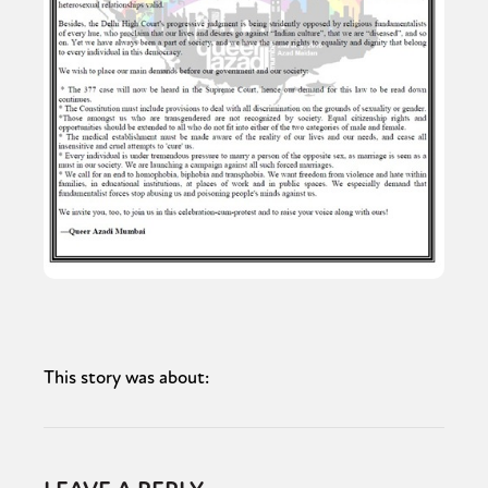
This story was about: