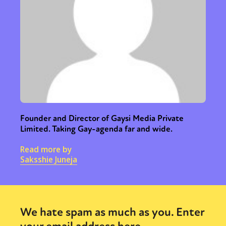
Founder and Director of Gaysi Media Private
Limited. Taking Gay-agenda far and wide.
Read more by
Saksshie Juneja
We hate spam as much as you. Enter