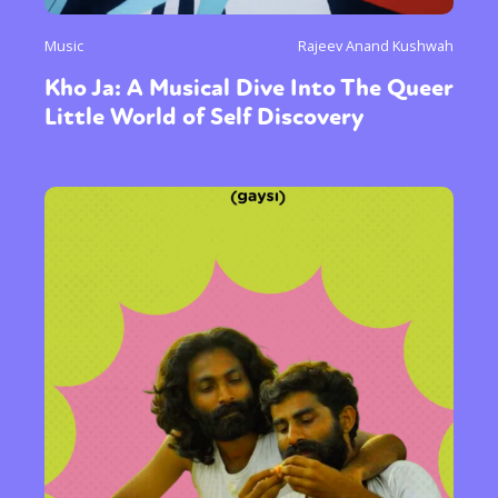
Music
Rajeev Anand Kushwah
Kho Ja: A Musical Dive Into The Queer
Little World of Self Discovery