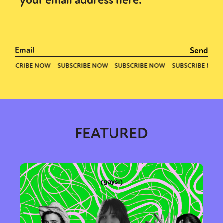
your email address here.
FEATURED