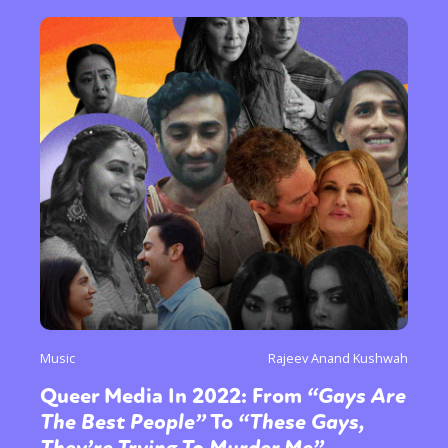
or visit our digital archive
Music
Rajeev Anand Kushwah
Queer Media In 2022: From
“Gays Are
The Best People”
To
“These Gays,
They’re Trying To Murder Me”