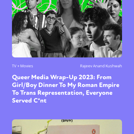
TV + Movies
Rajeev Anand Kushwah
Queer Media Wrap-Up 2023: From
Girl/Boy Dinner To My Roman Empire
To Trans Representation, Everyone
Served C*nt