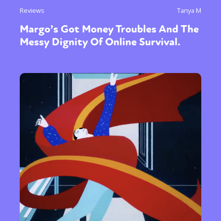
Reviews
Tanya M
Margo’s Got Money Troubles And The
Messy Dignity Of Online Survival.