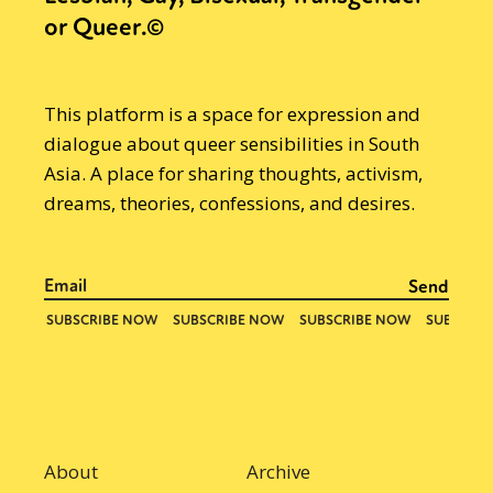
or Queer.©
This platform is a space for expression and
dialogue about queer sensibilities in South
Asia. A place for sharing thoughts, activism,
dreams, theories, confessions, and desires.
About
Archive