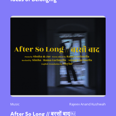
Music
Rajeev Anand Kushwah
After So Long // बरसों बाद￼