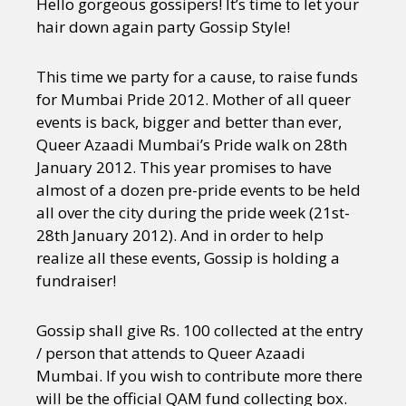
Hello gorgeous gossipers! It’s time to let your
hair down again party Gossip Style!
This time we party for a cause, to raise funds
for Mumbai Pride 2012. Mother of all queer
events is back, bigger and better than ever,
Queer Azaadi Mumbai’s Pride walk on 28th
January 2012. This year promises to have
almost of a dozen pre-pride events to be held
all over the city during the pride week (21st-
28th January 2012). And in order to help
realize all these events, Gossip is holding a
fundraiser!
Gossip shall give Rs. 100 collected at the entry
/ person that attends to Queer Azaadi
Mumbai. If you wish to contribute more there
will be the official QAM fund collecting box.