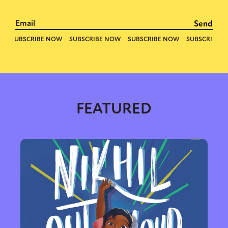
FEATURED