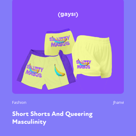
Fashion
Jhanvi
Short Shorts And Queering
Masculinity