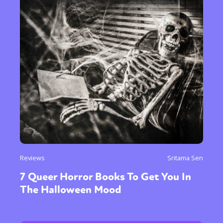
Reviews
Sritama Sen
7 Queer Horror Books To Get You In
The Halloween Mood