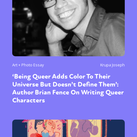
Sexuality
Identities
Community
Gender identity + Expression
Gender
Activism
Intersectionality
Trans
International
Opinion
or visit our digital archive
Art + Photo Essay
Krupa Joseph
‘Being Queer Adds Color To Their
Universe But Doesn’t Define Them’:
Author Brian Fence On Writing Queer
Characters