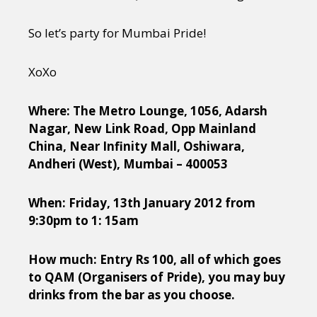
So let’s party for Mumbai Pride!
XoXo
Where: The Metro Lounge, 1056, Adarsh
Nagar, New Link Road, Opp Mainland
China, Near Infinity Mall, Oshiwara,
Andheri (West), Mumbai – 400053
When: Friday, 13th January 2012 from
9:30pm to 1: 15am
How much: Entry Rs 100, all of which goes
to QAM (Organisers of Pride), you may buy
drinks from the bar as you choose.