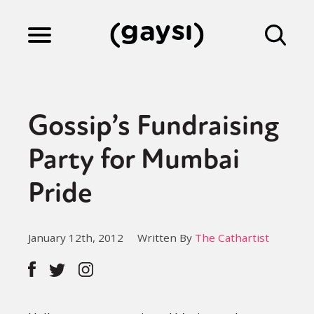
Lifestyle
Gossip’s Fundraising
Culture
Party for Mumbai
Pride
Fiction
January 12th, 2012
Written By
The Cathartist
Gaysi Works
About