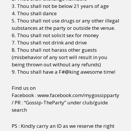
3. Thou shall not be below 21 years of age
4. Thou shall dance
5. Thou shall not use drugs or any other illegal
substances at the party or outside the venue.
6. Thou shall not solicit sex for money
7. Thou shall not drink and drive
8. Thou shall not harass other guests
(misbehavior of any sort will result in you
being thrown out without any refunds)
9. Thou shall have a F#@king awesome time!
Find us on
Facebook : www.facebook.com/mygossipparty
/ PR : “Gossip-TheParty” under club/guide
search
PS : Kindly carry an ID as we reserve the right