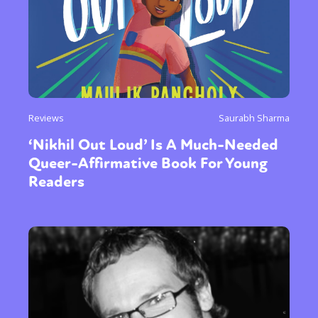
Reviews
Saurabh Sharma
‘Nikhil Out Loud’ Is A Much-Needed
Queer-Affirmative Book For Young
Readers