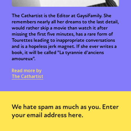
The Cathartist is the Editor at GaysiFamily. She
remembers nearly all her dreams to the last detail,
would rather skip a movie than watch it after
missing the first five minutes, has a rare form of
Tourettes leading to inappropriate conversations
and is a hopeless jerk magnet. If she ever writes a
book, it will be called "La tyrannie d'anciens
amoureux".
Read more by
The Cathartist
We hate spam as much as you. Enter
your email address here.