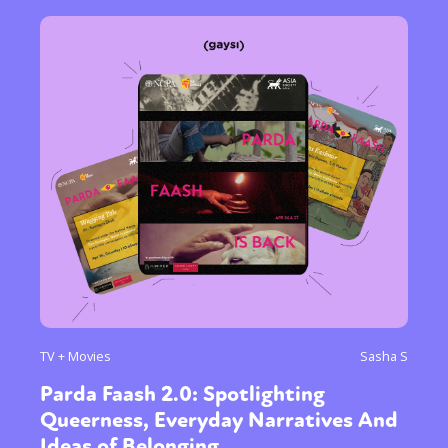
TV + Movies
Sasha S
Parda Faash 2.0: Spotlighting
Queerness, Everyday Narratives And
Ideas of Belonging