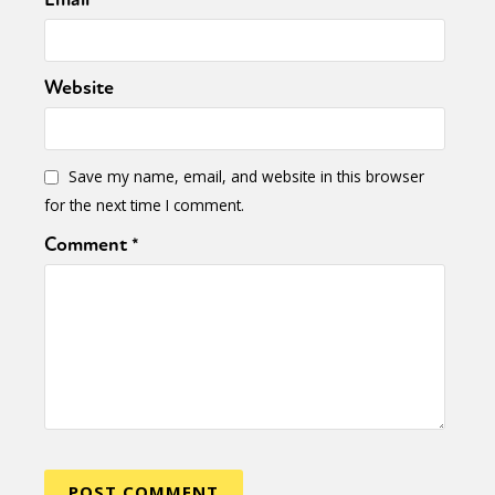
Website
Save my name, email, and website in this browser
for the next time I comment.
Comment
*