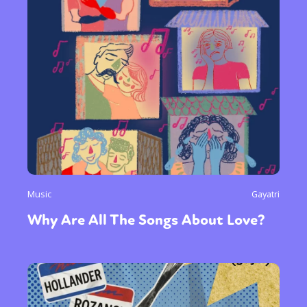
Music
Gayatri
Why Are All The Songs About Love?