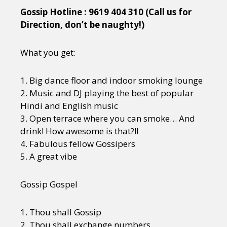
Gossip Hotline : 9619 404 310 (Call us for
Direction, don’t be naughty!)
What you get:
1. Big dance floor and indoor smoking lounge
2. Music and DJ playing the best of popular
Hindi and English music
3. Open terrace where you can smoke… And
drink! How awesome is that?!!
4. Fabulous fellow Gossipers
5. A great vibe
Gossip Gospel
1. Thou shall Gossip
2. Thou shall exchange numbers