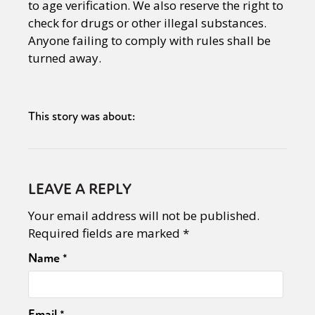
to age verification. We also reserve the right to
check for drugs or other illegal substances.
Anyone failing to comply with rules shall be
turned away.
This story was about:
LEAVE A REPLY
Your email address will not be published.
Required fields are marked
*
Name
*
Email
*