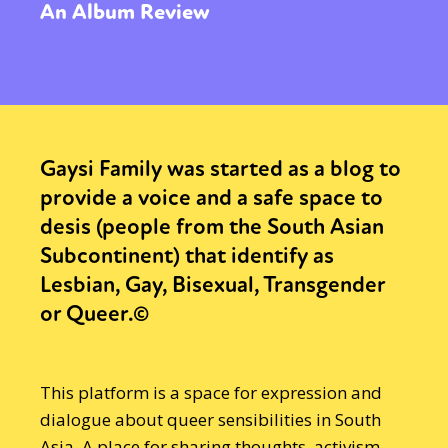
An Album Review
Gaysi Family was started as a blog to
provide a voice and a safe space to
desis (people from the South Asian
Subcontinent) that identify as
Lesbian, Gay, Bisexual, Transgender
or Queer.©
This platform is a space for expression and
dialogue about queer sensibilities in South
Asia. A place for sharing thoughts, activism,