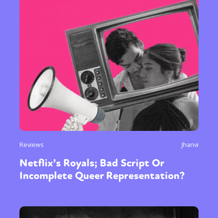
Reviews
Jhanvi
Netflix’s Royals; Bad Script Or
Incomplete Queer Representation?