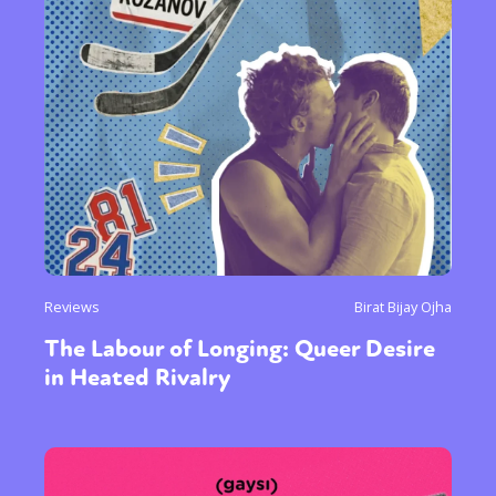
Reviews
Birat Bijay Ojha
The Labour of Longing: Queer Desire
in Heated Rivalry