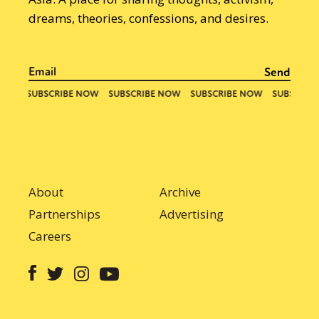
dreams, theories, confessions, and desires.
About
Archive
Partnerships
Advertising
Careers