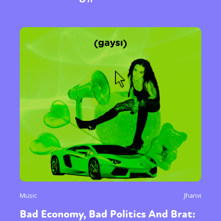
Music
Jhanvi
Bad Economy, Bad Politics And Brat: