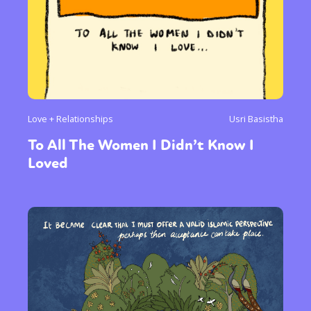
Love + Relationships
Usri Basistha
To All The Women I Didn’t Know I
Loved