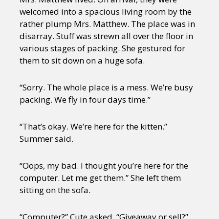
welcomed into a spacious living room by the
rather plump Mrs. Matthew. The place was in
disarray. Stuff was strewn all over the floor in
various stages of packing. She gestured for
them to sit down on a huge sofa.
“Sorry. The whole place is a mess. We’re busy
packing. We fly in four days time.”
“That’s okay. We’re here for the kitten.”
Summer said.
“Oops, my bad. I thought you’re here for the
computer. Let me get them.” She left them
sitting on the sofa.
“Computer?” Cute asked. “Giveaway or sell?”