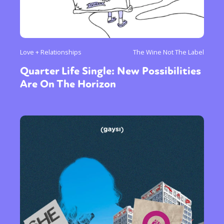
Love + Relationships
The Wine Not The Label
Quarter Life Single: New Possibilities
Are On The Horizon