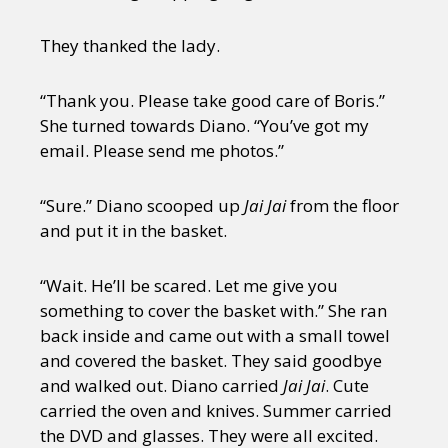
They thanked the lady.
“Thank you. Please take good care of Boris.”
She turned towards Diano. “You’ve got my
email. Please send me photos.”
“Sure.” Diano scooped up
Jai Jai
from the floor
and put it in the basket.
“Wait. He’ll be scared. Let me give you
something to cover the basket with.” She ran
back inside and came out with a small towel
and covered the basket. They said goodbye
and walked out. Diano carried
Jai Jai
. Cute
carried the oven and knives. Summer carried
the DVD and glasses. They were all excited.