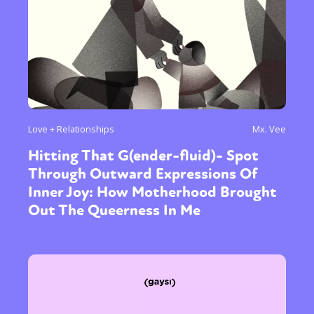
Love + Relationships
Mx. Vee
Hitting That G(ender-fluid)- Spot
Through Outward Expressions Of
Inner Joy: How Motherhood Brought
Out The Queerness In Me