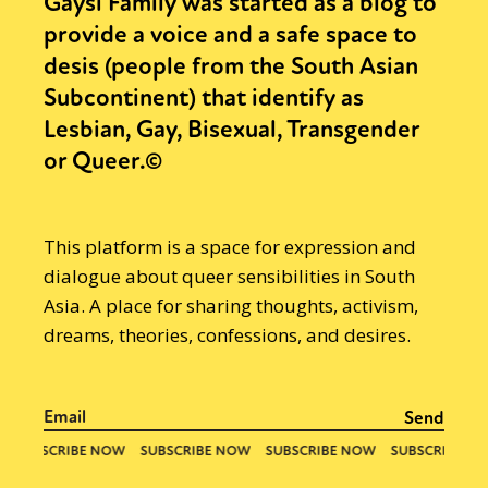
Gaysi Family was started as a blog to
provide a voice and a safe space to
desis (people from the South Asian
Subcontinent) that identify as
Lesbian, Gay, Bisexual, Transgender
or Queer.©
This platform is a space for expression and
dialogue about queer sensibilities in South
Asia. A place for sharing thoughts, activism,
dreams, theories, confessions, and desires.