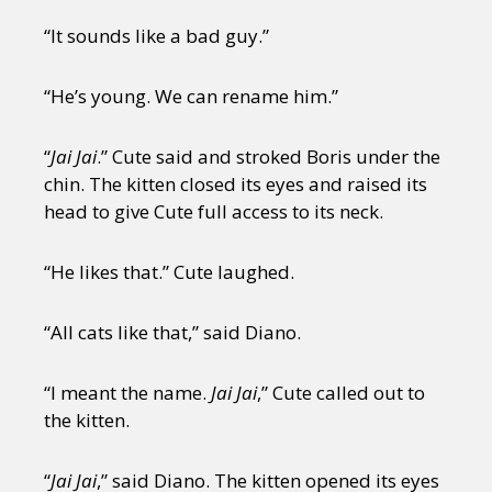
“It sounds like a bad guy.”
“He’s young. We can rename him.”
“
Jai Jai
.” Cute said and stroked Boris under the
chin. The kitten closed its eyes and raised its
head to give Cute full access to its neck.
“He likes that.” Cute laughed.
“All cats like that,” said Diano.
“I meant the name.
Jai Jai
,” Cute called out to
the kitten.
“
Jai Jai
,” said Diano. The kitten opened its eyes