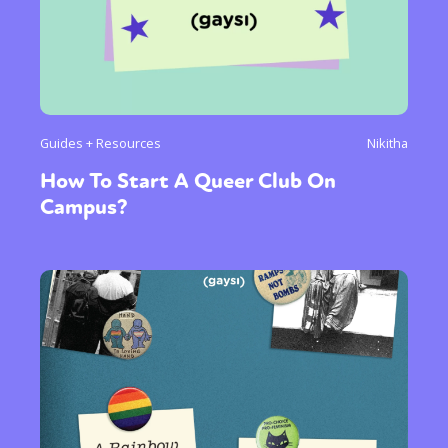
Guides + Resources
Nikitha
How To Start A Queer Club On
Campus?