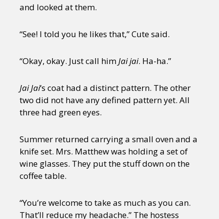
and looked at them.
“See! I told you he likes that,” Cute said.
“Okay, okay. Just call him
Jai jai
. Ha-ha.”
Jai Jai
‘s coat had a distinct pattern. The other
two did not have any defined pattern yet. All
three had green eyes.
Summer returned carrying a small oven and a
knife set. Mrs. Matthew was holding a set of
wine glasses. They put the stuff down on the
coffee table.
“You’re welcome to take as much as you can.
That’ll reduce my headache.” The hostess