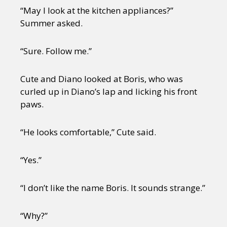
“May I look at the kitchen appliances?”
Summer asked.
“Sure. Follow me.”
Cute and Diano looked at Boris, who was
curled up in Diano’s lap and licking his front
paws.
“He looks comfortable,” Cute said.
“Yes.”
“I don’t like the name Boris. It sounds strange.”
“Why?”