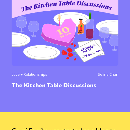
Love + Relationships
Selina Chan
The Kitchen Table Discussions