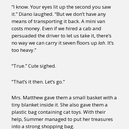
“I know. Your eyes lit up the second you saw
it.” Diano laughed. “But we don’t have any
means of transporting it back. A mini van
costs money. Even if we hired a cab and
persuaded the driver to let us take it, there’s
no way we can carry it seven floors up
lah
. It’s
too heavy.”
“True.” Cute sighed.
“That’s it then. Let’s go.”
Mrs. Matthew gave them a small basket with a
tiny blanket inside it. She also gave them a
plastic bag containing cat toys. With their
help, Summer managed to put her treasures
into a strong shopping bag.