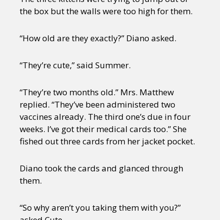
the box but the walls were too high for them.
“How old are they exactly?” Diano asked.
“They’re cute,” said Summer.
“They’re two months old.” Mrs. Matthew
replied. “They’ve been administered two
vaccines already. The third one’s due in four
weeks. I’ve got their medical cards too.” She
fished out three cards from her jacket pocket.
Diano took the cards and glanced through
them.
“So why aren’t you taking them with you?”
asked Cute.