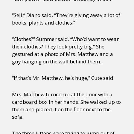
“Sell.” Diano said. “They’re giving away a lot of
books, plants and clothes.”
“Clothes?” Summer said. “Who’d want to wear
their clothes? They look pretty big.” She
gestured at a photo of Mrs. Matthew and a
guy hanging on the wall behind them.
“If that’s Mr. Matthew, he’s huge,” Cute said.
Mrs. Matthew turned up at the door with a
cardboard box in her hands. She walked up to
them and placed it on the floor next to the
sofa.
The three kittens were trying to jump out of