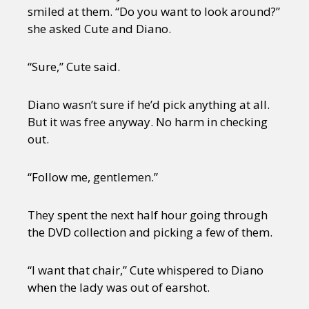
smiled at them. “Do you want to look around?”
she asked Cute and Diano.
“Sure,” Cute said.
Diano wasn’t sure if he’d pick anything at all.
But it was free anyway. No harm in checking
out.
“Follow me, gentlemen.”
They spent the next half hour going through
the DVD collection and picking a few of them.
“I want that chair,” Cute whispered to Diano
when the lady was out of earshot.