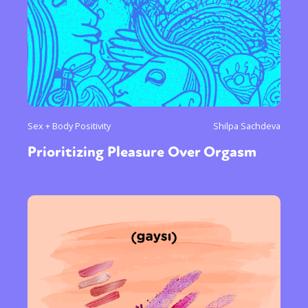
Sex + Body Positivity
Shilpa Sachdeva
Prioritizing Pleasure Over Orgasm