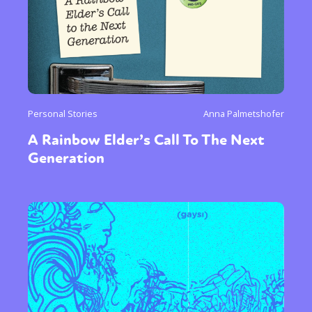
Personal Stories
Anna Palmetshofer
A Rainbow Elder’s Call To The Next
Generation