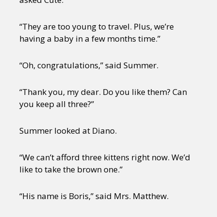
“They are too young to travel. Plus, we’re
having a baby in a few months time.”
“Oh, congratulations,” said Summer.
“Thank you, my dear. Do you like them? Can
you keep all three?”
Summer looked at Diano.
“We can’t afford three kittens right now. We’d
like to take the brown one.”
“His name is Boris,” said Mrs. Matthew.