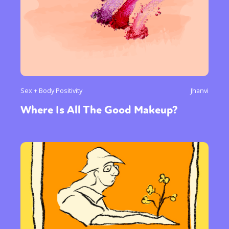
Sex + Body Positivity
Jhanvi
Where Is All The Good Makeup?