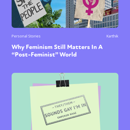
Personal Stories
Karthik
Why Feminism Still Matters In A
“Post-Feminist” World