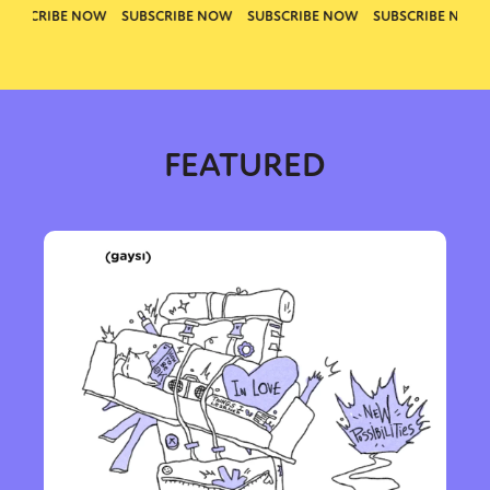
FEATURED