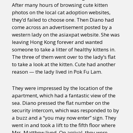
After many hours of browsing cute kitten
photos on the local cat adoption websites,
they’d failed to choose one. Then Diano had
come across an advertisement posted by a
western lady on the asiaxpat website. She was
leaving Hong Kong forever and wanted
someone to take a litter of healthy kittens in.
The three of them went over to the lady’s flat
to take a look at the kitten. Cute had another
reason — the lady lived in Pok Fu Lam.
They were impressed by the location of the
apartment, which had a fantastic view of the
sea. Diano pressed the flat number on the
security intercom, which was responded to by
a buzz and a “you may now enter” sign. They
went in and took a lift to the fifth floor where
Mrs. Matthew lived. On arrival, they were