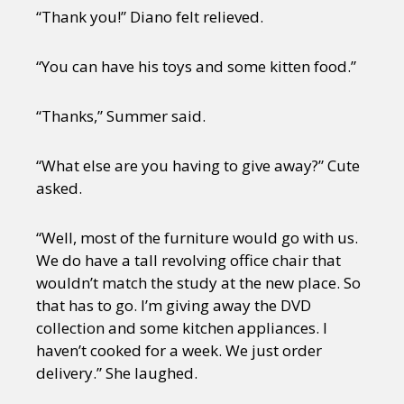
“Thank you!” Diano felt relieved.
“You can have his toys and some kitten food.”
“Thanks,” Summer said.
“What else are you having to give away?” Cute
asked.
“Well, most of the furniture would go with us.
We do have a tall revolving office chair that
wouldn’t match the study at the new place. So
that has to go. I’m giving away the DVD
collection and some kitchen appliances. I
haven’t cooked for a week. We just order
delivery.” She laughed.