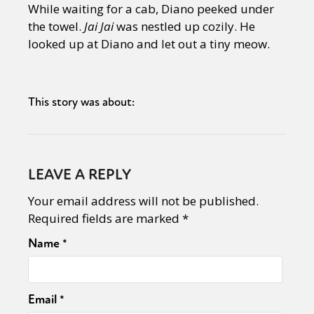
While waiting for a cab, Diano peeked under
the towel.
Jai Jai
was nestled up cozily. He
looked up at Diano and let out a tiny meow.
This story was about:
LEAVE A REPLY
Your email address will not be published.
Required fields are marked
*
Name
*
Sexuality
Identities
Community
Gender identity + Expression
Gender
Activism
Email
*
Intersectionality
Trans