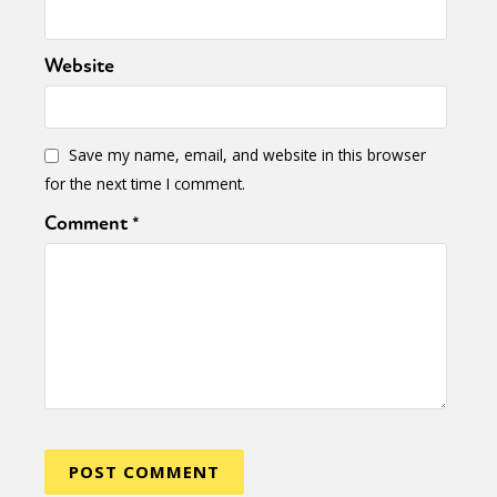
International
Opinion
Website
or visit our digital archive
Save my name, email, and website in this browser
for the next time I comment.
Comment
*