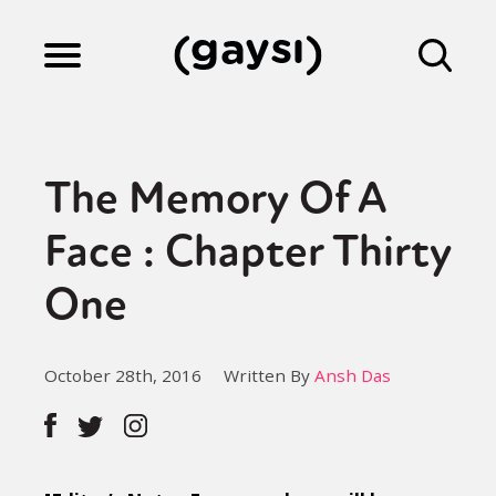
Lifestyle
The Memory Of A
Culture
Face : Chapter Thirty
One
Fiction
October 28th, 2016
Written By
Ansh Das
Gaysi Works
About