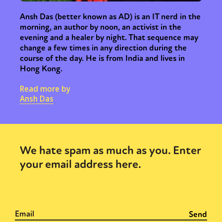
Ansh Das (better known as AD) is an IT nerd in the
morning, an author by noon, an activist in the
evening and a healer by night. That sequence may
change a few times in any direction during the
course of the day. He is from India and lives in
Hong Kong.
Read more by
Ansh Das
We hate spam as much as you. Enter
your email address here.