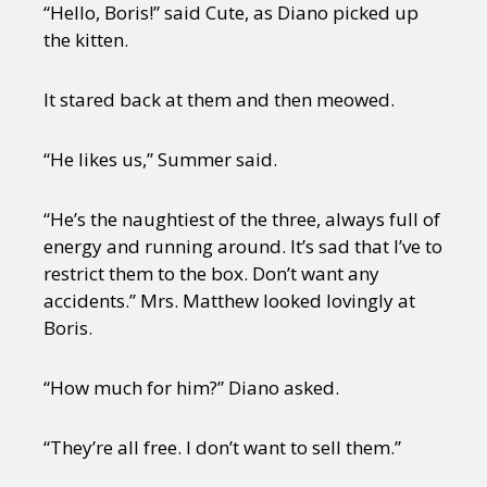
“Hello, Boris!” said Cute, as Diano picked up
the kitten.
It stared back at them and then meowed.
“He likes us,” Summer said.
“He’s the naughtiest of the three, always full of
energy and running around. It’s sad that I’ve to
restrict them to the box. Don’t want any
accidents.” Mrs. Matthew looked lovingly at
Boris.
“How much for him?” Diano asked.
“They’re all free. I don’t want to sell them.”