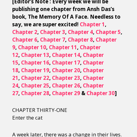
[Editor’s Note : Every week we will be
publishing one chapter from Ansh Das’s
book, The Memory Of A Face. Needless to
say, we are super excited!
Chapter 1
,
Chapter 2
,
Chapter 3
,
Chapter 4
,
Chapter 5
,
Chapter 6
,
Chapter 7
,
Chapter 8
,
Chapter
9
,
Chapter 10
,
Chapter 11
,
Chapter
12
,
Chapter 13
,
Chapter 14
,
Chapter
15
,
Chapter 16
,
Chapter 17
,
Chapter
18
,
Chapter 19
,
Chapter 20
,
Chapter
21
,
Chapter 22
,
Chapter 23
,
Chapter
24
,
Chapter 25
,
Chapter 26
,
Chapter
27
,
Chapter 28
,
Chapter 29
&
Chapter 30
]
CHAPTER THIRTY-ONE
Enter the cat
A week later, there was a change in their lives.