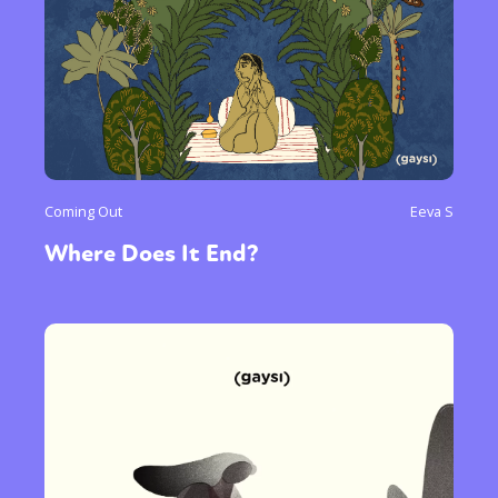
Coming Out
Eeva S
Where Does It End?