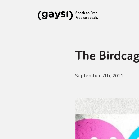
The Birdcag
September 7th, 2011