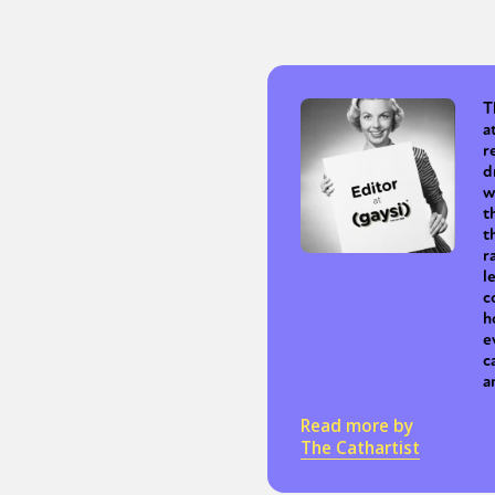
Sexuality
Identities
Community
Gender identit
T
a
r
d
w
t
t
r
l
c
h
e
c
a
Read more by
The Cathartist