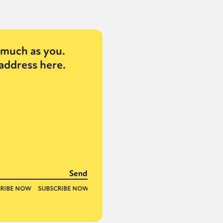
or visit our digital archive
onal
Opinion
much as you.
address here.