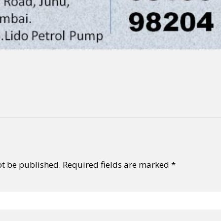
ot be published.
Required fields are marked
*