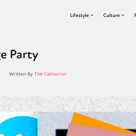
Lifestyle
Culture
e Party
Written By
The Cathartist