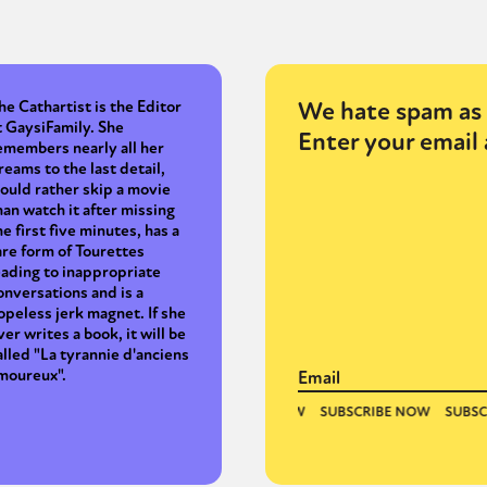
y + Expression
Gender
Activism
Intersectionality
Trans
Internati
We hate spam as 
he Cathartist is the Editor
t GaysiFamily. She
Enter your email 
emembers nearly all her
reams to the last detail,
ould rather skip a movie
han watch it after missing
he first five minutes, has a
are form of Tourettes
eading to inappropriate
onversations and is a
opeless jerk magnet. If she
ver writes a book, it will be
alled "La tyrannie d'anciens
moureux".