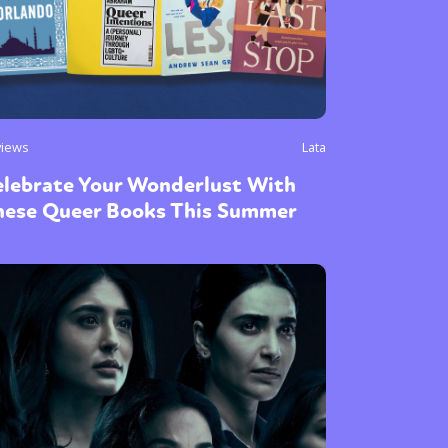
views
Lata
elebrate Your Wonderlust With
hese Queer Books This Summer