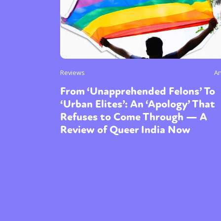
Reviews
An
From ‘Unapprehended Felons’ To
‘Urban Elites’: An ‘Apology’ That
Refuses to Come Through — A
Review of Queer India Now