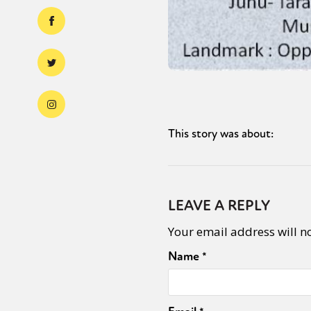
This story was about:
LEAVE A REPLY
Your email address will n
Name
*