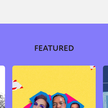
FEATURED