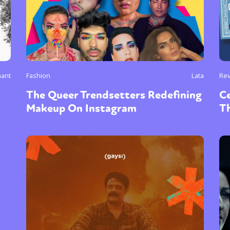
ant
Fashion
Lata
Re
The Queer Trendsetters Redefining
C
Makeup On Instagram
T