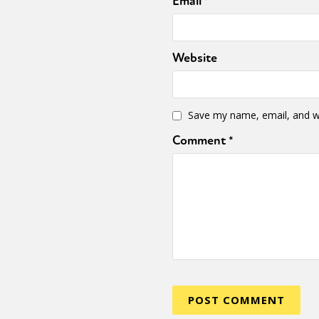
Email
*
Website
Save my name, email, and we
Comment
*