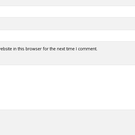
bsite in this browser for the next time I comment.