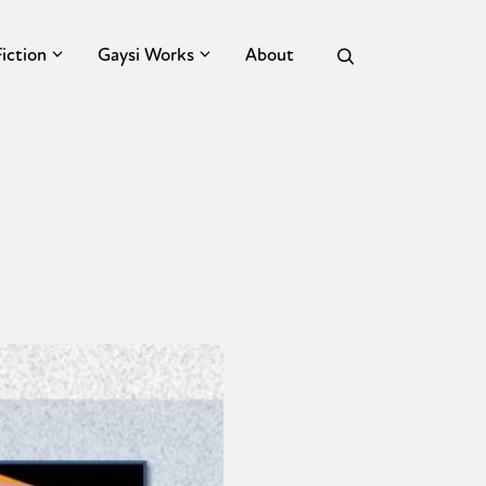
Fiction
Gaysi Works
About