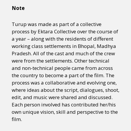
Note
Turup was made as part of a collective
process by Ektara Collective over the course of
a year – along with the residents of different
working class settlements in Bhopal, Madhya
Pradesh. All of the cast and much of the crew
were from the settlements. Other technical
and non-technical people came from across
the country to become a part of the film. The
process was a collaborative and evolving one,
where ideas about the script, dialogues, shoot,
edit, and music were shared and discussed.
Each person involved has contributed her/his
own unique vision, skill and perspective to the
film.