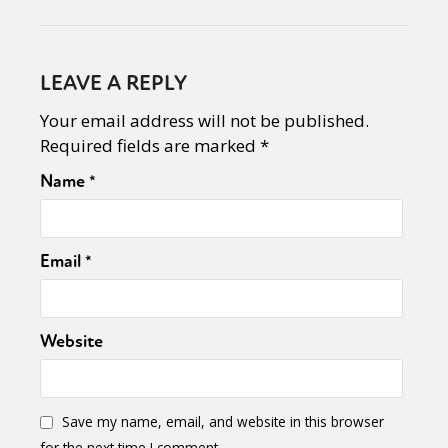
LEAVE A REPLY
Your email address will not be published.
Required fields are marked
*
Name
*
Email
*
Website
Save my name, email, and website in this browser
for the next time I comment.