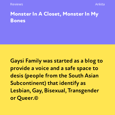
Reviews
Ankita
Monster In A Closet, Monster In My
Bones
Gaysi Family was started as a blog to
provide a voice and a safe space to
desis (people from the South Asian
Subcontinent) that identify as
Lesbian, Gay, Bisexual, Transgender
or Queer.©