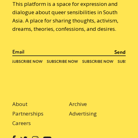
This platform is a space for expression and
dialogue about queer sensibilities in South
Asia. A place for sharing thoughts, activism,
dreams, theories, confessions, and desires.
About
Archive
Partnerships
Advertising
Careers