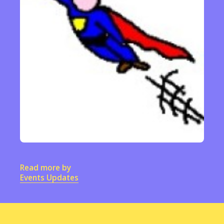
Read more by
Events Updates