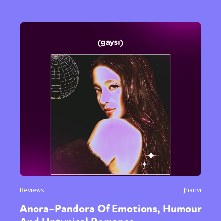
Reviews
Jhanvi
Anora–Pandora Of Emotions, Humour