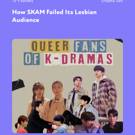
TV + Movies
Sritama Sen
How SKAM Failed Its Lesbian
Audience