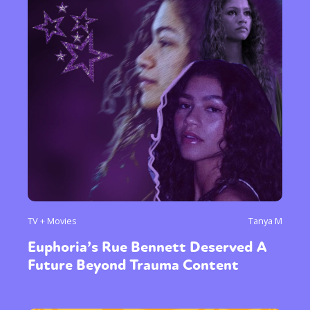
TV + Movies
Tanya M
Euphoria’s Rue Bennett Deserved A
Future Beyond Trauma Content