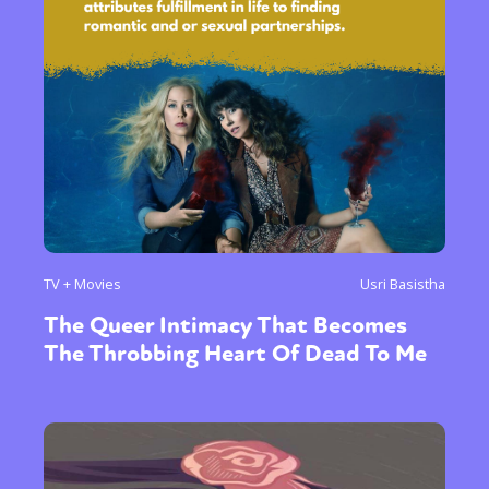
TV + Movies
Usri Basistha
The Queer Intimacy That Becomes
The Throbbing Heart Of Dead To Me