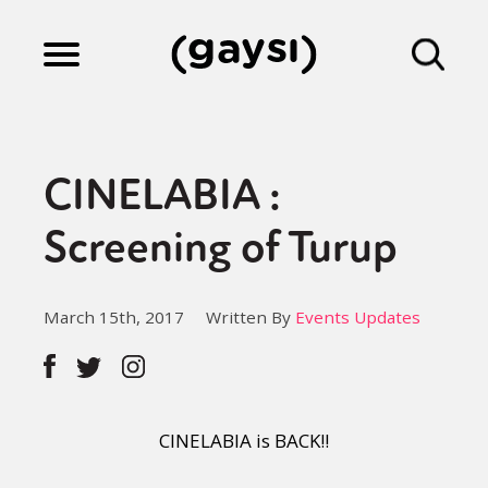
Lifestyle
CINELABIA :
Culture
Screening of Turup
Fiction
March 15th, 2017
Written By
Events Updates
Gaysi Works
CINELABIA is BACK!!
About