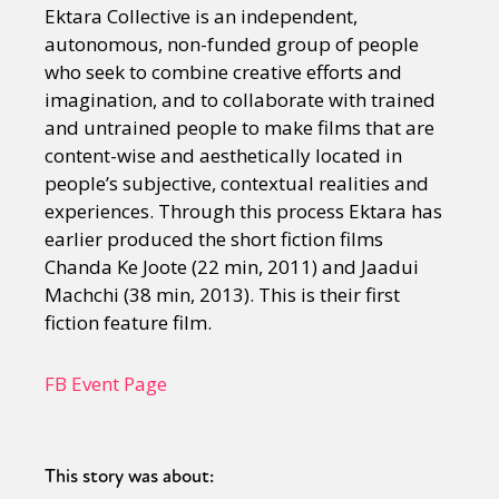
Ektara Collective is an independent,
autonomous, non-funded group of people
who seek to combine creative efforts and
imagination, and to collaborate with trained
and untrained people to make films that are
content-wise and aesthetically located in
people’s subjective, contextual realities and
experiences. Through this process Ektara has
earlier produced the short fiction films
Chanda Ke Joote (22 min, 2011) and Jaadui
Machchi (38 min, 2013). This is their first
fiction feature film.
FB Event Page
This story was about: