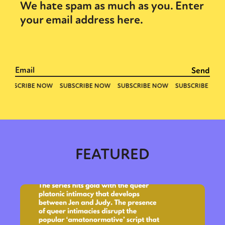
We hate spam as much as you. Enter
your email address here.
FEATURED