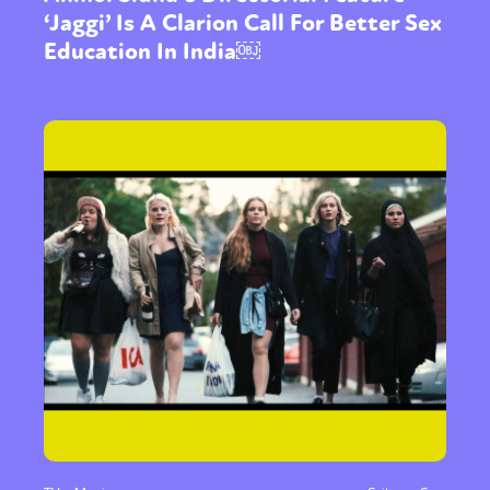
‘Jaggi’ Is A Clarion Call For Better Sex
Education In India￼