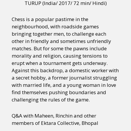
TURUP (India/ 2017/ 72 min/ Hindi)
Chess is a popular pastime in the
neighbourhood, with roadside games
bringing together men, to challenge each
other in friendly and sometimes unfriendly
matches. But for some the pawns include
morality and religion, causing tensions to
erupt when a tournament gets underway.
Against this backdrop, a domestic worker with
a secret hobby, a former journalist struggling
with married life, and a young woman in love
find themselves pushing boundaries and
challenging the rules of the game.
Q&A with Maheen, Rinchin and other
members of Ektara Collective, Bhopal