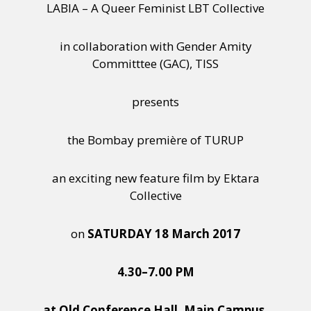
LABIA – A Queer Feminist LBT Collective
in collaboration with Gender Amity
Committtee (GAC), TISS
presents
the Bombay première of TURUP
an exciting new feature film by Ektara
Collective
on
SATURDAY 18 March 2017
4.30–7.00 PM
at Old Conference Hall, Main Campus,