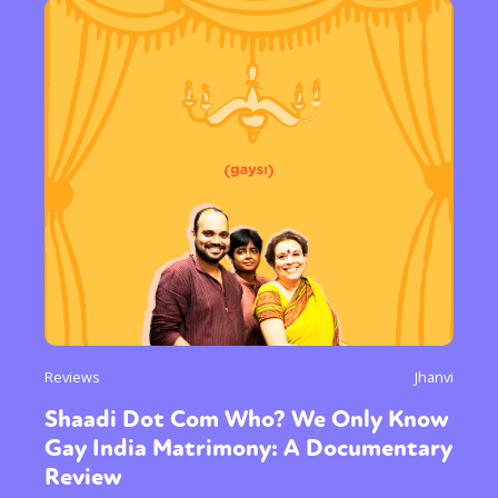
Reviews
Jhanvi
Shaadi Dot Com Who? We Only Know
Gay India Matrimony: A Documentary
Review