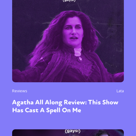
Reviews
Lata
Agatha All Along Review: This Show
Has Cast A Spell On Me