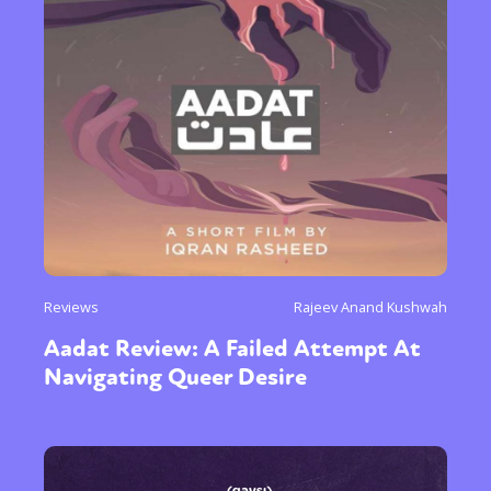
Sexuality
Identities
Community
Gender identity + Expression
Gender
Activism
Intersectionality
Trans
International
Opinion
or visit our digital archive
Reviews
Rajeev Anand Kushwah
Aadat Review: A Failed Attempt At
Navigating Queer Desire