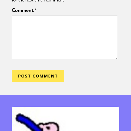
Comment
*