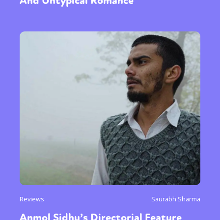
And Untypical Romance
Reviews
Saurabh Sharma
Anmol Sidhu’s Directorial Feature