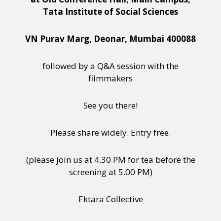
Tata Institute of Social Sciences
VN Purav Marg, Deonar, Mumbai 400088
followed by a Q&A session with the
filmmakers
See you there!
Please share widely. Entry free.
(please join us at 4.30 PM for tea before the
screening at 5.00 PM)
Ektara Collective