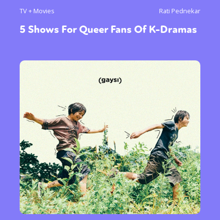
TV + Movies
Rati Pednekar
5 Shows For Queer Fans Of K-Dramas