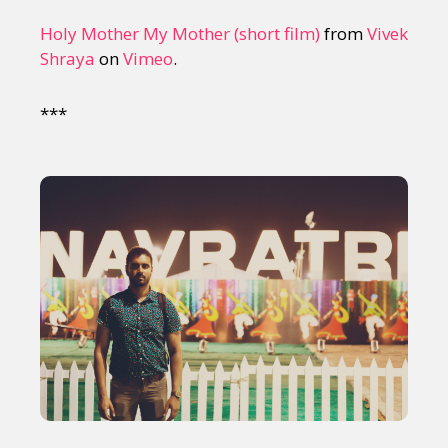
Holy Mother My Mother (short film)
from
Vivek
Shraya
on
Vimeo
.
***