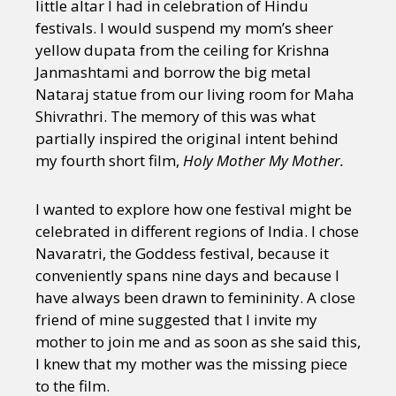
little altar I had in celebration of Hindu
festivals. I would suspend my mom’s sheer
yellow dupata from the ceiling for Krishna
Janmashtami and borrow the big metal
Nataraj statue from our living room for Maha
Shivrathri. The memory of this was what
partially inspired the original intent behind
my fourth short film,
Holy Mother My Mother.
I wanted to explore how one festival might be
celebrated in different regions of India. I chose
Navaratri, the Goddess festival, because it
conveniently spans nine days and because I
have always been drawn to femininity. A close
friend of mine suggested that I invite my
mother to join me and as soon as she said this,
I knew that my mother was the missing piece
to the film.