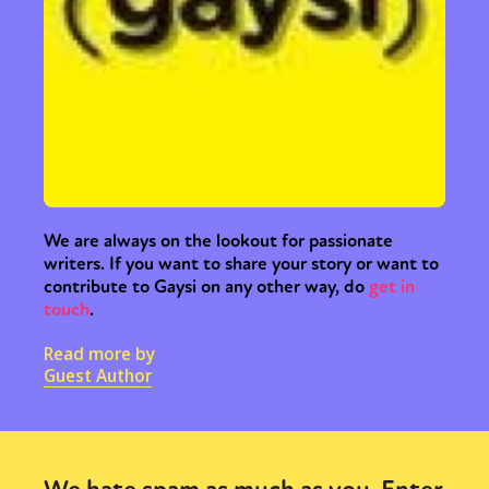
We are always on the lookout for passionate
writers. If you want to share your story or want to
contribute to Gaysi on any other way, do
get in
touch
.
Read more by
Guest Author