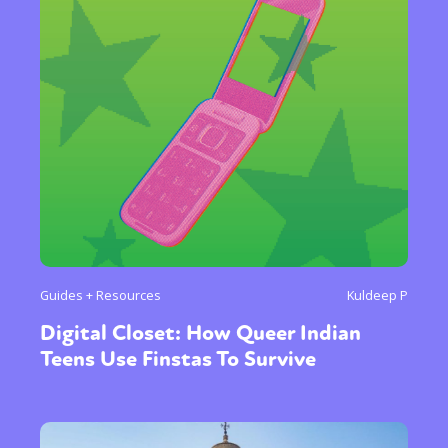
Guides + Resources
Kuldeep P
Digital Closet: How Queer Indian
Teens Use Finstas To Survive