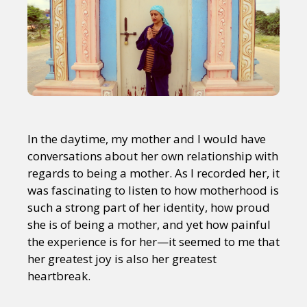
In the daytime, my mother and I would have
conversations about her own relationship with
regards to being a mother. As I recorded her, it
was fascinating to listen to how motherhood is
such a strong part of her identity, how proud
she is of being a mother, and yet how painful
the experience is for her—it seemed to me that
her greatest joy is also her greatest
heartbreak.