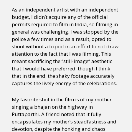
As an independent artist with an independent
budget, I didn’t acquire any of the official
permits required to film in India, so filming in
general was challenging. I was stopped by the
police a few times and as a result, opted to
shoot without a tripod in an effort to not draw
attention to the fact that I was filming. This
meant sacrificing the “still-image” aesthetic
that I would have preferred, though I think
that in the end, the shaky footage accurately
captures the lively energy of the celebrations.
My favorite shot in the film is of my mother
singing a bhajan on the highway in
Puttaparthi. A friend noted that it fully
encapsulates my mother’s steadfastness and
devotion, despite the honking and chaos