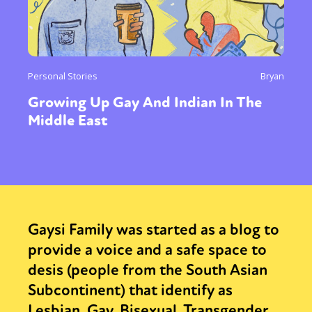
Personal Stories
Bryan
Growing Up Gay And Indian In The
Middle East
Gaysi Family was started as a blog to
provide a voice and a safe space to
desis (people from the South Asian
Subcontinent) that identify as
Lesbian, Gay, Bisexual, Transgender