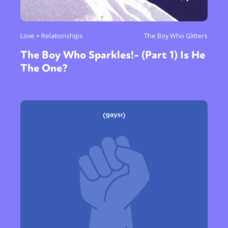
Love + Relationships
The Boy Who Glitters
The Boy Who Sparkles!- (Part 1) Is He
The One?