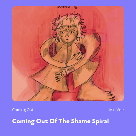
Coming Out
Mx. Vee
Coming Out Of The Shame Spiral