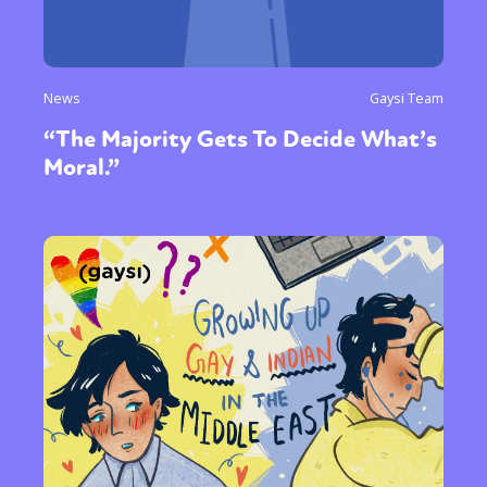
News
Gaysi Team
“The Majority Gets To Decide What’s
Moral.”