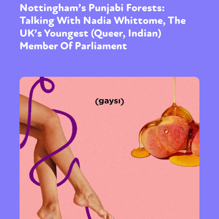
Nottingham’s Punjabi Forests:
Talking With Nadia Whittome, The
UK’s Youngest (Queer, Indian)
Member Of Parliament