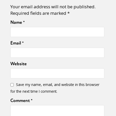
Your email address will not be published.
Required fields are marked
*
Name
*
Email
*
Website
Save my name, email, and website in this browser
for the next time I comment.
Comment
*