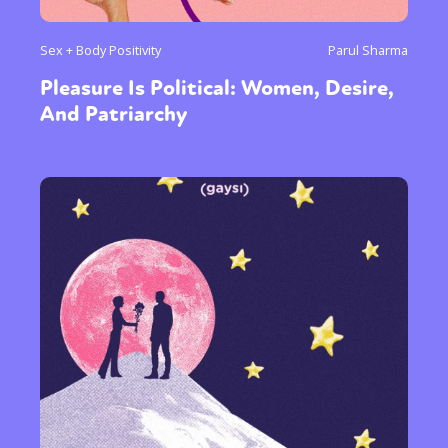
Sex + Body Positivity
Parul Sharma
Pleasure Is Political: Women, Desire,
And Patriarchy