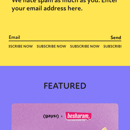
We hate spam as much as you. Enter
your email address here.
FEATURED
Sexuality
Identities
Community
Gender identity + Expression
Gender
Activism
Intersectionality
Trans
International
Opinion