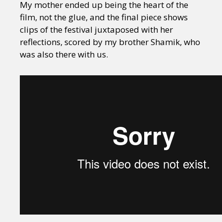
My mother ended up being the heart of the
film, not the glue, and the final piece shows
clips of the festival juxtaposed with her
reflections, scored by my brother Shamik, who
was also there with us.