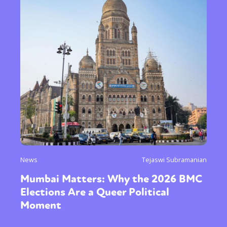
News
Tejaswi Subramanian
Mumbai Matters: Why the 2026 BMC
Elections Are a Queer Political
Moment