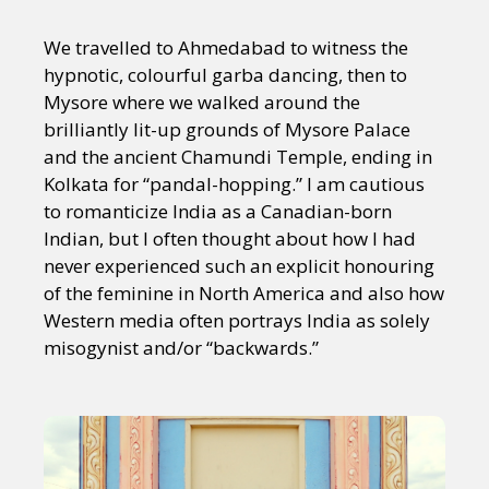
We travelled to Ahmedabad to witness the
hypnotic, colourful garba dancing, then to
Mysore where we walked around the
brilliantly lit-up grounds of Mysore Palace
and the ancient Chamundi Temple, ending in
Kolkata for “pandal-hopping.” I am cautious
to romanticize India as a Canadian-born
Indian, but I often thought about how I had
never experienced such an explicit honouring
of the feminine in North America and also how
Western media often portrays India as solely
misogynist and/or “backwards.”