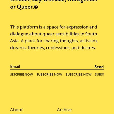
or Queer.©
This platform is a space for expression and
dialogue about queer sensibilities in South
Asia. A place for sharing thoughts, activism,
dreams, theories, confessions, and desires.
About
Archive