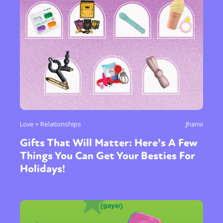
or visit our digital archive
Love + Relationships
Jhanvi
Gifts That Will Matter: Here’s A Few
Things You Can Get Your Besties For
Holidays!