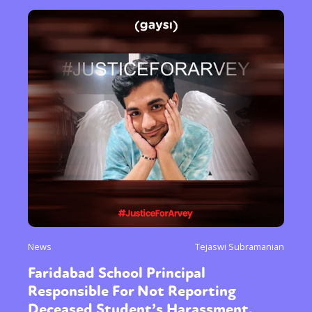
News
Tejaswi Subramanian
Faridabad School Principal
Responsible For Not Reporting
Deceased Student’s Harassment,