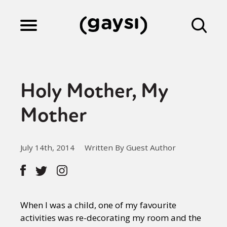
Lifestyle
Holy Mother, My
Culture
Mother
Fiction
July 14th, 2014
Written By Guest Author
Gaysi Works
When I was a child, one of my favourite
About
activities was re-decorating my room and the