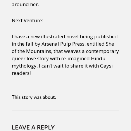
around her.
Next Venture:
I have a new illustrated novel being published
in the fall by Arsenal Pulp Press, entitled She
of the Mountains, that weaves a contemporary
queer love story with re-imagined Hindu
mythology. I can’t wait to share it with Gaysi
readers!
This story was about:
LEAVE A REPLY