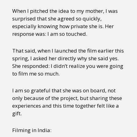
When I pitched the idea to my mother, I was
surprised that she agreed so quickly,
especially knowing how private she is. Her
response was: I am so touched.
That said, when I launched the film earlier this
spring, I asked her directly why she said yes.
She responded: I didn’t realize you were going
to film me so much.
I am so grateful that she was on board, not
only because of the project, but sharing these
experiences and this time together felt like a
gift.
Filming in India: