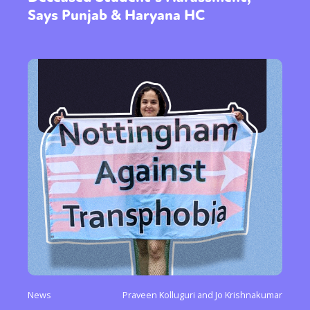
Says Punjab & Haryana HC
News
Praveen Kolluguri and Jo Krishnakumar