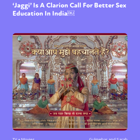
‘Jaggi’ Is A Clarion Call For Better Sex
Education In India￼
TV + Movies
Gulmehar and Sarah