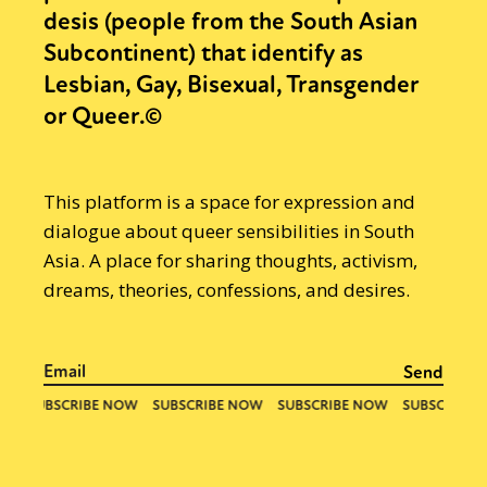
desis (people from the South Asian
Subcontinent) that identify as
Lesbian, Gay, Bisexual, Transgender
or Queer.©
This platform is a space for expression and
dialogue about queer sensibilities in South
Asia. A place for sharing thoughts, activism,
dreams, theories, confessions, and desires.