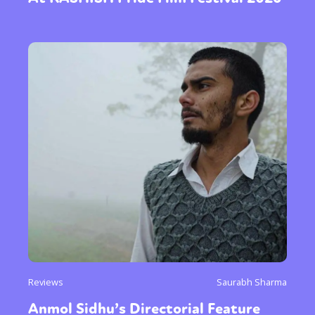
Reviews
Saurabh Sharma
Anmol Sidhu’s Directorial Feature