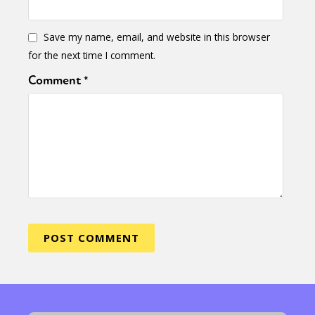
Save my name, email, and website in this browser
for the next time I comment.
Comment
*