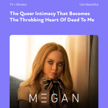
TV + Movies
Usri Basistha
The Queer Intimacy That Becomes
The Throbbing Heart Of Dead To Me