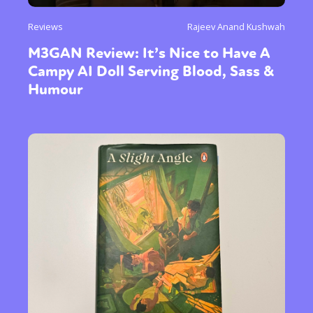
Reviews
Rajeev Anand Kushwah
M3GAN Review: It’s Nice to Have A
Campy AI Doll Serving Blood, Sass &
Humour