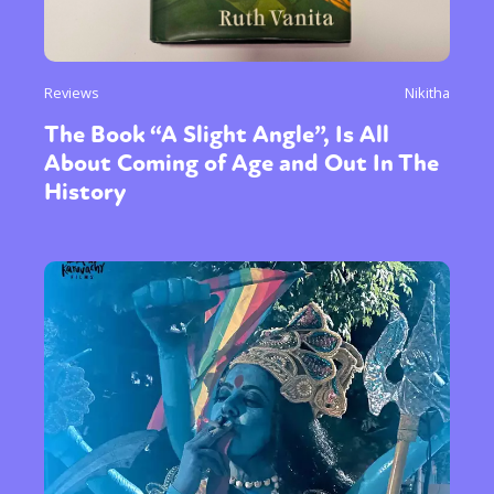
Reviews
Nikitha
The Book “A Slight Angle”, Is All
About Coming of Age and Out In The
History