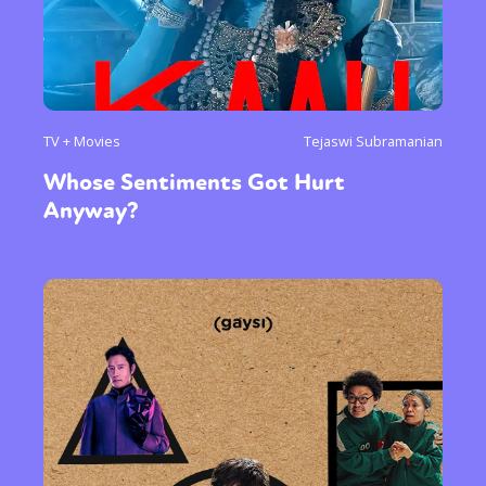
TV + Movies
Tejaswi Subramanian
Whose Sentiments Got Hurt
Anyway?