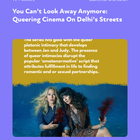
You Can’t Look Away Anymore:
Queering Cinema On Delhi’s Streets