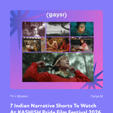
TV + Movies
Tanya M
7 Indian Narrative Shorts To Watch
At KASHISH Pride Film Festival 2026