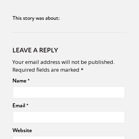
This story was about:
LEAVE A REPLY
Your email address will not be published.
Required fields are marked
*
Name
*
Email
*
Website