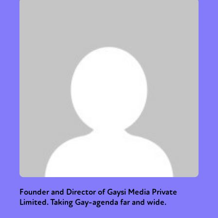
Founder and Director of Gaysi Media Private
Limited. Taking Gay-agenda far and wide.