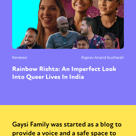
Reviews
Rajeev Anand Kushwah
Rainbow Rishta: An Imperfect Look
Into Queer Lives In India
Gaysi Family was started as a blog to
provide a voice and a safe space to