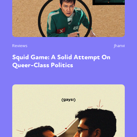
Reviews
Jhanvi
Squid Game: A Solid Attempt On
Queer-Class Politics