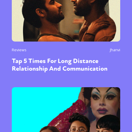
Reviews
Jhanvi
Tap 5 Times For Long Distance
Relationship And Communication