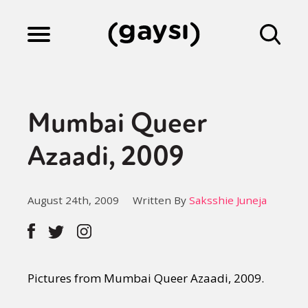
Lifestyle
Mumbai Queer
Culture
Azaadi, 2009
Fiction
August 24th, 2009
Written By
Saksshie Juneja
Gaysi Works
Pictures from Mumbai Queer Azaadi, 2009.
About