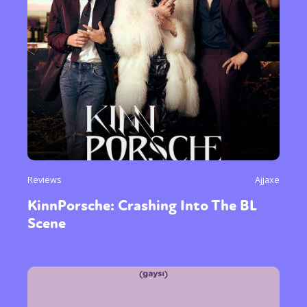
Reviews
Ajjaxe
KinnPorsche: Crashing Into The BL
Scene