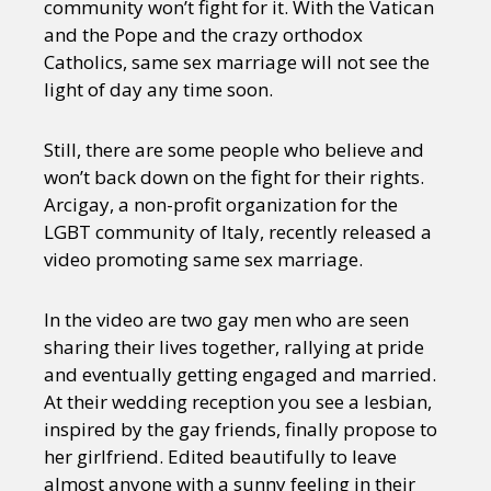
community won’t fight for it. With the Vatican
and the Pope and the crazy orthodox
Catholics, same sex marriage will not see the
light of day any time soon.
Still, there are some people who believe and
won’t back down on the fight for their rights.
Arcigay, a non-profit organization for the
LGBT community of Italy, recently released a
video promoting same sex marriage.
In the video are two gay men who are seen
sharing their lives together, rallying at pride
and eventually getting engaged and married.
At their wedding reception you see a lesbian,
inspired by the gay friends, finally propose to
her girlfriend. Edited beautifully to leave
almost anyone with a sunny feeling in their