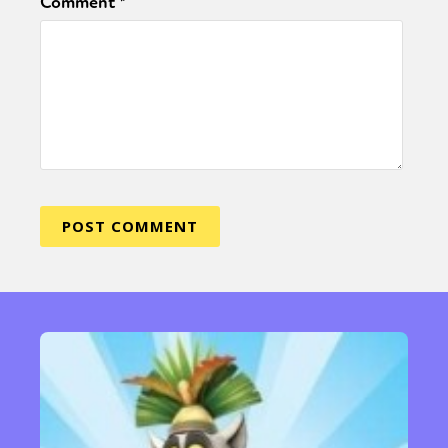
Comment
*