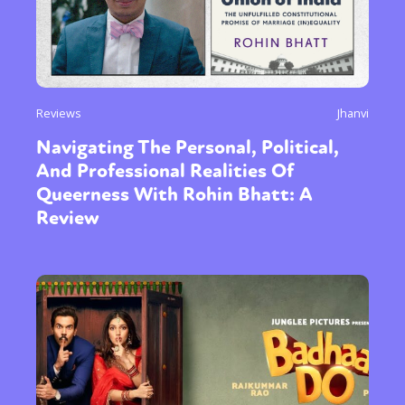
Reviews
Jhanvi
Navigating The Personal, Political,
And Professional Realities Of
Queerness With Rohin Bhatt: A
Review