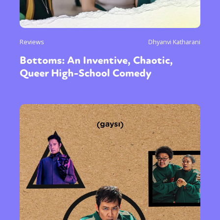
Reviews
Dhyanvi Katharani
Bottoms: An Inventive, Chaotic,
Queer High-School Comedy