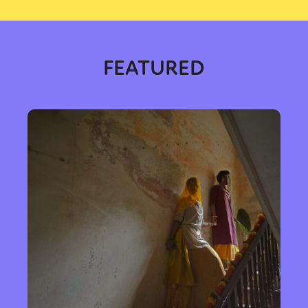
FEATURED