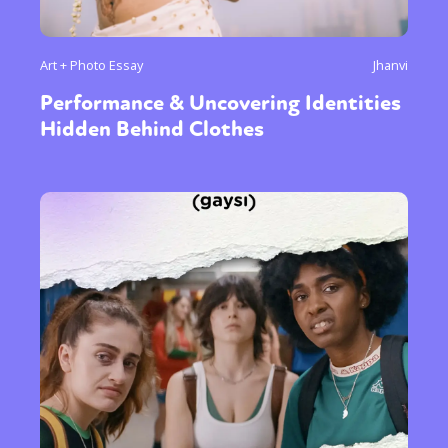
Art + Photo Essay
Jhanvi
Performance & Uncovering Identities
Hidden Behind Clothes