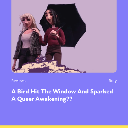
Reviews
Rory
A Bird Hit The Window And Sparked
A Queer Awakening??