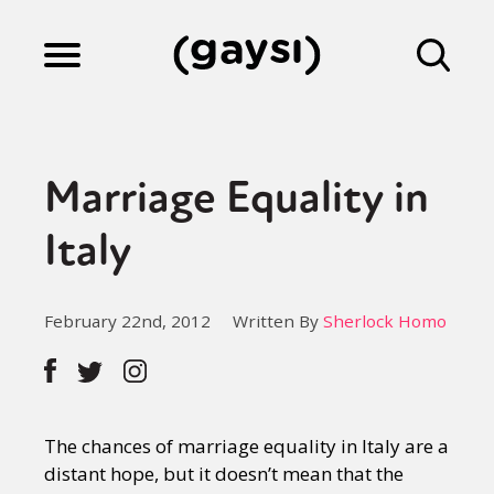
Lifestyle
Marriage Equality in
Culture
Italy
Fiction
February 22nd, 2012
Written By
Sherlock Homo
Gaysi Works
The chances of marriage equality in Italy are a
About
distant hope, but it doesn’t mean that the