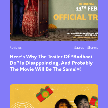
Reviews
Saurabh Sharma
Here’s Why The Trailer Of “Badhaai
Do” Is Disappointing, And Probably
The Movie Will Be The Same￼