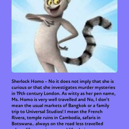
Sherlock Homo - No it does not imply that she is
curious or that she investigates murder mysteries
in 19th century London. As witty as her pen name,
Ms. Homo is very well travelled and No, I don't
mean the usual markets of Bangkok or a family
trip to Universal Studios! I mean the French
Rivera, temple ruins in Cambodia, safaris in
Botswana.. always on the road less travelled