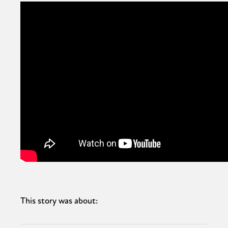
This story was about: