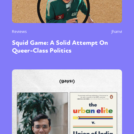
Reviews
Jhanvi
Squid Game: A Solid Attempt On
Queer-Class Politics