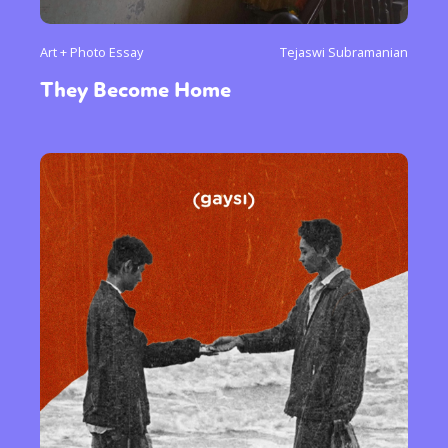
Art + Photo Essay
Tejaswi Subramanian
They Become Home