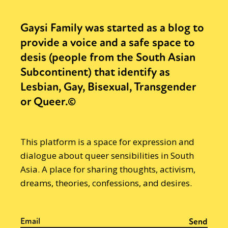
Gaysi Family was started as a blog to
provide a voice and a safe space to
desis (people from the South Asian
Subcontinent) that identify as
Lesbian, Gay, Bisexual, Transgender
or Queer.©
This platform is a space for expression and
dialogue about queer sensibilities in South
Asia. A place for sharing thoughts, activism,
dreams, theories, confessions, and desires.