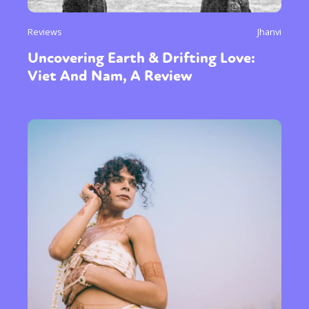
Reviews
Jhanvi
Uncovering Earth & Drifting Love:
Viet And Nam, A Review
Sexuality
Identities
Community
Gender identity + Expression
Gender
Activism
Intersectionality
Trans
International
Opinion
or visit our digital archive