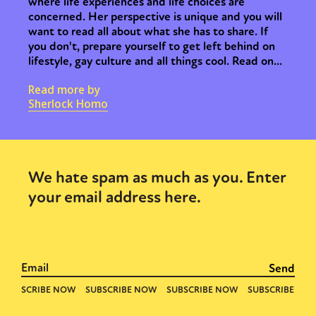
where life experiences and life choices are
concerned. Her perspective is unique and you will
want to read all about what she has to share. If
you don't, prepare yourself to get left behind on
lifestyle, gay culture and all things cool. Read on...
Read more by
Sherlock Homo
We hate spam as much as you. Enter
your email address here.