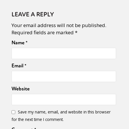
LEAVE A REPLY
Your email address will not be published.
Required fields are marked
*
Name
*
Email
*
Website
Save my name, email, and website in this browser
for the next time I comment.