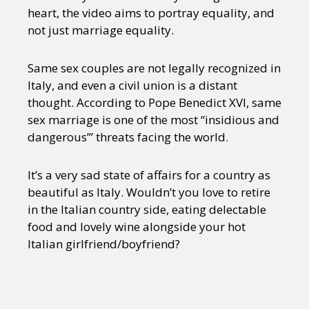
heart, the video aims to portray equality, and
not just marriage equality.
Same sex couples are not legally recognized in
Italy, and even a civil union is a distant
thought. According to Pope Benedict XVI, same
sex marriage is one of the most “insidious and
dangerous’” threats facing the world.
It’s a very sad state of affairs for a country as
beautiful as Italy. Wouldn’t you love to retire
in the Italian country side, eating delectable
food and lovely wine alongside your hot
Italian girlfriend/boyfriend?