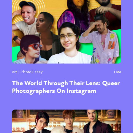
Art + Photo Essay
Lata
The World Through Their Lens: Queer
Photographers On Instagram