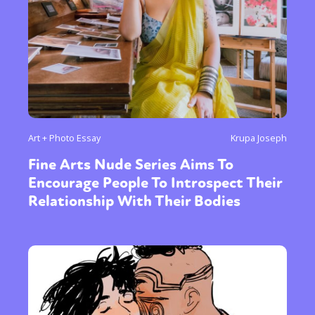
Art + Photo Essay
Krupa Joseph
Fine Arts Nude Series Aims To
Encourage People To Introspect Their
Relationship With Their Bodies