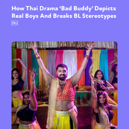
How Thai Drama ‘Bad Buddy’ Depicts
Real Boys And Breaks BL Stereotypes
￼