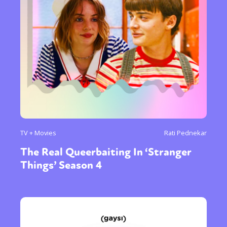
TV + Movies
Rati Pednekar
The Real Queerbaiting In ‘Stranger
Things’ Season 4