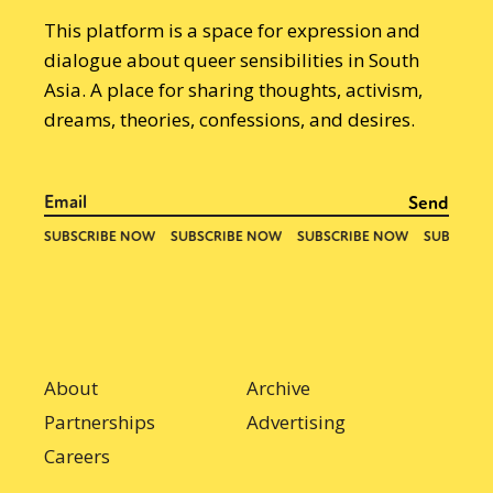
This platform is a space for expression and
dialogue about queer sensibilities in South
Asia. A place for sharing thoughts, activism,
dreams, theories, confessions, and desires.
About
Archive
Partnerships
Advertising
Careers