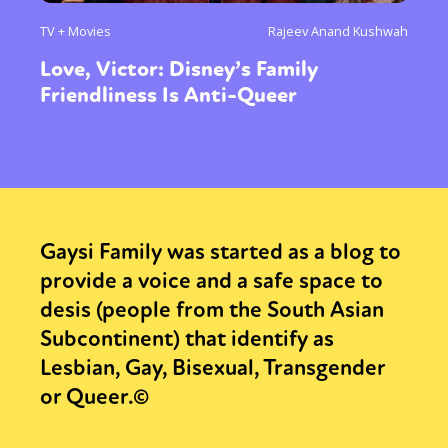
TV + Movies
Rajeev Anand Kushwah
Love, Victor: Disney’s Family
Friendliness Is Anti-Queer
Gaysi Family was started as a blog to
provide a voice and a safe space to
desis (people from the South Asian
Subcontinent) that identify as
Lesbian, Gay, Bisexual, Transgender
or Queer.©