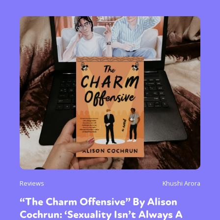
Reviews
Khushi Arora
“The Charm Offensive” By Alison
Cochrun: ‘Sexuality Isn’t Always A