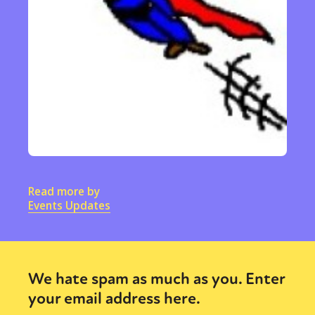
Read more by
Events Updates
We hate spam as much as you. Enter
your email address here.