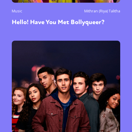
Music
Mithran (Riya) Talitha
Hello! Have You Met Bollyqueer?