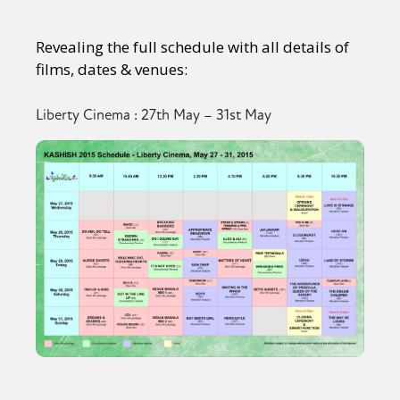
Revealing the full schedule with all details of
films, dates & venues:
Liberty Cinema : 27th May – 31st May