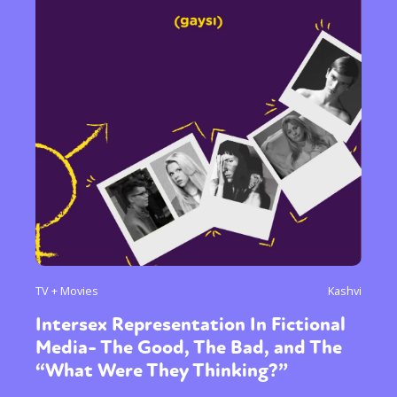
TV + Movies
Kashvi
Intersex Representation In Fictional
Media- The Good, The Bad, and The
“What Were They Thinking?”