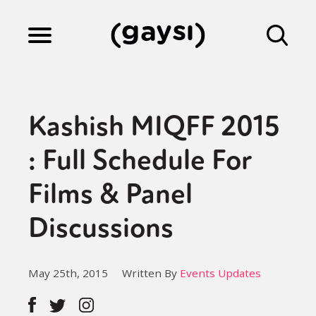
Lifestyle
Kashish MIQFF 2015
Culture
: Full Schedule For
Films & Panel
Fiction
Discussions
Gaysi Works
May 25th, 2015
Written By
Events Updates
About