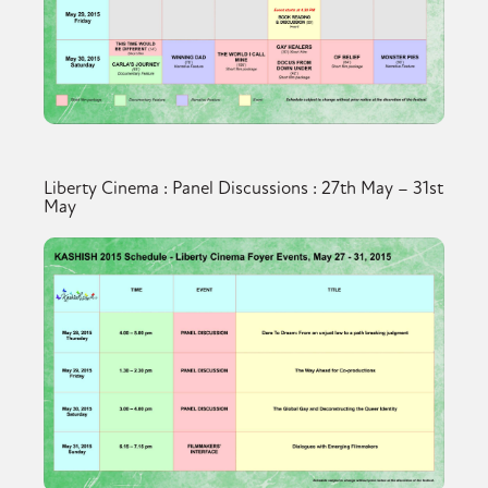
Liberty Cinema : Panel Discussions : 27th May – 31st
May