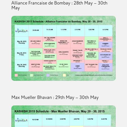
Alliance Francaise de Bombay : 28th May – 30th
May
Max Mueller Bhavan : 29th May – 30th May