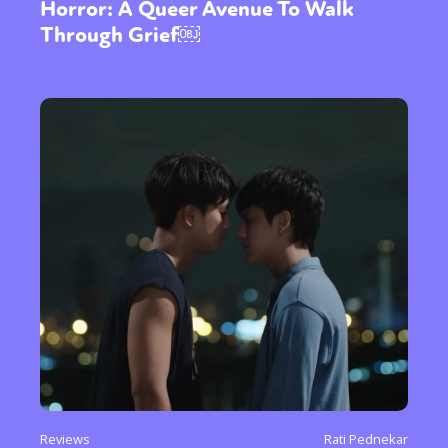
Horror: A Queer Avenue To Walk
Through Grief￼
Reviews
Rati Pednekar