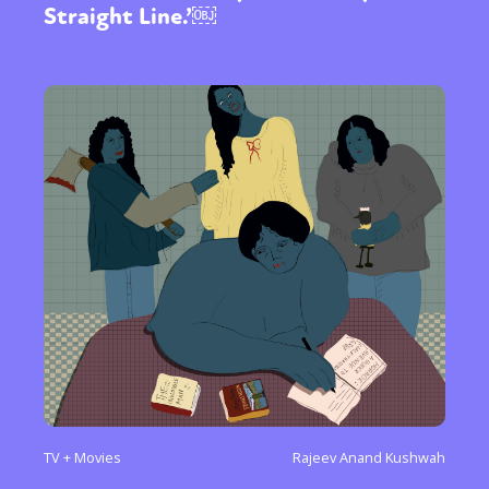
Straight Line.’￼
TV + Movies
Rajeev Anand Kushwah