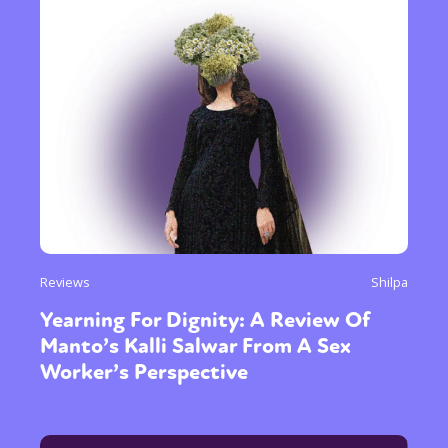
Reviews
Shilpa
Yearning For Dignity: A Review Of
Manto’s Kalli Salwar From A Sex
Worker’s Perspective