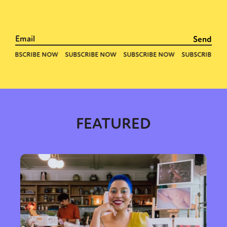
FEATURED