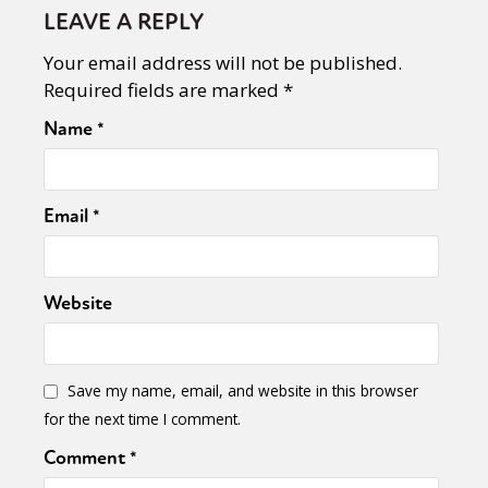
LEAVE A REPLY
Your email address will not be published.
Required fields are marked
*
Name
*
Email
*
Website
Save my name, email, and website in this browser
for the next time I comment.
Comment
*