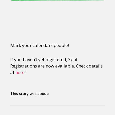
Mark your calendars people!
If you haven’t yet registered, Spot
Registrations are now available. Check details
at
here
!
This story was about: