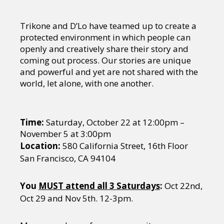
Trikone and D’Lo have teamed up to create a
protected environment in which people can
openly and creatively share their story and
coming out process. Our stories are unique
and powerful and yet are not shared with the
world, let alone, with one another.
Time:
Saturday, October 22 at 12:00pm –
November 5 at 3:00pm
Location:
580 California Street, 16th Floor
San Francisco, CA 94104
You
MUST attend all 3 Saturdays
:
Oct 22nd,
Oct 29 and Nov 5th. 12-3pm.