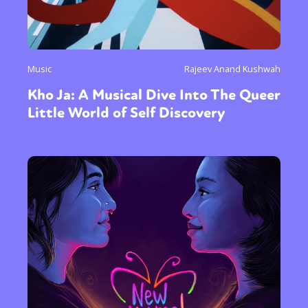
Music
Rajeev Anand Kushwah
Kho Ja: A Musical Dive Into The Queer
Little World of Self Discovery