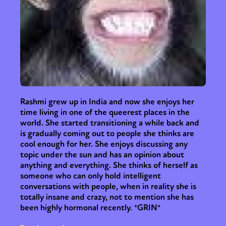
Rashmi grew up in India and now she enjoys her
time living in one of the queerest places in the
world. She started transitioning a while back and
is gradually coming out to people she thinks are
cool enough for her. She enjoys discussing any
topic under the sun and has an opinion about
anything and everything. She thinks of herself as
someone who can only hold intelligent
conversations with people, when in reality she is
totally insane and crazy, not to mention she has
been highly hormonal recently. *GRIN*