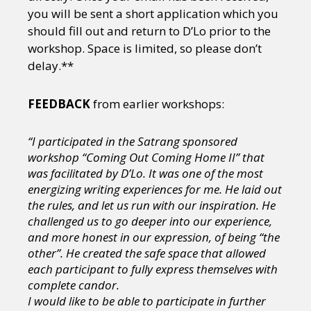
you will be sent a short application which you
should fill out and return to D’Lo prior to the
workshop. Space is limited, so please don’t
delay.**
FEEDBACK
from earlier workshops:
“I participated in the Satrang sponsored
workshop “Coming Out Coming Home II” that
was facilitated by D’Lo. It was one of the most
energizing writing experiences for me. He laid out
the rules, and let us run with our inspiration. He
challenged us to go deeper into our experience,
and more honest in our expression, of being “the
other”. He created the safe space that allowed
each participant to fully express themselves with
complete candor.
I would like to be able to participate in further