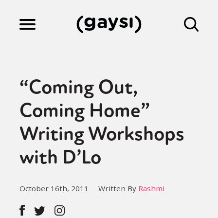
Lifestyle
“Coming Out,
Culture
Coming Home”
Writing Workshops
Fiction
with D’Lo
Gaysi Works
October 16th, 2011
Written By
Rashmi
About