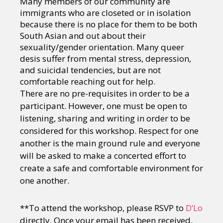
Many members of our community are
immigrants who are closeted or in isolation
because there is no place for them to be both
South Asian and out about their
sexuality/gender orientation. Many queer
desis suffer from mental stress, depression,
and suicidal tendencies, but are not
comfortable reaching out for help.
There are no pre-requisites in order to be a
participant. However, one must be open to
listening, sharing and writing in order to be
considered for this workshop. Respect for one
another is the main ground rule and everyone
will be asked to make a concerted effort to
create a safe and comfortable environment for
one another.
**To attend the workshop, please RSVP to
D’Lo
directly. Once your email has been received,