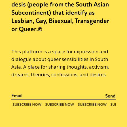
desis (people from the South Asian
Subcontinent) that identify as
Lesbian, Gay, Bisexual, Transgender
or Queer.©
This platform is a space for expression and
dialogue about queer sensibilities in South
Asia. A place for sharing thoughts, activism,
dreams, theories, confessions, and desires.