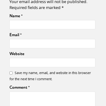
Your email address will not be published.
Required fields are marked
*
Name
*
Email
*
Website
Save my name, email, and website in this browser
for the next time I comment.
Comment
*