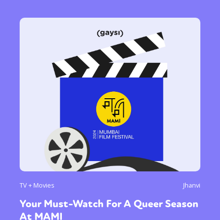
TV + Movies
Jhanvi
Your Must-Watch For A Queer Season
At MAMI