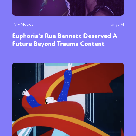
TV + Movies
Tanya M
Euphoria’s Rue Bennett Deserved A
Future Beyond Trauma Content