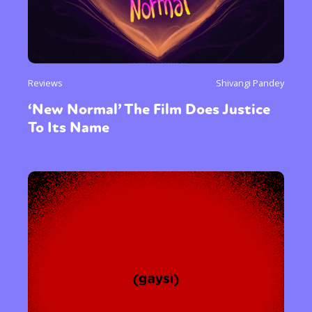
Reviews
Shivangi Pandey
‘New Normal’ The Film Does Justice
To Its Name