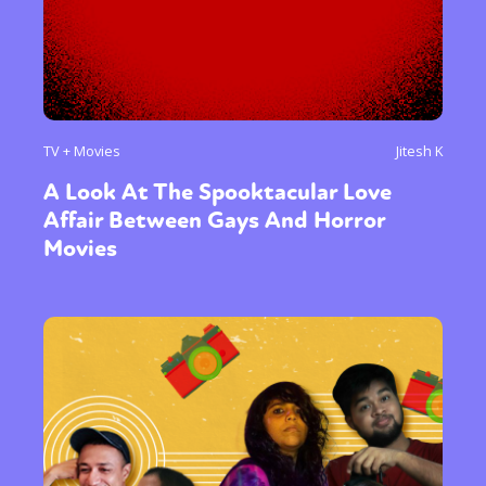
TV + Movies
Jitesh K
A Look At The Spooktacular Love
Affair Between Gays And Horror
Movies