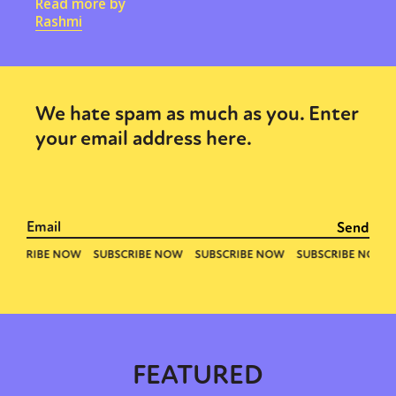
Read more by
Rashmi
We hate spam as much as you. Enter
your email address here.
FEATURED