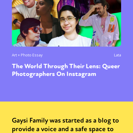
Art + Photo Essay
Lata
The World Through Their Lens: Queer
Photographers On Instagram
Gaysi Family was started as a blog to
provide a voice and a safe space to