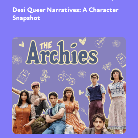
Desi Queer Narratives: A Character
Snapshot