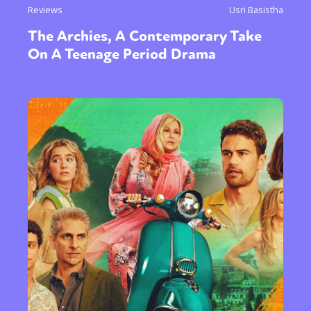
Reviews
Usri Basistha
The Archies, A Contemporary Take
On A Teenage Period Drama