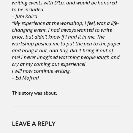
writing events with D’Lo, and would be honored
to be included.
– Juhi Kalra
“My experience at the workshop, I feel, was a life-
changing event. I had always wanted to write
prior, but didn’t know if I had it in me. The
workshop pushed me to put the pen to the paper
and bring it out, and boy, did it bring it out of
me! I never imagined watching people laugh and
cry at my coming out experience!
I will now continue writing.
– Ed Mofrad
This story was about:
LEAVE A REPLY