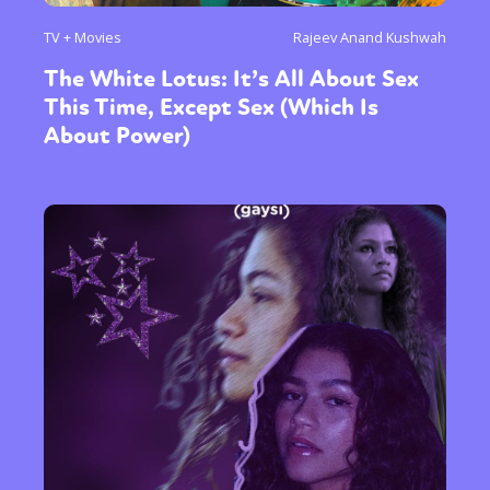
TV + Movies
Rajeev Anand Kushwah
The White Lotus: It’s All About Sex
This Time, Except Sex (Which Is
About Power)