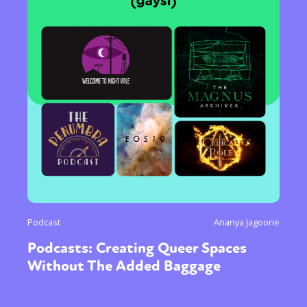
Podcast
Ananya Jagoorie
Podcasts: Creating Queer Spaces
Without The Added Baggage