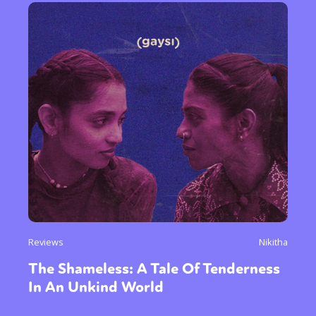
Reviews
Nikitha
The Shameless: A Tale Of Tenderness
In An Unkind World