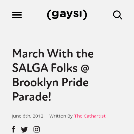
Lifestyle
March With the
Culture
SALGA Folks @
Brooklyn Pride
Fiction
Parade!
Gaysi Works
June 6th, 2012
Written By
The Cathartist
About