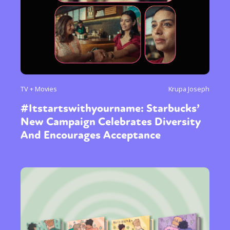
TV + Movies
Krupa Joseph
#Itstartswithyourname: Starbucks’
New Campaign Celebrates Diversity
And Encourages Acceptance