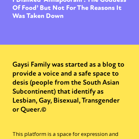
Of Food’ But Not For The Reasons It
Was Taken Down
Gaysi Family was started as a blog to
provide a voice and a safe space to
desis (people from the South Asian
Subcontinent) that identify as
Lesbian, Gay, Bisexual, Transgender
or Queer.©
This platform is a space for expression and