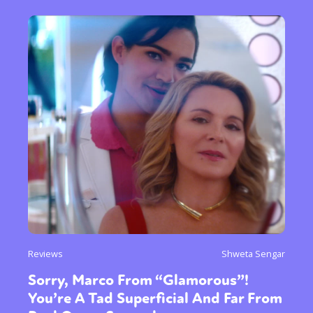
Reviews
Shweta Sengar
Sorry, Marco From “Glamorous”!
You’re A Tad Superficial And Far From