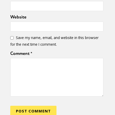
Website
Save my name, email, and website in this browser
for the next time I comment.
Comment
*