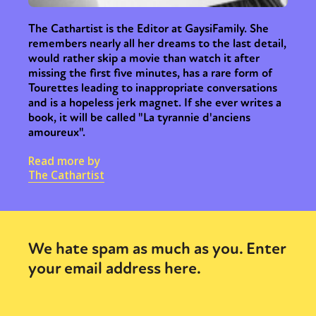
The Cathartist is the Editor at GaysiFamily. She
remembers nearly all her dreams to the last detail,
would rather skip a movie than watch it after
missing the first five minutes, has a rare form of
Tourettes leading to inappropriate conversations
and is a hopeless jerk magnet. If she ever writes a
book, it will be called "La tyrannie d'anciens
amoureux".
Read more by
The Cathartist
We hate spam as much as you. Enter
your email address here.