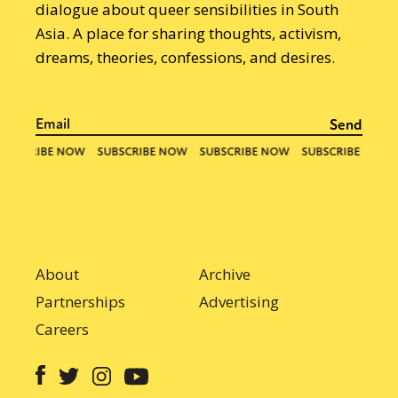
dialogue about queer sensibilities in South
Asia. A place for sharing thoughts, activism,
dreams, theories, confessions, and desires.
About
Archive
Partnerships
Advertising
Careers