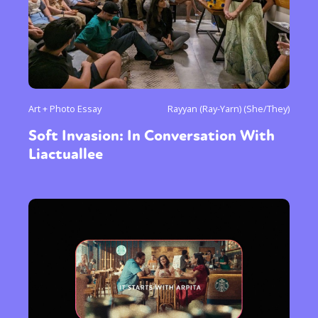
Art + Photo Essay
Rayyan (Ray-Yarn) (She/They)
Soft Invasion: In Conversation With
Liactuallee