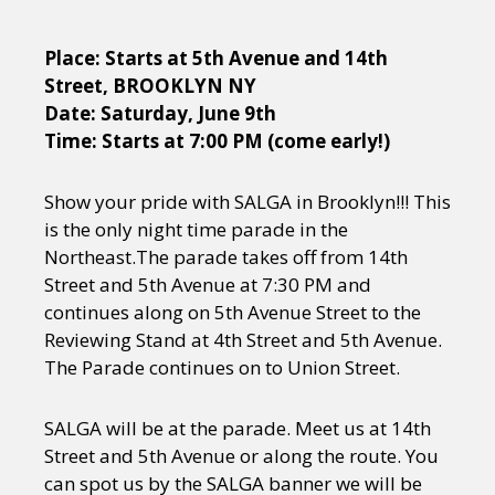
Place: Starts at 5th Avenue and 14th
Street, BROOKLYN NY
Date: Saturday, June 9th
Time: Starts at 7:00 PM (come early!)
Show your pride with SALGA in Brooklyn!!! This
is the only night time parade in the
Northeast.The parade takes off from 14th
Street and 5th Avenue at 7:30 PM and
continues along on 5th Avenue Street to the
Reviewing Stand at 4th Street and 5th Avenue.
The Parade continues on to Union Street.
SALGA will be at the parade. Meet us at 14th
Street and 5th Avenue or along the route. You
can spot us by the SALGA banner we will be