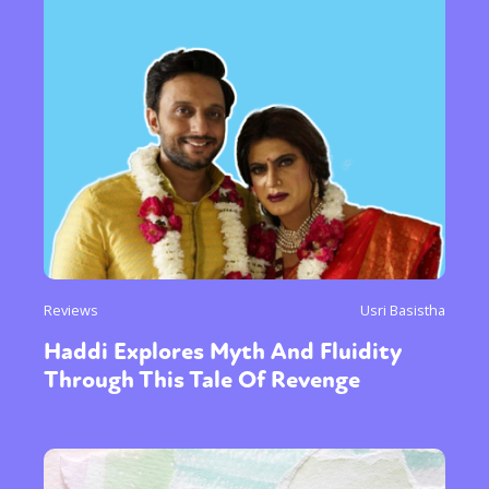
Reviews
Usri Basistha
Haddi Explores Myth And Fluidity
Through This Tale Of Revenge