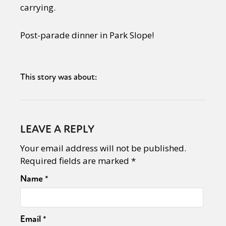
carrying.
Post-parade dinner in Park Slope!
This story was about:
LEAVE A REPLY
Your email address will not be published.
Required fields are marked
*
Name
*
Email
*