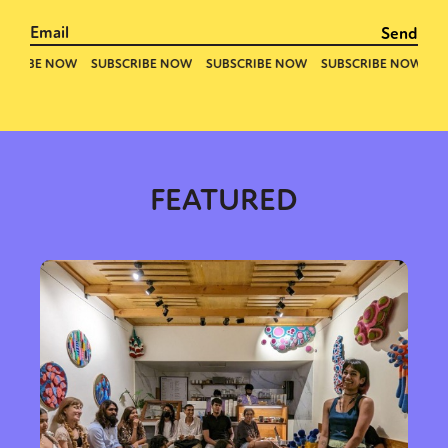
FEATURED