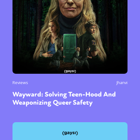
Reviews
Jhanvi
Wayward: Solving Teen-Hood And
Weaponizing Queer Safety