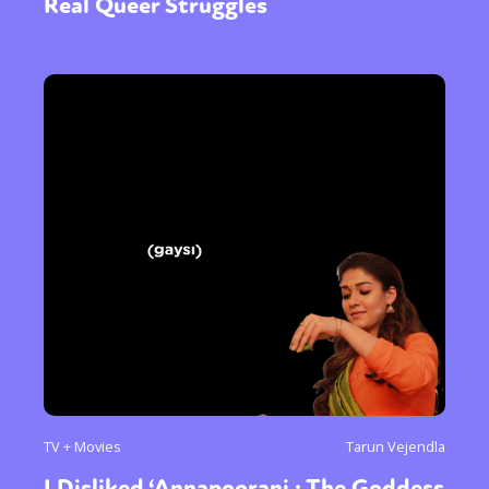
Real Queer Struggles
TV + Movies
Tarun Vejendla
I Disliked ‘Annapoorani : The Goddess