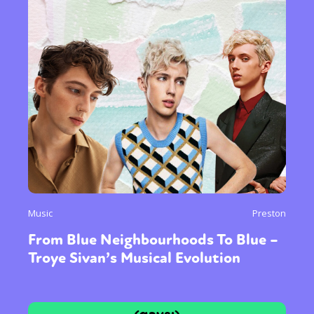
Music
Preston
From Blue Neighbourhoods To Blue –
Troye Sivan’s Musical Evolution