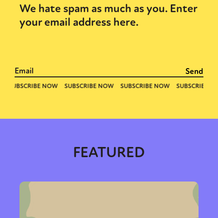
We hate spam as much as you. Enter
your email address here.
FEATURED