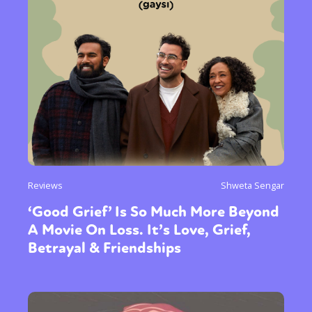
Reviews
Shweta Sengar
‘Good Grief’ Is So Much More Beyond
A Movie On Loss. It’s Love, Grief,
Betrayal & Friendships