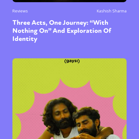
Reviews
Kashish Sharma
Three Acts, One Journey: “With
Nothing On” And Exploration Of
Identity