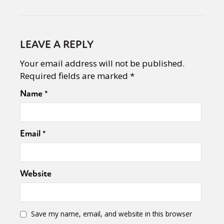
LEAVE A REPLY
Your email address will not be published.
Required fields are marked
*
Name
*
Email
*
Website
Save my name, email, and website in this browser