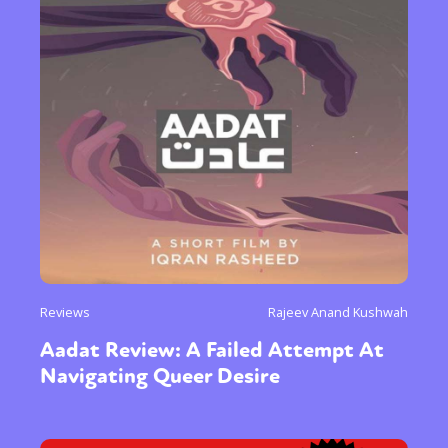
Sexuality
Identities
Community
Gender identity + Expression
Gender
Activism
Intersectionality
Trans
International
Opinion
or visit our digital archive
Reviews
Rajeev Anand Kushwah
Aadat Review: A Failed Attempt At
Navigating Queer Desire