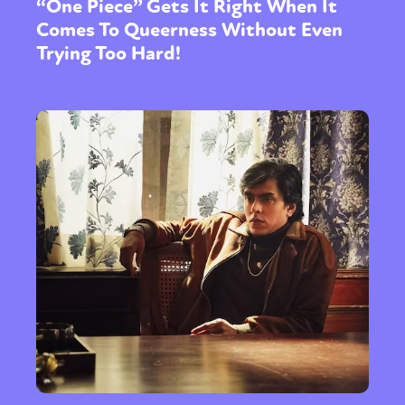
“One Piece” Gets It Right When It
Comes To Queerness Without Even
Trying Too Hard!