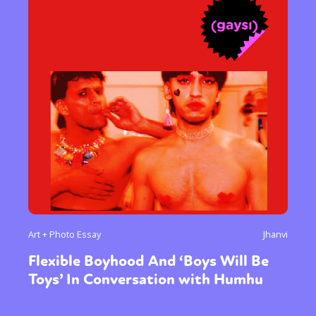
Art + Photo Essay
Jhanvi
Flexible Boyhood And ‘Boys Will Be
Toys’ In Conversation with Humhu