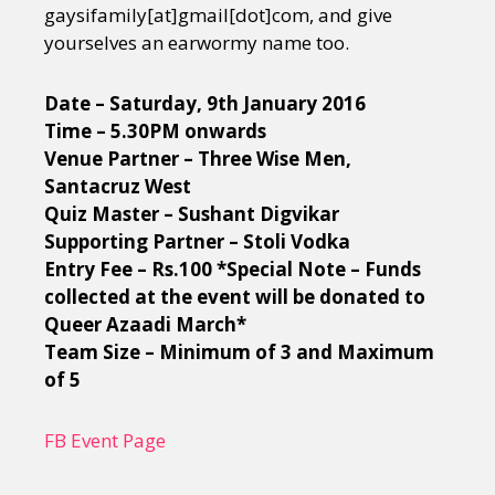
gaysifamily[at]gmail[dot]c
om, and give
yourselves an earwormy name too.
Date – Saturday, 9th January 2016
Time – 5.30PM onwards
Venue Partner – Three Wise Men,
Santacruz West
Quiz Master – Sushant Digvikar
Supporting Partner – Stoli Vodka
Entry Fee – Rs.100 *Special Note – Funds
collected at the event will be donated to
Queer Azaadi March*
Team Size – Minimum of 3 and Maximum
of 5
FB Event Page