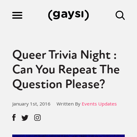
Lifestyle
Queer Trivia Night :
Culture
Can You Repeat The
Question Please?
Fiction
January 1st, 2016
Written By
Events Updates
Gaysi Works
About