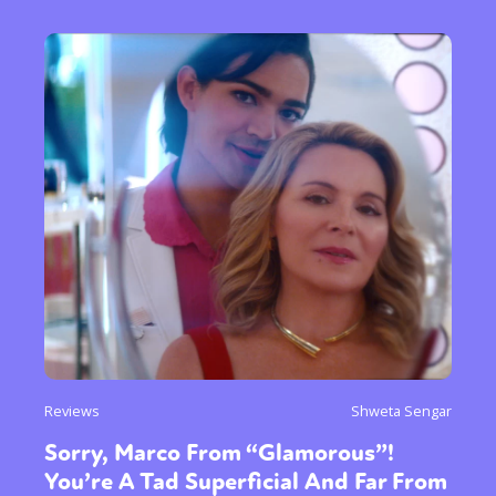
Reviews
Shweta Sengar
Sorry, Marco From “Glamorous”!
You’re A Tad Superficial And Far From