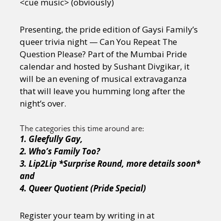
<cue music> (obviously)
Presenting, the pride edition of Gaysi Family’s
queer trivia night — Can You Repeat The
Question Please? Part of the Mumbai Pride
calendar and hosted by Sushant Divgikar, it
will be an evening of musical extravaganza
that will leave you humming long after the
night’s over.
The categories this time around are:
1. Gleefully Gay,
2. Who’s
Family Too?
3. Lip2Lip *Surprise Round, more details soon*
and
4. Queer Quotient (Pride Special)
Register your team by writing in at