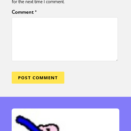
for the next time I comment.
Comment
*