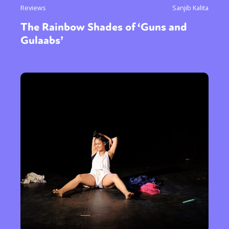
Reviews
Sanjib Kalita
The Rainbow Shades of ‘Guns and
Gulaabs’