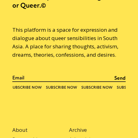
or Queer.©
This platform is a space for expression and
dialogue about queer sensibilities in South
Asia. A place for sharing thoughts, activism,
dreams, theories, confessions, and desires.
About
Archive