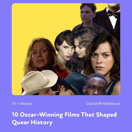
TV + Movies
Dishanth Kembhavi
10 Oscar-Winning Films That Shaped
Queer History