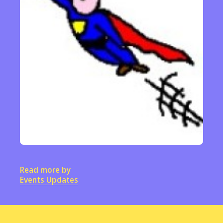
Read more by
Events Updates