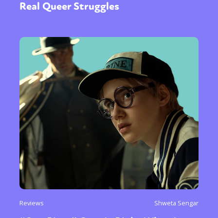
Real Queer Struggles
Reviews
Shweta Sengar