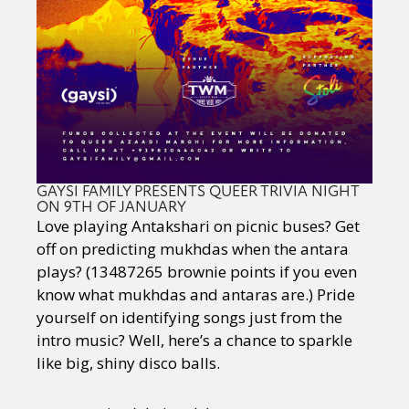
GAYSI FAMILY PRESENTS QUEER TRIVIA NIGHT
ON 9TH OF JANUARY
Love playing Antakshari on picnic buses? Get
off on predicting mukhdas when the antara
plays? (13487265 brownie points if you even
know what mukhdas and antaras are.) Pride
yourself on identifying songs just from the
intro music? Well, here’s a chance to sparkle
like big, shiny disco balls.