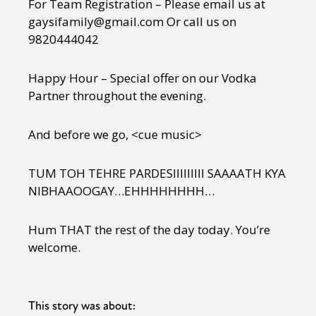
For Team Registration – Please email us at
gaysifamily@gmail.com Or call us on
9820444042
Happy Hour – Special offer on our Vodka
Partner throughout the evening.
And before we go, <cue music>
TUM TOH TEHRE PARDESIIIIIIIII SAAAATH KYA
NIBHAAOOGAY…EHHHHHHHH…
Hum THAT the rest of the day today. You’re
welcome.
This story was about: