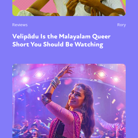
Reviews
Rory
Velipādu Is the Malayalam Queer
Short You Should Be Watching