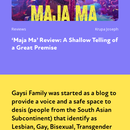
Reviews
Krupa Joseph
‘Maja Ma’ Review: A Shallow Telling of
a Great Premise
Gaysi Family was started as a blog to
provide a voice and a safe space to
desis (people from the South Asian
Subcontinent) that identify as
Lesbian, Gay, Bisexual, Transgender