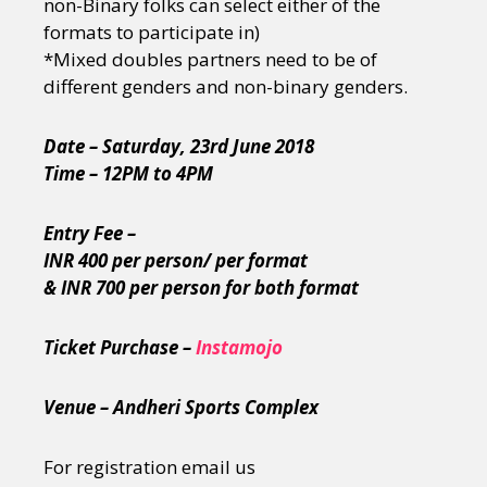
non-Binary folks can select either of the
formats to participate in)
*Mixed doubles partners need to be of
different genders and non-binary genders.
Date – Saturday, 23rd June 2018
Time – 12PM to 4PM
Entry Fee –
INR 400 per person/ per format
& INR 700 per person for both format
Ticket Purchase –
Instamojo
Venue – Andheri Sports Complex
For registration email us