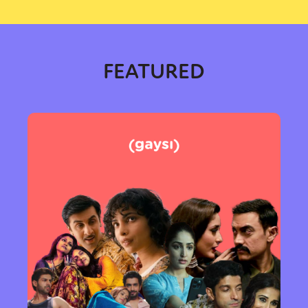
FEATURED