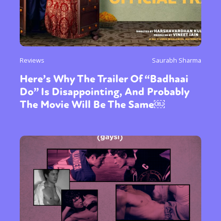
Reviews
Saurabh Sharma
Here’s Why The Trailer Of “Badhaai
Do” Is Disappointing, And Probably
The Movie Will Be The Same￼