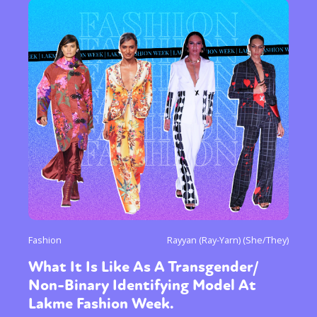
Fashion
Rayyan (Ray-Yarn) (She/They)
What It Is Like As A Transgender/
Non-Binary Identifying Model At
Lakme Fashion Week.