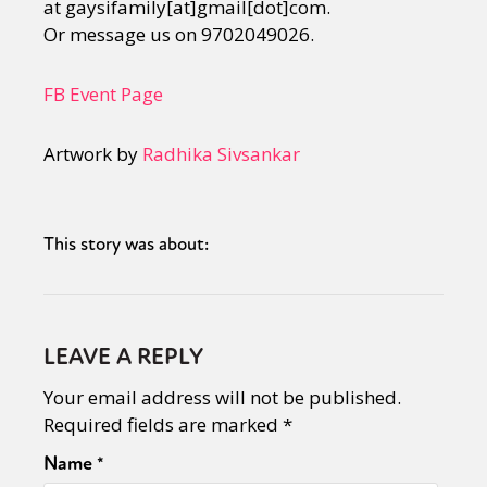
at gaysifamily[at]gmail[dot]com.
Or message us on 9702049026.
FB Event Page
Artwork by
Radhika Sivsankar
This story was about:
LEAVE A REPLY
Your email address will not be published.
Required fields are marked
*
Name
*