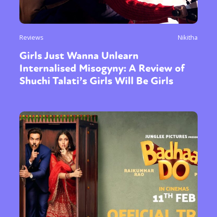
Reviews
Nikitha
Girls Just Wanna Unlearn
Internalised Misogyny: A Review of
Shuchi Talati’s Girls Will Be Girls
Sexuality
Identities
Community
Gender identity + Expression
Gender
Activism
Intersectionality
Trans
International
Opinion
or visit our digital archive