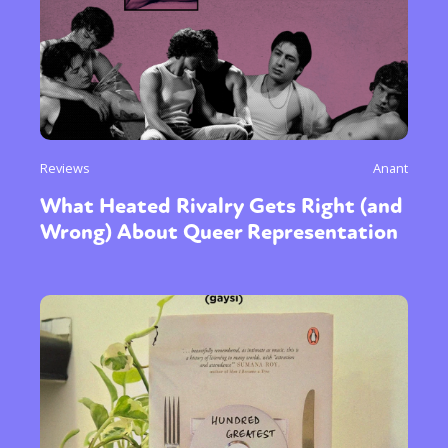
Reviews
Anant
What Heated Rivalry Gets Right (and
Wrong) About Queer Representation