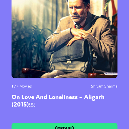
TV + Movies
Shivam Sharma
On Love And Loneliness – Aligarh
(2015)￼