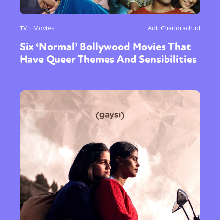
TV + Movies
Adit Chandrachud
Six ‘Normal’ Bollywood Movies That
Have Queer Themes And Sensibilities