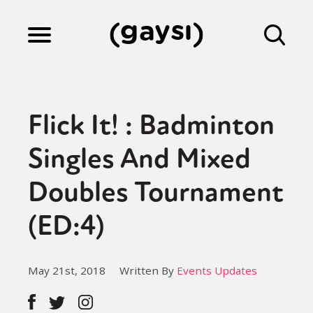
Lifestyle
Flick It! : Badminton
Culture
Singles And Mixed
Doubles Tournament
Fiction
(ED:4)
Gaysi Works
May 21st, 2018
Written By
Events Updates
About