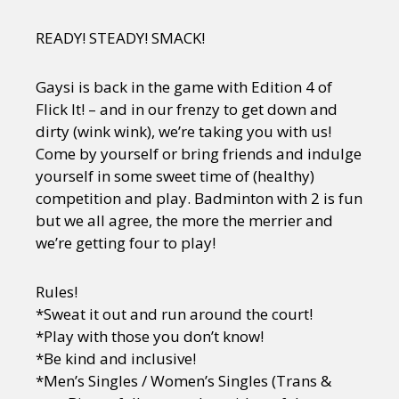
READY! STEADY! SMACK!
Gaysi is back in the game with Edition 4 of
Flick It! – and in our frenzy to get down and
dirty (wink wink), we’re taking you with us!
Come by yourself or bring friends and indulge
yourself in some sweet time of (healthy)
competition and play. Badminton with 2 is fun
but we all agree, the more the merrier and
we’re getting four to play!
Rules!
*Sweat it out and run around the court!
*Play with those you don’t know!
*Be kind and inclusive!
*Men’s Singles / Women’s Singles (Trans &