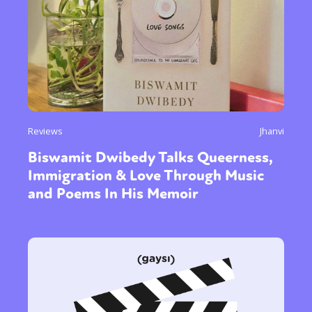
Reviews
Jhanvi
Biswamit Dwibedy Talks Queerness,
Immigration & Love Through Music
and Poems In His Memoir