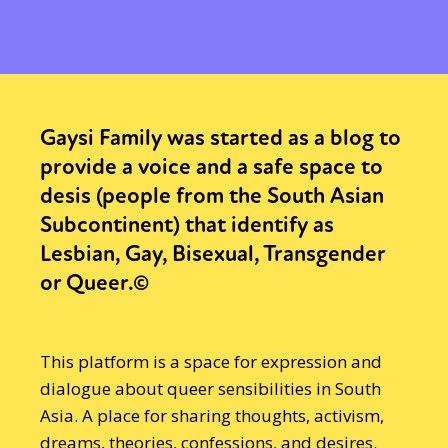
Gaysi Family was started as a blog to
provide a voice and a safe space to
desis (people from the South Asian
Subcontinent) that identify as
Lesbian, Gay, Bisexual, Transgender
or Queer.©
This platform is a space for expression and
dialogue about queer sensibilities in South
Asia. A place for sharing thoughts, activism,
dreams, theories, confessions, and desires.