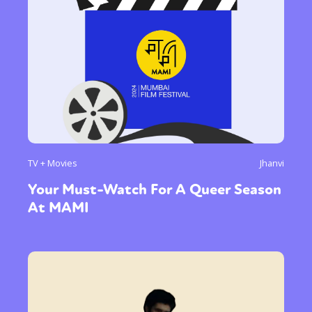
TV + Movies
Jhanvi
Your Must-Watch For A Queer Season
At MAMI