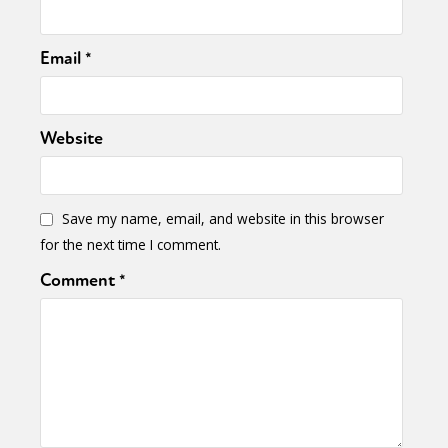
Email
*
Website
Save my name, email, and website in this browser
for the next time I comment.
Comment
*