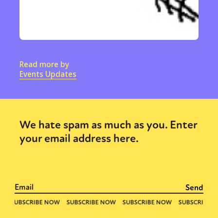
Read more by
Events Updates
We hate spam as much as you. Enter
your email address here.