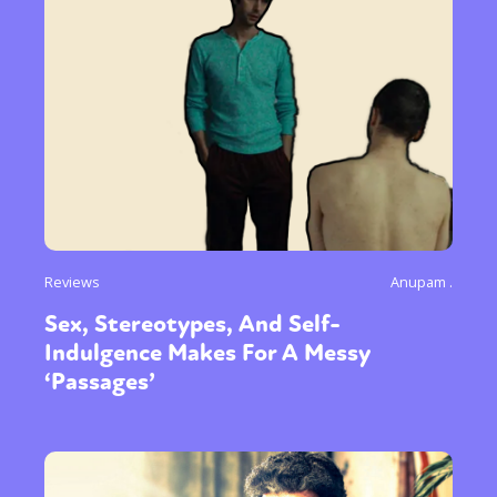
Reviews
Anupam .
Sex, Stereotypes, And Self-
Indulgence Makes For A Messy
‘Passages’