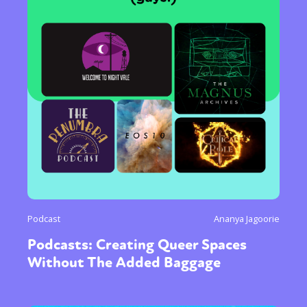
Podcast
Ananya Jagoorie
Podcasts: Creating Queer Spaces
Without The Added Baggage