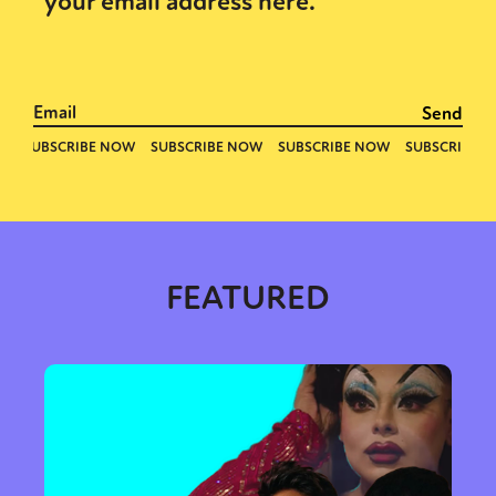
your email address here.
FEATURED