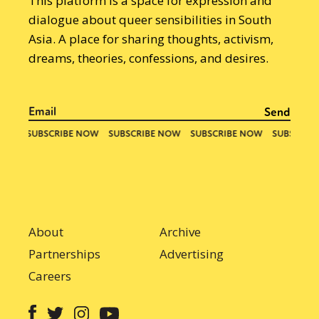
This platform is a space for expression and
dialogue about queer sensibilities in South
Asia. A place for sharing thoughts, activism,
dreams, theories, confessions, and desires.
About
Archive
Partnerships
Advertising
Careers