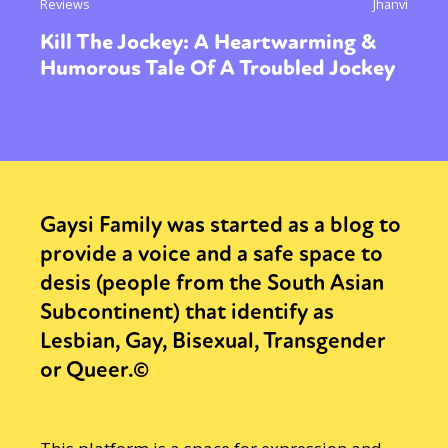
Reviews
Jhanvi
Kill The Jockey: A Heartwarming &
Humorous Tale Of A Troubled Jockey
Gaysi Family was started as a blog to
provide a voice and a safe space to
desis (people from the South Asian
Subcontinent) that identify as
Lesbian, Gay, Bisexual, Transgender
or Queer.©