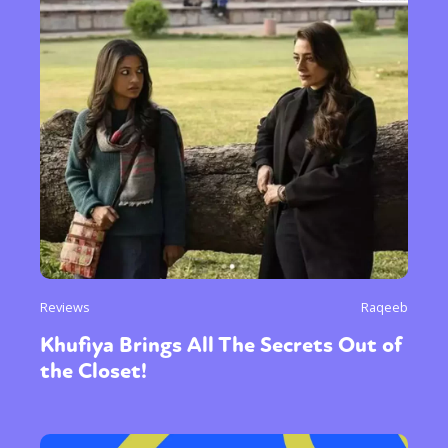
Reviews
Raqeeb
Khufiya Brings All The Secrets Out of
the Closet!