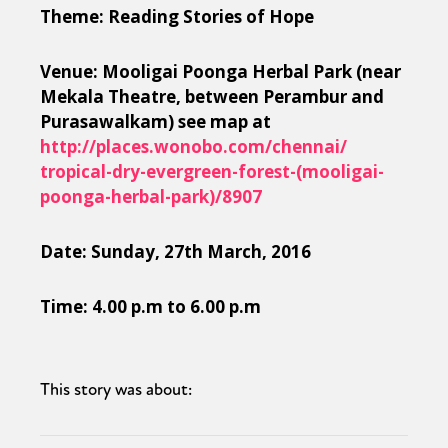
Theme: Reading Stories of Hope
Venue: Mooligai Poonga Herbal Park (near
Mekala Theatre, between Perambur and
Purasawalkam) see map at
http://places.wonobo.com/
chennai/
tropical-dry-evergreen-fore
st-(mooligai-
poonga-herbal
-park)/8907
Date: Sunday, 27th March, 2016
Time: 4.00 p.m to 6.00 p.m
This story was about: