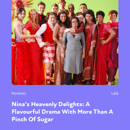
Reviews
Lata
Nina’s Heavenly Delights: A
Flavourful Drama With More Than A
Pinch Of Sugar