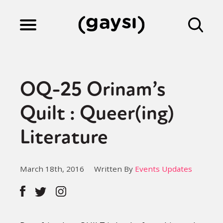
Lifestyle
OQ-25 Orinam’s
Culture
Quilt : Queer(ing)
Literature
Fiction
March 18th, 2016
Written By
Events Updates
Gaysi Works
About