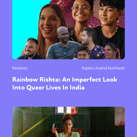
Reviews
Rajeev Anand Kushwah
Rainbow Rishta: An Imperfect Look
Into Queer Lives In India