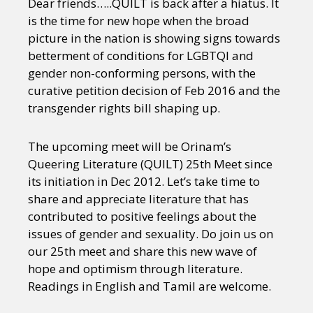
Dear friends…..QUILT is back after a hiatus. It
is the time for new hope when the broad
picture in the nation is showing signs towards
betterment of conditions for LGBTQI and
gender non-conforming persons, with the
curative petition decision of Feb 2016 and the
transgender rights bill shaping up.
The upcoming meet will be Orinam’s
Queering Literature (QUILT) 25th Meet since
its initiation in Dec 2012. Let’s take time to
share and appreciate literature that has
contributed to positive feelings about the
issues of gender and sexuality. Do join us on
our 25th meet and share this new wave of
hope and optimism through literature.
Readings in English and Tamil are welcome.