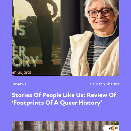
Sexuality
Identities
Community
Gender identity + Expression
Gender
Reviews
Saurabh Sharma
Activism
Intersectionality
Trans
Stories Of People Like Us: Review Of
International
Opinion
‘Footprints Of A Queer History’
or visit our digital archive