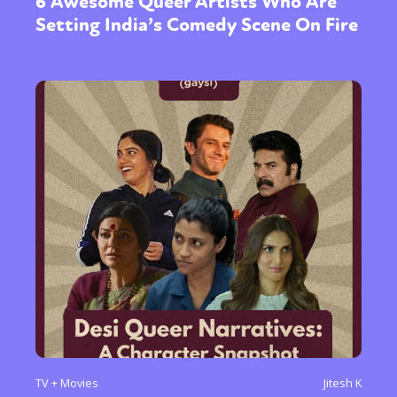
6 Awesome Queer Artists Who Are
Setting India’s Comedy Scene On Fire
TV + Movies
Jitesh K