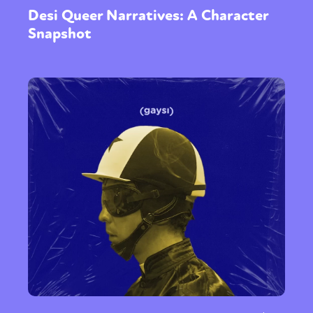
Desi Queer Narratives: A Character
Snapshot