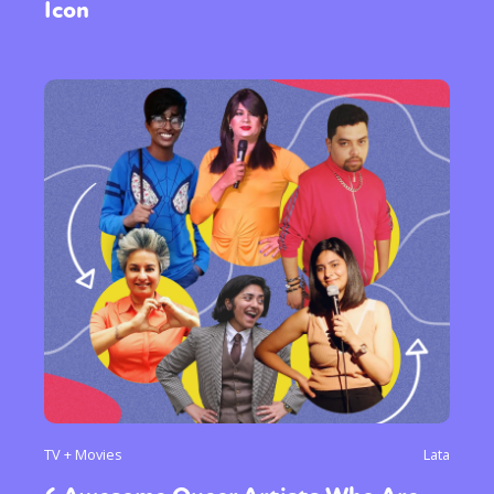
Icon
TV + Movies
Lata