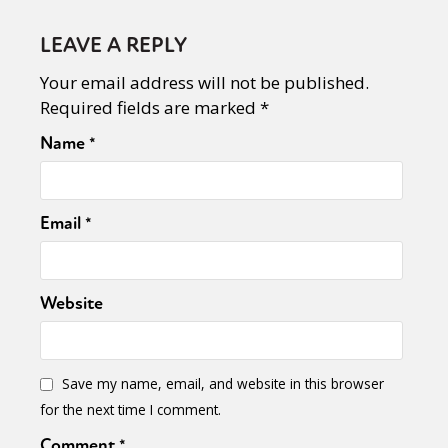
LEAVE A REPLY
Your email address will not be published.
Required fields are marked
*
Name
*
Email
*
Website
Save my name, email, and website in this browser
for the next time I comment.
Comment
*