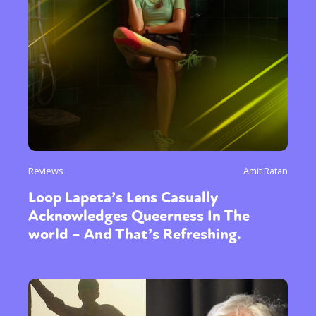
Reviews
Amit Ratan
Loop Lapeta’s Lens Casually
Acknowledges Queerness In The
world – And That’s Refreshing.