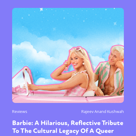
Reviews
Rajeev Anand Kushwah
Barbie: A Hilarious, Reflective Tribute
To The Cultural Legacy Of A Queer