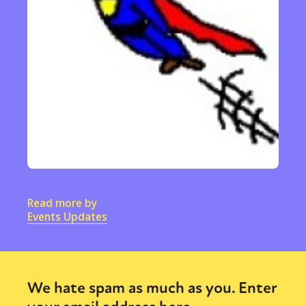
Read more by
Events Updates
We hate spam as much as you. Enter