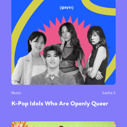
Music
Sasha S
K-Pop Idols Who Are Openly Queer