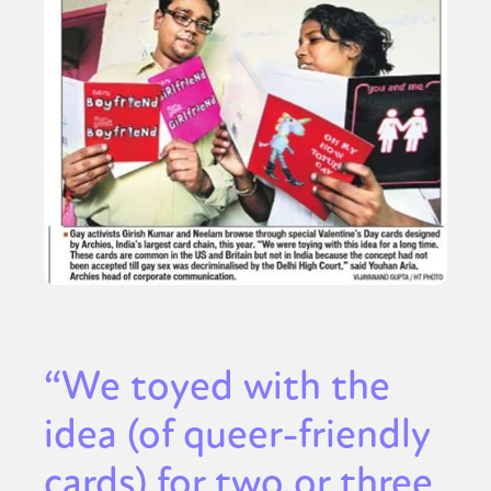
“We toyed with the
idea (of queer-friendly
cards) for two or three