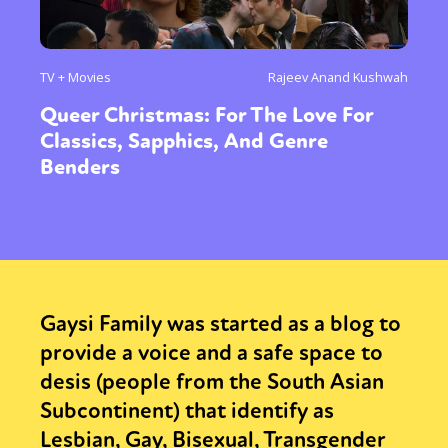
TV + Movies
Rajeev Anand Kushwah
Queer Christmas: For The Love For
Classics, Sapphics, And Genre
Benders
Gaysi Family was started as a blog to
provide a voice and a safe space to
desis (people from the South Asian
Subcontinent) that identify as
Lesbian, Gay, Bisexual, Transgender