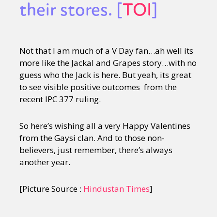
their stores. [
TOI
]
Not that I am much of a V Day fan…ah well its
more like the Jackal and Grapes story…with no
guess who the Jack is here. But yeah, its great
to see visible positive outcomes from the
recent IPC 377 ruling.
So here’s wishing all a very Happy Valentines
from the Gaysi clan. And to those non-
believers, just remember, there’s always
another year.
[Picture Source :
Hindustan Times
]