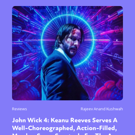
or visit our digital archive
Reviews
Rajeev Anand Kushwah
John Wick 4: Keanu Reeves Serves A
Well-Choreographed, Action-Filled,