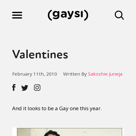
Lifestyle
Valentines
Culture
February 11th, 2010
Written By
Saksshie Juneja
Fiction
Gaysi Works
And it looks to be a Gay one this year.
About