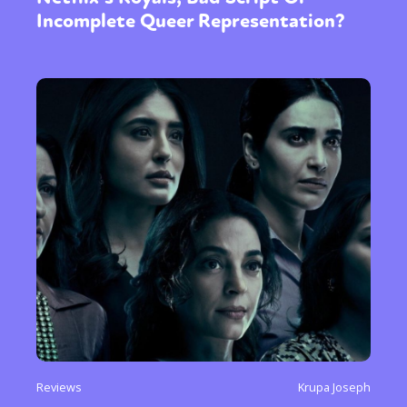
Incomplete Queer Representation?
Reviews
Krupa Joseph