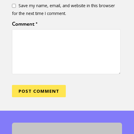
Save my name, email, and website in this browser
for the next time I comment.
Comment
*