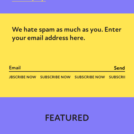
We hate spam as much as you. Enter
your email address here.
FEATURED