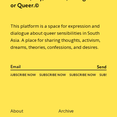
or Queer.©
This platform is a space for expression and
dialogue about queer sensibilities in South
Asia. A place for sharing thoughts, activism,
dreams, theories, confessions, and desires.
About
Archive