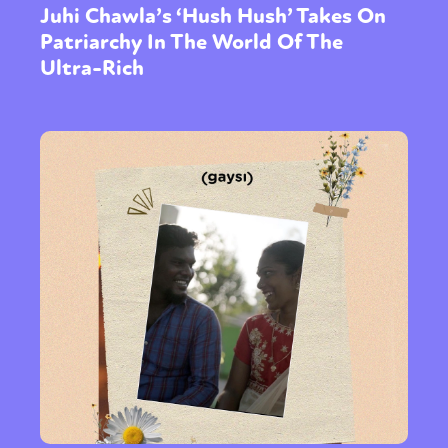
Juhi Chawla’s ‘Hush Hush’ Takes On
Patriarchy In The World Of The
Ultra-Rich