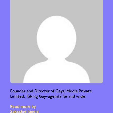
Founder and Director of Gaysi Media Private
Limited. Taking Gay-agenda far and wide.
Read more by
Saksshie Juneja