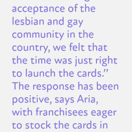
acceptance of the
lesbian and gay
community in the
country, we felt that
the time was just right
to launch the cards.’’
The response has been
positive, says Aria,
with franchisees eager
to stock the cards in