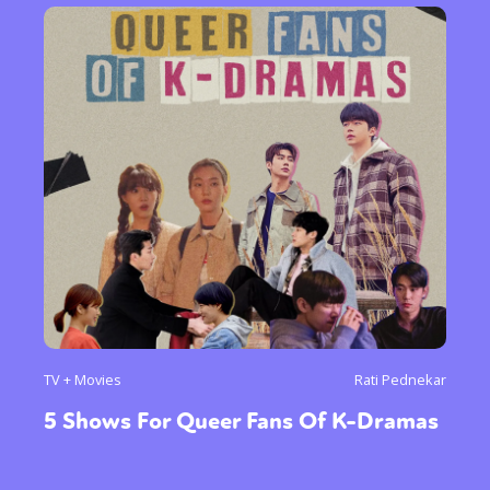
TV + Movies
Rati Pednekar
5 Shows For Queer Fans Of K-Dramas