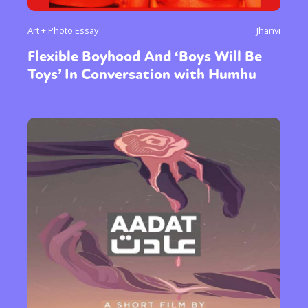
Art + Photo Essay
Jhanvi
Flexible Boyhood And ‘Boys Will Be
Toys’ In Conversation with Humhu