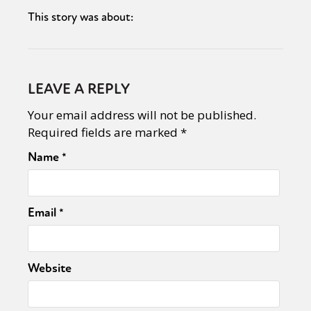
This story was about:
LEAVE A REPLY
Your email address will not be published.
Required fields are marked
*
Name
*
Email
*
Website