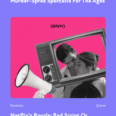
Murder-Spree Spectacle For The Ages
Reviews
Jhanvi
Netflix’s Royals; Bad Script Or