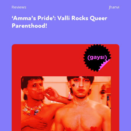
Reviews
Jhanvi
‘Amma’s Pride’: Valli Rocks Queer
Parenthood!