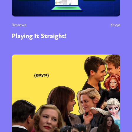
Reviews
Kavya
Playing It Straight!