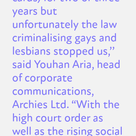
years but
unfortunately the law
criminalising gays and
lesbians stopped us,’’
said Youhan Aria, head
of corporate
communications,
Archies Ltd. “With the
high court order as
well as the rising social