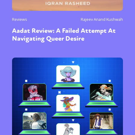
Reviews
Rajeev Anand Kushwah
Aadat Review: A Failed Attempt At
Navigating Queer Desire