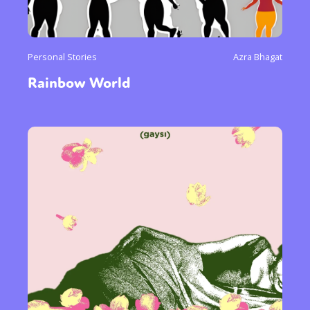
Personal Stories
Azra Bhagat
Rainbow World