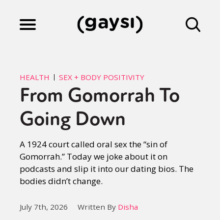
Lifestyle
HEALTH
SEX + BODY POSITIVITY
From Gomorrah To
Culture
Going Down
Fiction
A 1924 court called oral sex the “sin of
Gomorrah.” Today we joke about it on
podcasts and slip it into our dating bios. The
Gaysi Works
bodies didn’t change.
July 7th, 2026
Written By
Disha
About