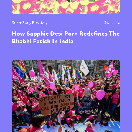
Sex + Body Positivity
Swetlana
How Sapphic Desi Porn Redefines The
Bhabhi Fetish In India