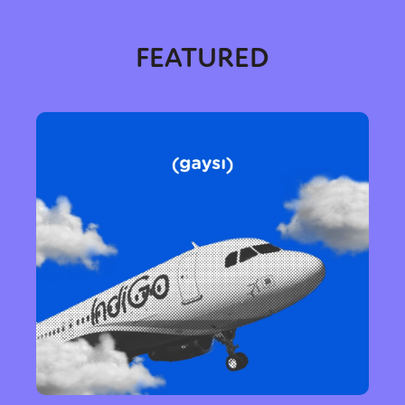
FEATURED