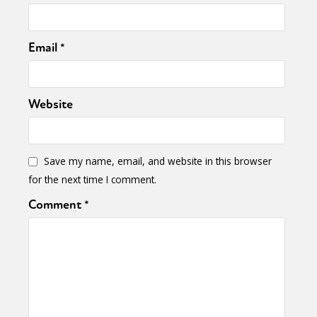
Email
*
Website
Save my name, email, and website in this browser
for the next time I comment.
Comment
*