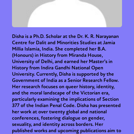
Disha is a Ph.D. Scholar at the Dr. K. R. Narayanan
Centre for Dalit and Minorities Studies at Jamia
Millia Islamia, India. She completed her B.A.
(Honours) in History from Miranda House,
University of Delhi, and earned her Master’s in
History from Indira Gandhi National Open
University. Currently, Disha is supported by the
Government of India as a Senior Research Fellow.
Her research focuses on queer history, identity,
and the moral landscape of the Victorian era,
particularly examining the implications of Section
377 of the Indian Penal Code. Disha has presented
her work at over twenty global and national
conferences, fostering dialogue on gender,
sexuality, and identity across borders. Her
published works and upcoming publications aim to