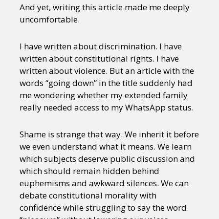
And yet, writing this article made me deeply
uncomfortable.
I have written about discrimination. I have
written about constitutional rights. I have
written about violence. But an article with the
words “going down” in the title suddenly had
me wondering whether my extended family
really needed access to my WhatsApp status.
Shame is strange that way. We inherit it before
we even understand what it means. We learn
which subjects deserve public discussion and
which should remain hidden behind
euphemisms and awkward silences. We can
debate constitutional morality with
confidence while struggling to say the word