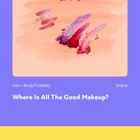
Sex + Body Positivity
Jhanvi
Where Is All The Good Makeup?