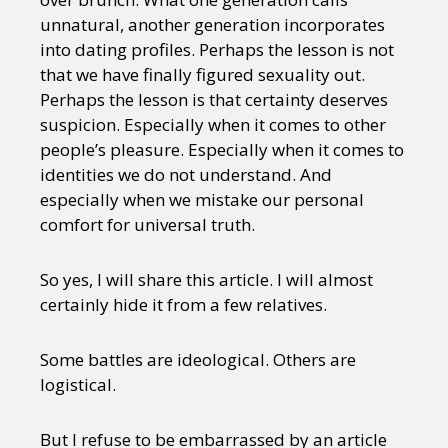
unnatural, another generation incorporates
into dating profiles. Perhaps the lesson is not
that we have finally figured sexuality out.
Perhaps the lesson is that certainty deserves
suspicion. Especially when it comes to other
people’s pleasure. Especially when it comes to
identities we do not understand. And
especially when we mistake our personal
comfort for universal truth.
So yes, I will share this article. I will almost
certainly hide it from a few relatives.
Some battles are ideological. Others are
logistical.
But I refuse to be embarrassed by an article