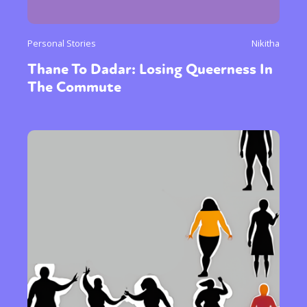
Personal Stories
Nikitha
Thane To Dadar: Losing Queerness In
The Commute