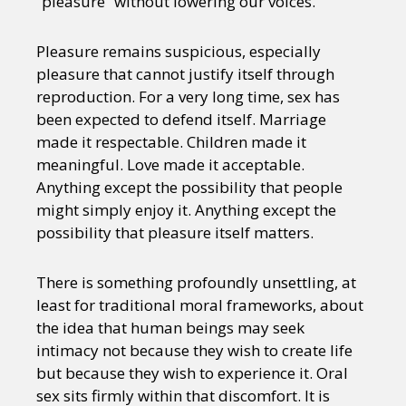
“pleasure” without lowering our voices.
Pleasure remains suspicious, especially
pleasure that cannot justify itself through
reproduction. For a very long time, sex has
been expected to defend itself. Marriage
made it respectable. Children made it
meaningful. Love made it acceptable.
Anything except the possibility that people
might simply enjoy it. Anything except the
possibility that pleasure itself matters.
There is something profoundly unsettling, at
least for traditional moral frameworks, about
the idea that human beings may seek
intimacy not because they wish to create life
but because they wish to experience it. Oral
sex sits firmly within that discomfort. It is