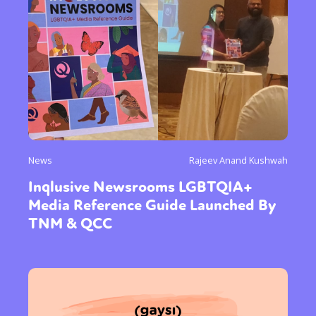
News
Rajeev Anand Kushwah
Inqlusive Newsrooms LGBTQIA+
Media Reference Guide Launched By
TNM & QCC