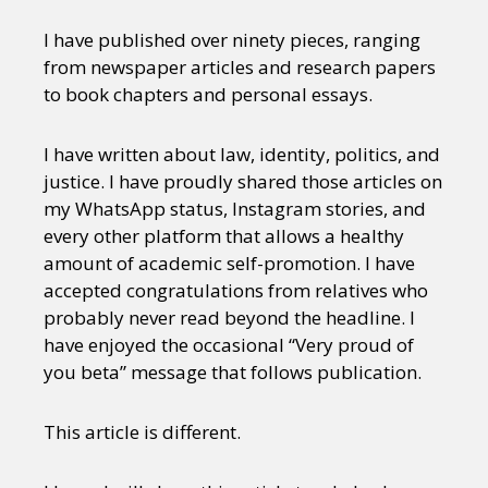
I have published over ninety pieces, ranging
from newspaper articles and research papers
to book chapters and personal essays.
I have written about law, identity, politics, and
justice. I have proudly shared those articles on
my WhatsApp status, Instagram stories, and
every other platform that allows a healthy
amount of academic self-promotion. I have
accepted congratulations from relatives who
probably never read beyond the headline. I
have enjoyed the occasional “Very proud of
you beta” message that follows publication.
This article is different.