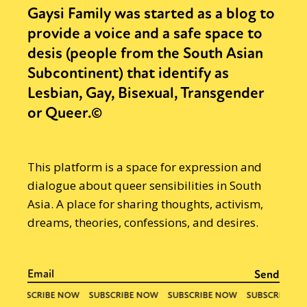
Gaysi Family was started as a blog to
provide a voice and a safe space to
desis (people from the South Asian
Subcontinent) that identify as
Lesbian, Gay, Bisexual, Transgender
or Queer.©
This platform is a space for expression and
dialogue about queer sensibilities in South
Asia. A place for sharing thoughts, activism,
dreams, theories, confessions, and desires.