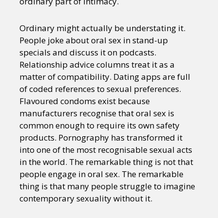
ordinary part of intimacy.
Ordinary might actually be understating it.
People joke about oral sex in stand-up
specials and discuss it on podcasts.
Relationship advice columns treat it as a
matter of compatibility. Dating apps are full
of coded references to sexual preferences.
Flavoured condoms exist because
manufacturers recognise that oral sex is
common enough to require its own safety
products. Pornography has transformed it
into one of the most recognisable sexual acts
in the world. The remarkable thing is not that
people engage in oral sex. The remarkable
thing is that many people struggle to imagine
contemporary sexuality without it.