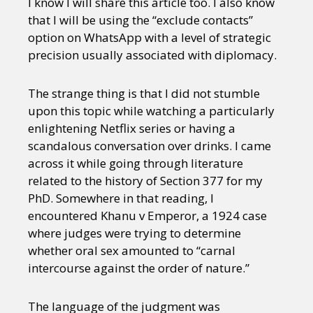
I know I will share this article too. I also know
that I will be using the “exclude contacts”
option on WhatsApp with a level of strategic
precision usually associated with diplomacy.
The strange thing is that I did not stumble
upon this topic while watching a particularly
enlightening Netflix series or having a
scandalous conversation over drinks. I came
across it while going through literature
related to the history of Section 377 for my
PhD. Somewhere in that reading, I
encountered Khanu v Emperor, a 1924 case
where judges were trying to determine
whether oral sex amounted to “carnal
intercourse against the order of nature.”
The language of the judgment was