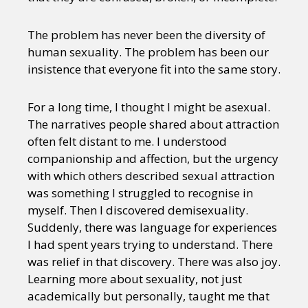
The problem has never been the diversity of
human sexuality. The problem has been our
insistence that everyone fit into the same story.
For a long time, I thought I might be asexual.
The narratives people shared about attraction
often felt distant to me. I understood
companionship and affection, but the urgency
with which others described sexual attraction
was something I struggled to recognise in
myself. Then I discovered demisexuality.
Suddenly, there was language for experiences
I had spent years trying to understand. There
was relief in that discovery. There was also joy.
Learning more about sexuality, not just
academically but personally, taught me that