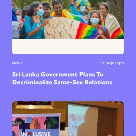
News
Krupa Joseph
Sri Lanka Government Plans To
Decriminalize Same-Sex Relations