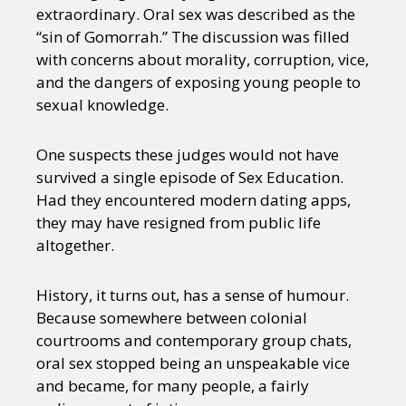
extraordinary. Oral sex was described as the
“sin of Gomorrah.” The discussion was filled
with concerns about morality, corruption, vice,
and the dangers of exposing young people to
sexual knowledge.
One suspects these judges would not have
survived a single episode of Sex Education.
Had they encountered modern dating apps,
they may have resigned from public life
altogether.
History, it turns out, has a sense of humour.
Because somewhere between colonial
courtrooms and contemporary group chats,
oral sex stopped being an unspeakable vice
and became, for many people, a fairly