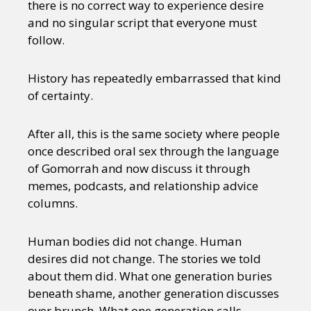
there is no correct way to experience desire
and no singular script that everyone must
follow.
History has repeatedly embarrassed that kind
of certainty.
After all, this is the same society where people
once described oral sex through the language
of Gomorrah and now discuss it through
memes, podcasts, and relationship advice
columns.
Human bodies did not change. Human
desires did not change. The stories we told
about them did. What one generation buries
beneath shame, another generation discusses
over brunch. What one generation calls