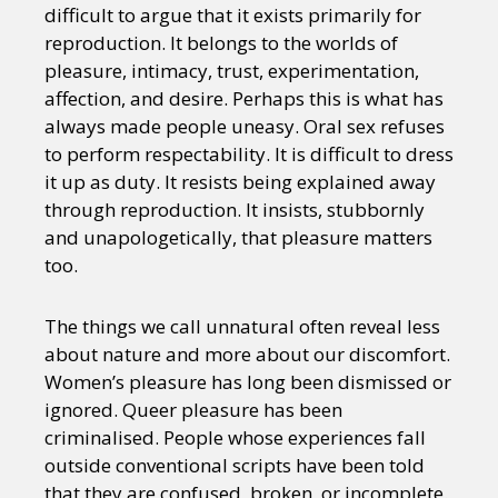
difficult to argue that it exists primarily for
reproduction. It belongs to the worlds of
pleasure, intimacy, trust, experimentation,
affection, and desire. Perhaps this is what has
always made people uneasy. Oral sex refuses
to perform respectability. It is difficult to dress
it up as duty. It resists being explained away
through reproduction. It insists, stubbornly
and unapologetically, that pleasure matters
too.
The things we call unnatural often reveal less
about nature and more about our discomfort.
Women’s pleasure has long been dismissed or
ignored. Queer pleasure has been
criminalised. People whose experiences fall
outside conventional scripts have been told
that they are confused, broken, or incomplete.