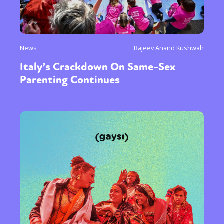
News
Rajeev Anand Kushwah
Italy’s Crackdown On Same-Sex
Parenting Continues