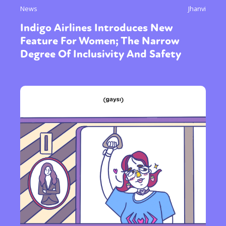
News
Jhanvi
Indigo Airlines Introduces New
Feature For Women; The Narrow
Degree Of Inclusivity And Safety