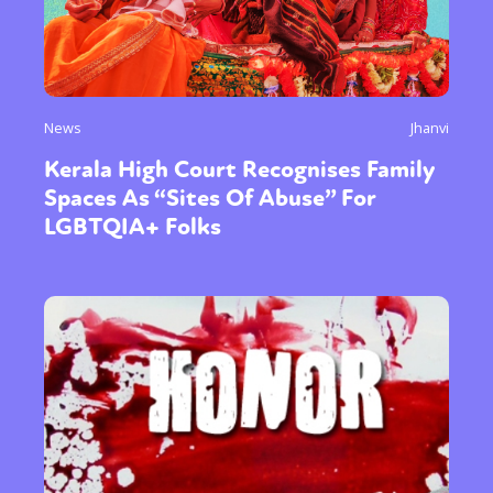
News
Jhanvi
Kerala High Court Recognises Family
Spaces As “Sites Of Abuse” For
LGBTQIA+ Folks