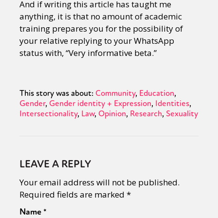
And if writing this article has taught me
anything, it is that no amount of academic
training prepares you for the possibility of
your relative replying to your WhatsApp
status with, “Very informative beta.”
This story was about:
Community
Education
Gender
Gender identity + Expression
Identities
Intersectionality
Law
Opinion
Research
Sexuality
LEAVE A REPLY
Your email address will not be published.
Required fields are marked
*
Name
*