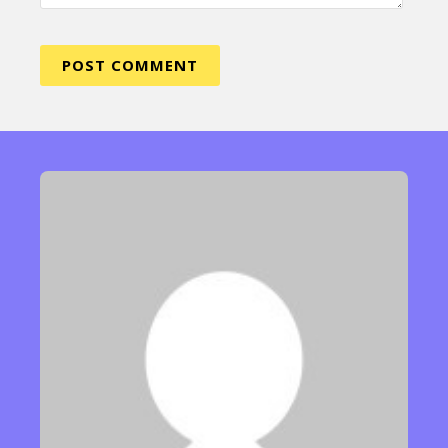
Sexuality
Identities
Community
Gender identity + Expression
Gender
Activism
Intersectionality
Trans
International
Opinion
or visit our digital archive