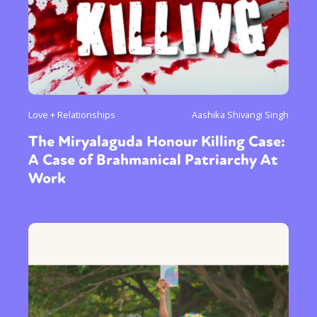
Love + Relationships
Aashika Shivangi Singh
The Miryalaguda Honour Killing Case:
A Case of Brahmanical Patriarchy At
Work