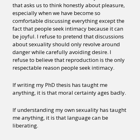
that asks us to think honestly about pleasure,
especially when we have become so
comfortable discussing everything except the
fact that people seek intimacy because it can
be joyful. I refuse to pretend that discussions
about sexuality should only revolve around
danger while carefully avoiding desire. I
refuse to believe that reproduction is the only
respectable reason people seek intimacy.
If writing my PhD thesis has taught me
anything, it is that moral certainty ages badly.
If understanding my own sexuality has taught
me anything, it is that language can be
liberating.