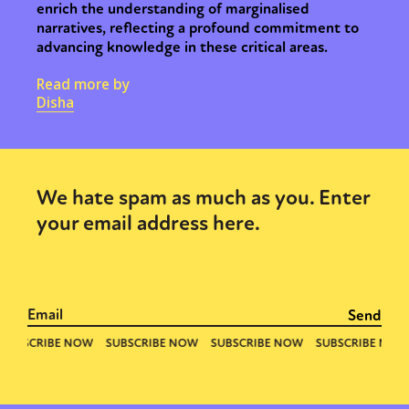
enrich the understanding of marginalised
narratives, reflecting a profound commitment to
advancing knowledge in these critical areas.
Read more by
Disha
We hate spam as much as you. Enter
your email address here.