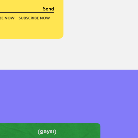
or visit our digital archive
onal
Opinion