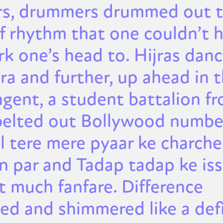
rs, drummers drummed out 
of rhythm that one couldn’t 
rk one’s head to. Hijras dan
ra and further, up ahead in 
ngent, a student battalion f
belted out Bollywood number
l tere mere pyaar ke charche
 par and Tadap tadap ke iss 
t much fanfare. Difference
led and shimmered like a def