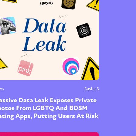
ws
Sasha S
ssive Data Leak Exposes Private
hotos From LGBTQ And BDSM
ting Apps, Putting Users At Risk