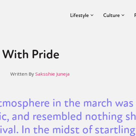
Lifestyle
Culture
 With Pride
Written By
Saksshie Juneja
tmosphere in the march was
ic, and resembled nothing sh
ival. In the midst of startling