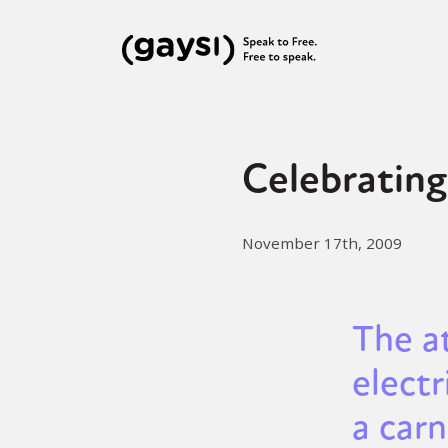
Celebrating
November 17th, 2009
The a
electr
a carn