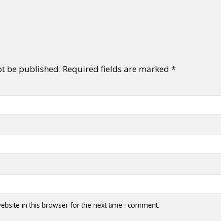
ot be published.
Required fields are marked
*
bsite in this browser for the next time I comment.