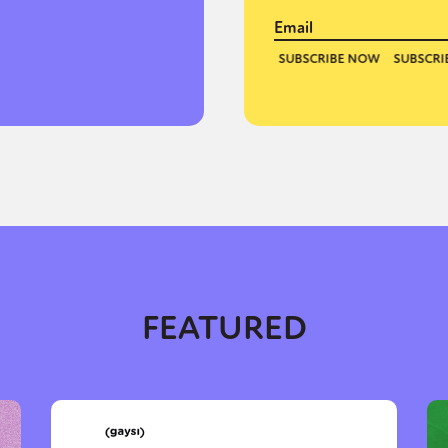
y + Expression
Gender
Activism
Intersectionality
Trans
Internati
FEATURED