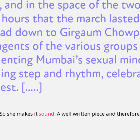
, and in the space of the tw
 hours that the march lasted
ad down to Girgaum Chowpa
ngents of the various groups
senting Mumbai’s sexual mino
ing step and rhythm, celebra
est. […..]
. So she makes it
sound
. A well written piece and therefore