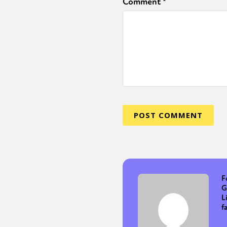
Comment
*
F
G
L
f