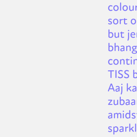
colou
sort 
but je
bhang
conti
TISS 
Aaj ka
zubaan
amids
spark