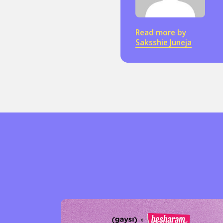
Read more by
Sexuality
Identities
Community
Gender identit
Saksshie Juneja