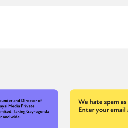
We hate spam as 
ounder and Director of
aysi Media Private
Enter your email 
imited. Taking Gay-agenda
ar and wide.