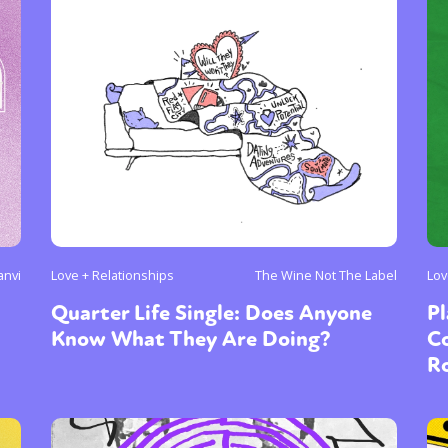
anvi
Love + Relationships
The Wine Not The Label
Lov
Quarter Life Single: Does Anyone
Pl
Know What They Are Doing?
C
R