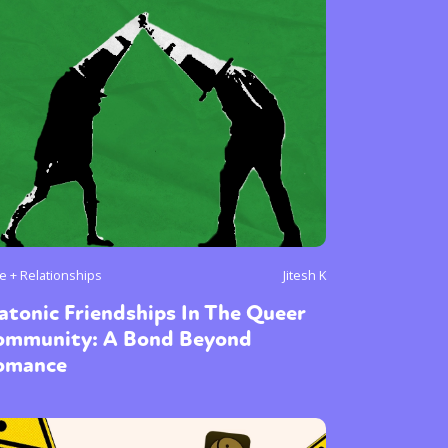
e + Relationships
Jitesh K
atonic Friendships In The Queer
ommunity: A Bond Beyond
omance