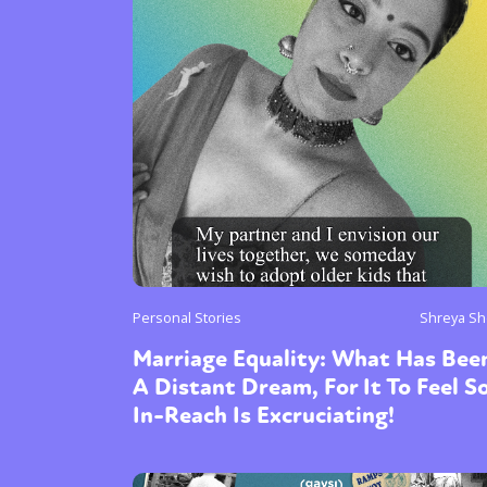
Personal Stories
Shreya Sh
Marriage Equality: What Has Bee
A Distant Dream, For It To Feel S
In-Reach Is Excruciating!