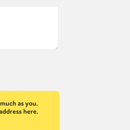
much as you.
address here.