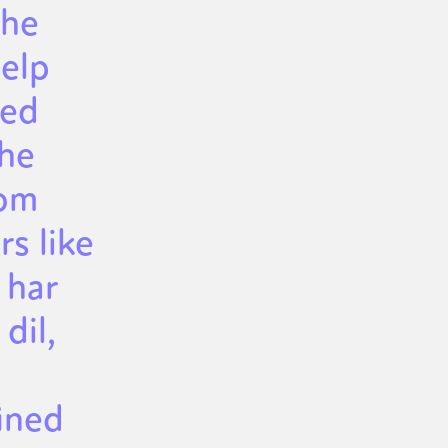
the
help
ced
the
rom
s like
 har
dil,
ined