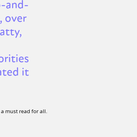
o-and-
, over
tty,
rities
ted it
 a must read for all.