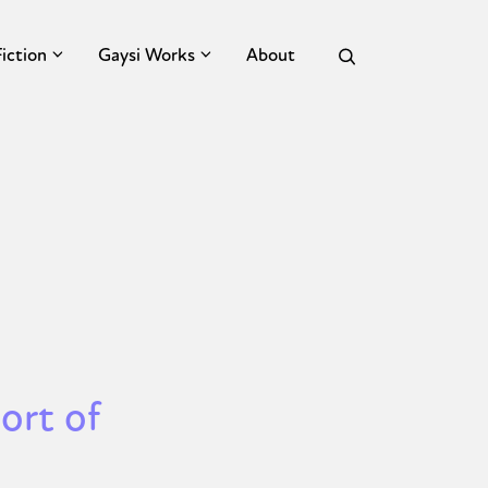
Fiction
Gaysi Works
About
ort of