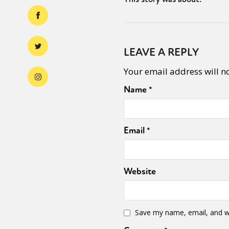
LEAVE A REPLY
Your email address will n
Name
*
Email
*
Website
Save my name, email, and we