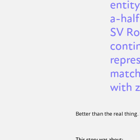
entity
a-half
SV Ro
conti
repre
match
with z
Better than the real thing
This story was about: