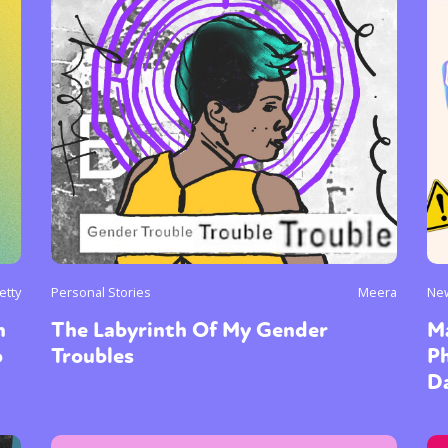
etty
Personal Stories
Meera
Ne
n
The Labyrinth Of My Gender
Ma
o
Troubles
P
Da