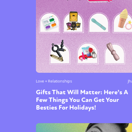
Love + Relationships
Jh
Gifts That Will Matter: Here’s A
Few Things You Can Get Your
Besties For Holidays!