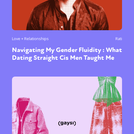
Love + Relationships
Rati
Navigating My Gender Fluidity : What
Dating Straight Cis Men Taught Me