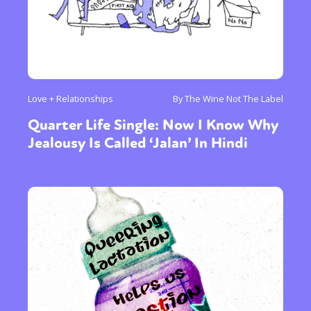
Love + Relationships
By The Wine Not The Label
Quarter Life Single: Now I Know Why
Jealousy Is Called ‘Jalan’ In Hindi