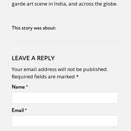
garde art scene in India, and across the globe.
This story was about:
LEAVE A REPLY
Your email address will not be published.
Required fields are marked
*
Name
*
Email
*