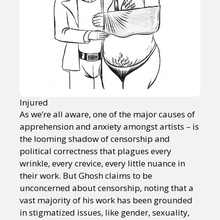
Injured
As we’re all aware, one of the major causes of
apprehension and anxiety amongst artists – is
the looming shadow of censorship and
political correctness that plagues every
wrinkle, every crevice, every little nuance in
their work. But Ghosh claims to be
unconcerned about censorship, noting that a
vast majority of his work has been grounded
in stigmatized issues, like gender, sexuality,