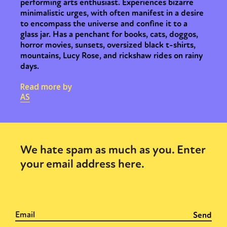
performing arts enthusiast. Experiences bizarre
minimalistic urges, with often manifest in a desire
to encompass the universe and confine it to a
glass jar. Has a penchant for books, cats, doggos,
horror movies, sunsets, oversized black t-shirts,
mountains, Lucy Rose, and rickshaw rides on rainy
days.
Read more by
AS
We hate spam as much as you. Enter
your email address here.