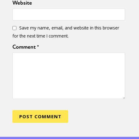
Website
Save my name, email, and website in this browser
for the next time I comment.
Comment
*
Sexuality
Identities
Community
Gender identity + Expression
Gender