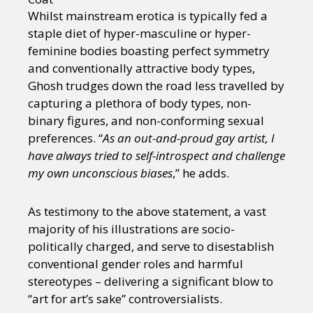
Whilst mainstream erotica is typically fed a
staple diet of hyper-masculine or hyper-
feminine bodies boasting perfect symmetry
and conventionally attractive body types,
Ghosh trudges down the road less travelled by
capturing a plethora of body types, non-
binary figures, and non-conforming sexual
preferences. “
As an out-and-proud gay artist, I
have always tried to self-introspect and challenge
my own unconscious biases
,” he adds.
As testimony to the above statement, a vast
majority of his illustrations are socio-
politically charged, and serve to disestablish
conventional gender roles and harmful
stereotypes – delivering a significant blow to
“art for art’s sake” controversialists.