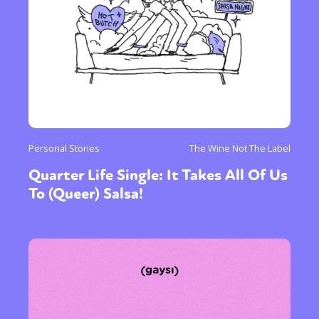
Personal Stories
The Wine Not The Label
Quarter Life Single: It Takes All Of Us
To (Queer) Salsa!