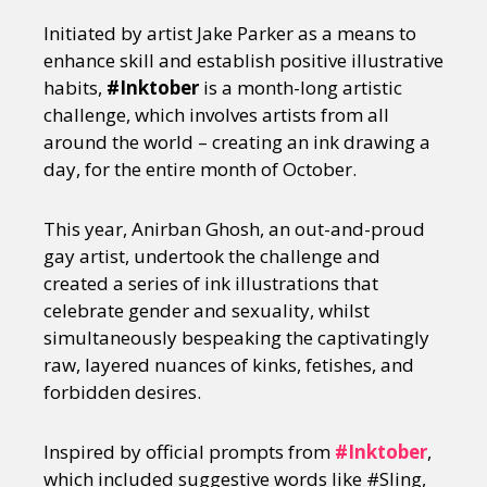
Initiated by artist Jake Parker as a means to
enhance skill and establish positive illustrative
habits,
#Inktober
is a month-long artistic
challenge, which involves artists from all
around the world – creating an ink drawing a
day, for the entire month of October.
This year, Anirban Ghosh, an out-and-proud
gay artist, undertook the challenge and
created a series of ink illustrations that
celebrate gender and sexuality, whilst
simultaneously bespeaking the captivatingly
raw, layered nuances of kinks, fetishes, and
forbidden desires.
Inspired by official prompts from
#Inktober
,
which included suggestive words like #Sling,