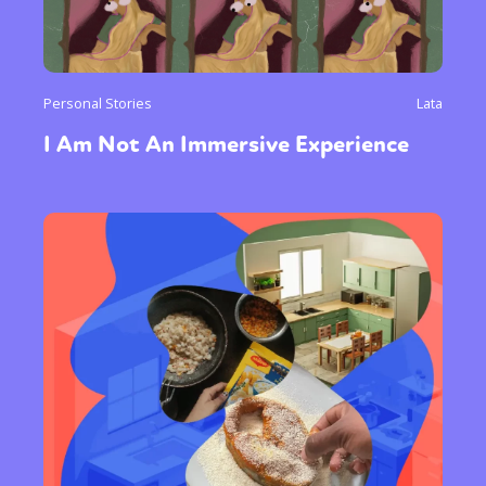
Personal Stories
Lata
I Am Not An Immersive Experience