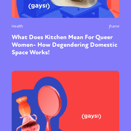
Health
Jhanvi
What Does Kitchen Mean For Queer
Women- How Degendering Domestic
Space Works!