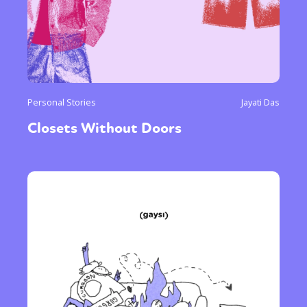
Personal Stories
Jayati Das
Closets Without Doors