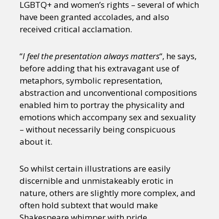
LGBTQ+ and women’s rights – several of which
have been granted accolades, and also
received critical acclamation.
“
I feel the presentation always matters
“, he says,
before adding that his extravagant use of
metaphors, symbolic representation,
abstraction and unconventional compositions
enabled him to portray the physicality and
emotions which accompany sex and sexuality
– without necessarily being conspicuous
about it.
So whilst certain illustrations are easily
discernible and unmistakeably erotic in
nature, others are slightly more complex, and
often hold subtext that would make
Shakespeare whimper with pride.