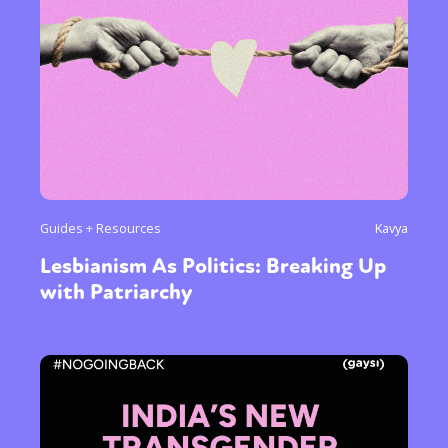
Guides + Resources
Kavya
Lesbianism As Politics: Breaking Up
with Patriarchy