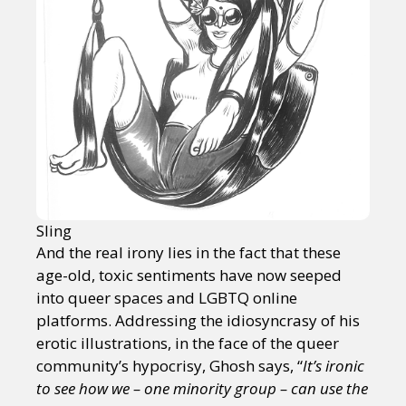
Sling
And the real irony lies in the fact that these
age-old, toxic sentiments have now seeped
into queer spaces and LGBTQ online
platforms. Addressing the idiosyncrasy of his
erotic illustrations, in the face of the queer
community’s hypocrisy, Ghosh says, “
It’s ironic
to see how we – one minority group – can use the