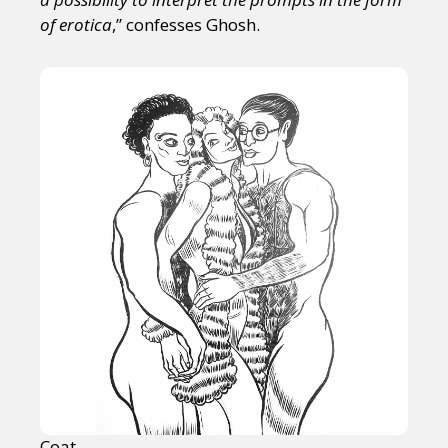
of erotica
,” confesses Ghosh.
Coat