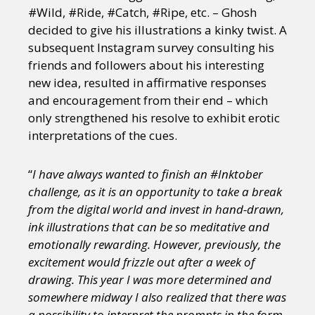
#Wild, #Ride, #Catch, #Ripe, etc. – Ghosh
decided to give his illustrations a kinky twist. A
subsequent Instagram survey consulting his
friends and followers about his interesting
new idea, resulted in affirmative responses
and encouragement from their end – which
only strengthened his resolve to exhibit erotic
interpretations of the cues.
“
I have always wanted to finish an #Inktober
challenge, as it is an opportunity to take a break
from the digital world and invest in hand-drawn,
ink illustrations that can be so meditative and
emotionally rewarding. However, previously, the
excitement would frizzle out after a week of
drawing. This year I was more determined and
somewhere midway I also realized that there was
a possibility to interpret the prompts in the form