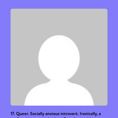
Activism
Intersectionality
Trans
International
Opinion
or visit our digital archive
17. Queer. Socially anxious introvert. Ironically, a