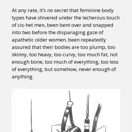
At any rate, it’s no secret that feminine body
types have shivered under the lecherous touch
of cis-het men, been bent over and snapped
into two before the disparaging gaze of
apathetic older women, been repeatedly
assured that their bodies are too plump, too
skinny, too heavy, too curvy, too much fat, not
enough bone, too much of everything, too less
of everything, but somehow, never enough of
anything.