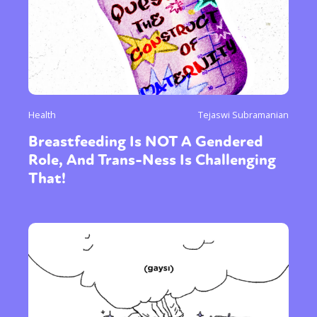
Health
Tejaswi Subramanian
Breastfeeding Is NOT A Gendered
Role, And Trans-Ness Is Challenging
That!