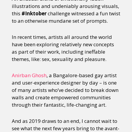
illustrations and undeniably arousing visuals,
this
#Inktober
challenge witnessed a fun twist
to an otherwise mundane set of prompts.
In recent times, artists all around the world
have been exploring relatively new concepts
as part of their work, including ineffable
themes, like: sex, sexuality and pleasure.
Anirban Ghosh
, a Bangalore-based gay artist
and user-experience designer by day – is one
of many artists who’ve decided to break down
walls and create empowered communities
through their fantastic, life-changing art.
And as 2019 draws to an end, I cannot wait to
see what the next few years bring to the avant-