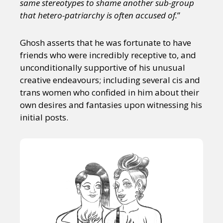
same stereotypes to shame another sub-group
that hetero-patriarchy is often accused of.
”
Ghosh asserts that he was fortunate to have
friends who were incredibly receptive to, and
unconditionally supportive of his unusual
creative endeavours; including several cis and
trans women who confided in him about their
own desires and fantasies upon witnessing his
initial posts.