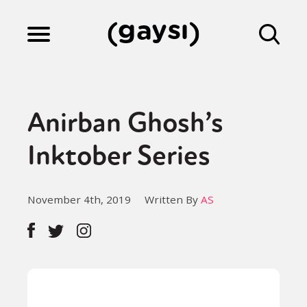
Lifestyle
Anirban Ghosh’s
Culture
Inktober Series
Fiction
November 4th, 2019
Written By
AS
Gaysi Works
About