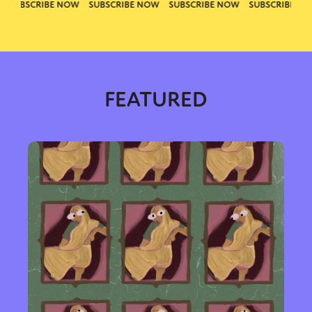
FEATURED