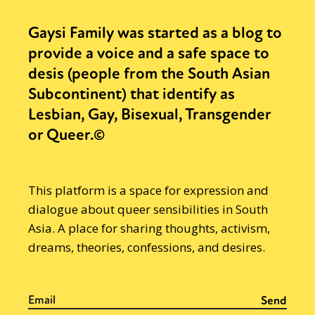
Gaysi Family was started as a blog to
provide a voice and a safe space to
desis (people from the South Asian
Subcontinent) that identify as
Lesbian, Gay, Bisexual, Transgender
or Queer.©
This platform is a space for expression and
dialogue about queer sensibilities in South
Asia. A place for sharing thoughts, activism,
dreams, theories, confessions, and desires.