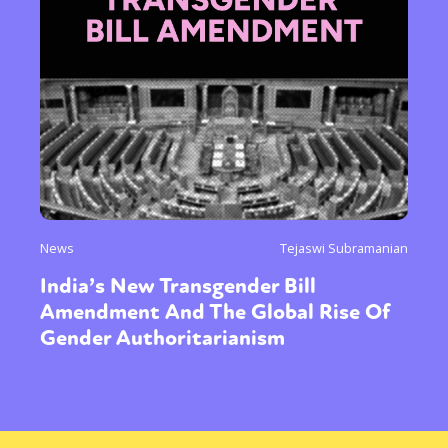
News
Tejaswi Subramanian
India’s New Transgender Bill
Amendment And The Global Rise Of
Gender Authoritarianism