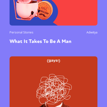
Personal Stories
Adwitya
What It Takes To Be A Man