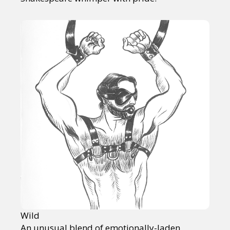
Wild
An unusual blend of emotionally-laden