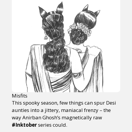
Misfits
This spooky season, few things can spur Desi
aunties into a jittery, maniacal frenzy – the
way Anirban Ghosh’s magnetically raw
#Inktober
series could.