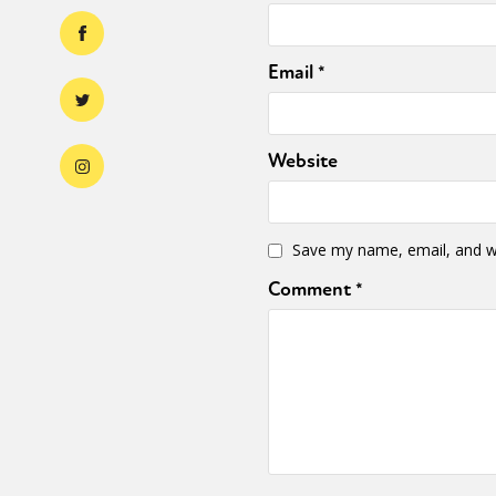
Email
*
Website
Save my name, email, and we
Comment
*