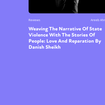
Reviews
Areeb Ah
Weaving The Narrative Of State
Violence With The Stories Of
People: Love And Reparation By
Danish Sheikh