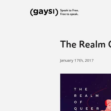
The Realm 
January 17th, 2017