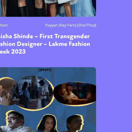
hion
Rayyan (Ray-Yarn) (She/They)
isha Shinde – First Transgender
shion Designer – Lakme Fashion
eek 2023