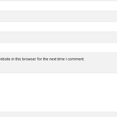
bsite in this browser for the next time I comment.