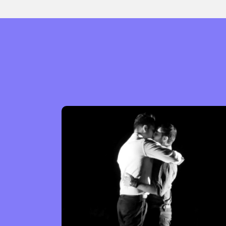
Sexuality
Identities
Community
Gender identit