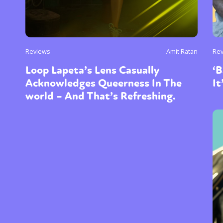
Reviews
Amit Ratan
Re
Loop Lapeta’s Lens Casually
‘B
Acknowledges Queerness In The
It
world – And That’s Refreshing.