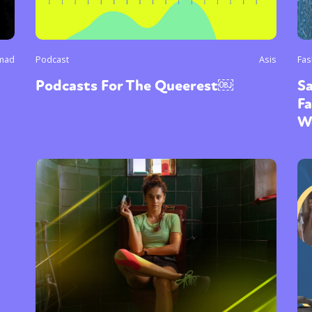
mad
Podcast
Asis
Fas
Podcasts For The Queerest￼
Sa
Fa
W