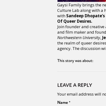
Gaysi Family brings the n
Culture Lab along with a h
with
Sandeep Dhopate’s
Of Queer Desires.
Join founder and creative 
and film maker and founde
Northwestern University
,
J
the realm of queer desire
agency. The discussion wi
This story was about:
LEAVE A REPLY
Your email address will n
Name
*