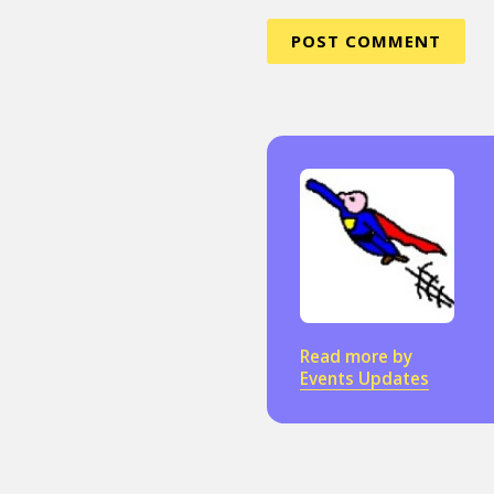
Read more by
Events Updates