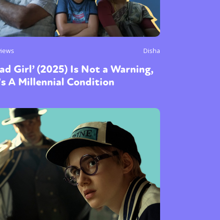
views
Disha
ad Girl’ (2025) Is Not a Warning,
’s A Millennial Condition