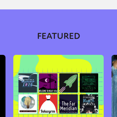
y + Expression
Gender
Activism
Intersectionality
Trans
Internati
FEATURED