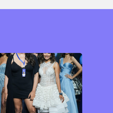
or visit our digital archive
onal
Opinion