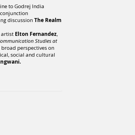
ine to Godrej India
 conjunction
ing discussion
The Realm
artist
Elton Fernandez
,
 Communication Studies at
r broad perspectives on
al, social and cultural
angwani.