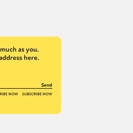
much as you.
address here.