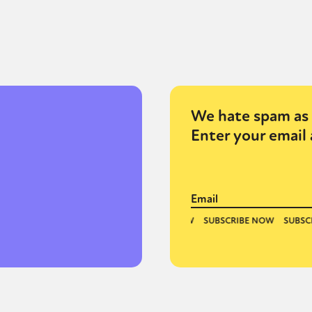
We hate spam as 
Enter your email 