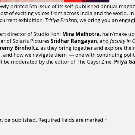
ewly printed 5th issue of its self-published annual magaz
ost of exciting voices from across India and the world. In
current exhibition,
Tritiya Prakriti
, we bring you an engag
art director of Studio Kohl
Mira Malhotra
, hair/make up 
r of Solaris Pictures
Sridhar Rangayan
, and
faculty in
eremy Birnholtz
, as they bring together and explore thei
s, and how we navigate them — one with continuing politic
ll be moderated by the editor of The Gaysi Zine,
Priya G
ot be published.
Required fields are marked
*