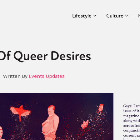
Lifestyle
Culture
Of Queer Desires
Written By
Events Updates