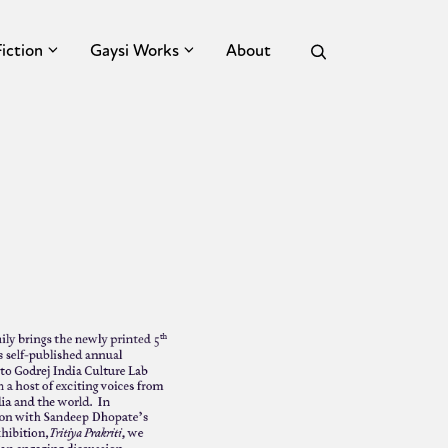
Fiction
Gaysi Works
About