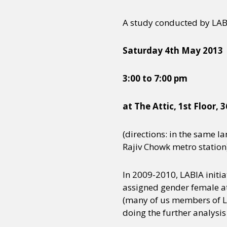
A study conducted by LABI
Saturday 4th May 2013
3:00 to 7:00 pm
at The Attic, 1st Floor,
(directions: in the same l
Rajiv Chowk metro station
In 2009-2010, LABIA initia
assigned gender female at
(many of us members of LAB
doing the further analysis