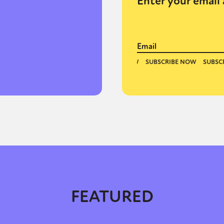
Enter your email 
FEATURED