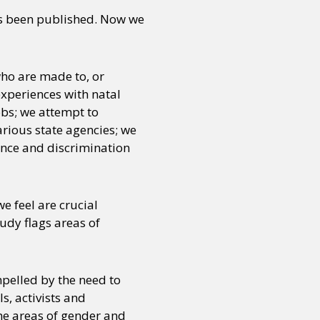
as been published. Now we
ho are made to, or
experiences with natal
obs; we attempt to
rious state agencies; we
ence and discrimination
we feel are crucial
tudy flags areas of
pelled by the need to
s, activists and
the areas of gender and