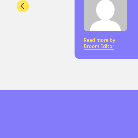
Read more by
Broom Editor