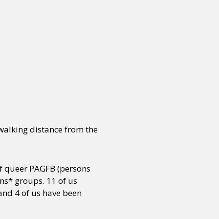
 walking distance from the
 of queer PAGFB (persons
ns* groups. 11 of us
 and 4 of us have been