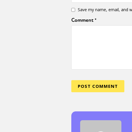
Save my name, email, and we
Comment
*