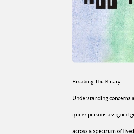
Breaking The Binary
Understanding concerns an
queer persons assigned g
across a spectrum of lived