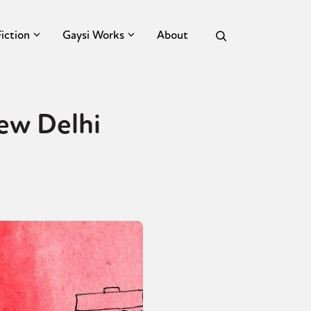
Fiction
Gaysi Works
About
New Delhi