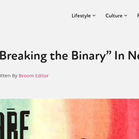
Lifestyle
Culture
“Breaking the Binary” In 
itten By
Broom Editor