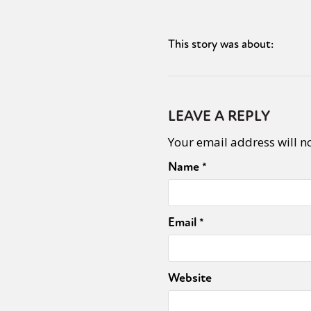
This story was about:
Sexuality
Identities
Community
Gender identit
LEAVE A REPLY
Your email address will n
Name
*
Email
*
Website