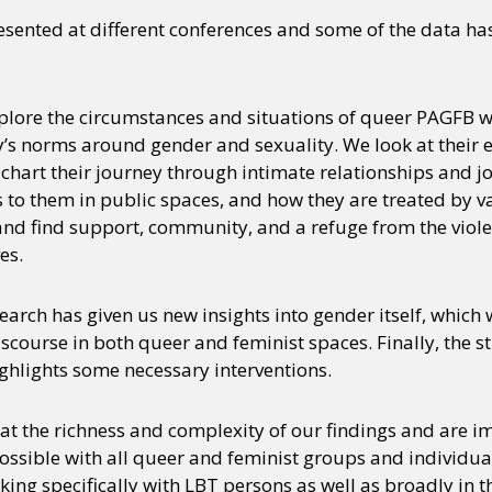
esented at different conferences and some of the data h
plore the circumstances and situations of queer PAGFB w
ety’s norms around gender and sexuality. We look at their 
 chart their journey through intimate relationships and j
o them in public spaces, and how they are treated by va
and find support, community, and a refuge from the viol
es.
search has given us new insights into gender itself, which 
iscourse in both queer and feminist spaces. Finally, the s
ighlights some necessary interventions.
t the richness and complexity of our findings and are im
ossible with all queer and feminist groups and individual
ing specifically with LBT persons as well as broadly in 