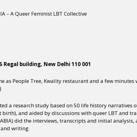
A – A Queer Feminist LBT Collective
 36 Regal building, New Delhi 110 001
ane as People Tree, Kwality restaurant and a few minutes
)
ted a research study based on 50 life history narratives
 birth), and aided by discussions with queer LBT and tra
IA) did the interviews, transcripts and initial analysis,
 and writing.