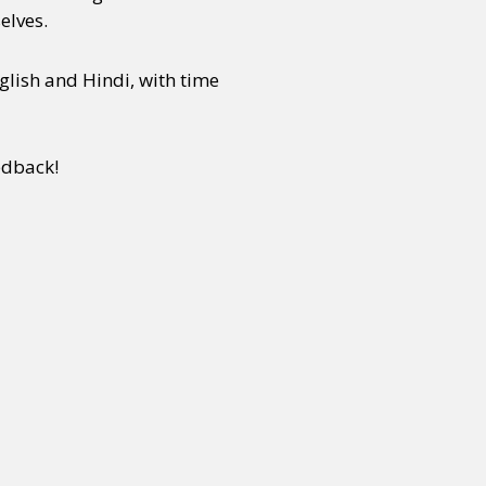
elves.
glish and Hindi, with time
edback!