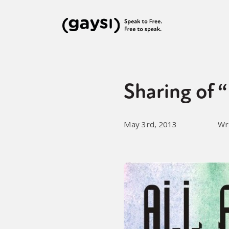
Sharing of 
May 3rd, 2013
Wr