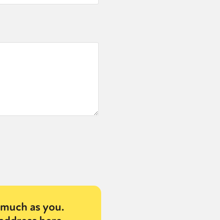
much as you.