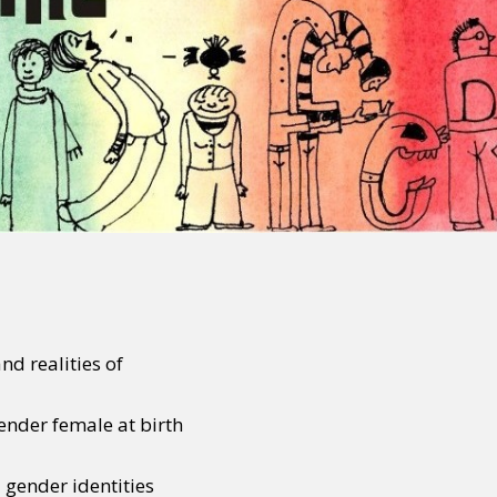
d realities of
ender female at birth
 gender identities