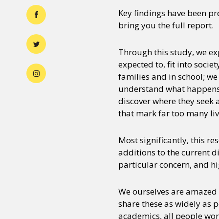
Key findings have been pr
bring you the full report.
Through this study, we ex
expected to, fit into soci
families and in school; we
understand what happens t
discover where they seek 
that mark far too many liv
Most significantly, this re
additions to the current d
particular concern, and h
We ourselves are amazed a
share these as widely as p
academics, all people work