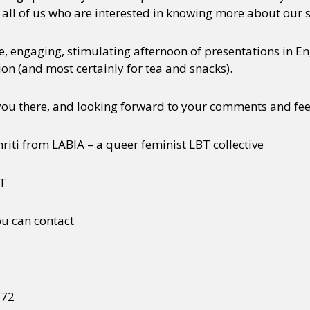
 all of us who are interested in knowing more about our s
se, engaging, stimulating afternoon of presentations in En
on (and most certainly for tea and snacks).
you there, and looking forward to your comments and fe
mriti from LABIA – a queer feminist LBT collective
BT
ou can contact
272