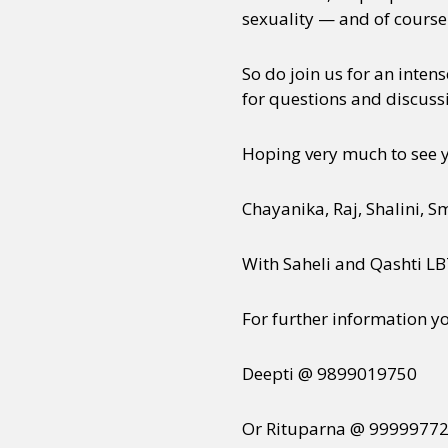
sexuality — and of course
So do join us for an inten
for questions and discussi
Hoping very much to see 
Chayanika, Raj, Shalini, S
With Saheli and Qashti L
For further information y
Deepti @ 9899019750
Or Rituparna @ 9999977