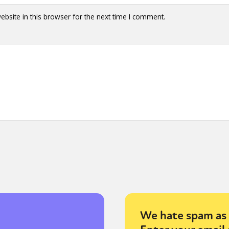
bsite in this browser for the next time I comment.
We hate spam as 