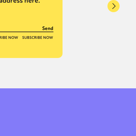
address here.