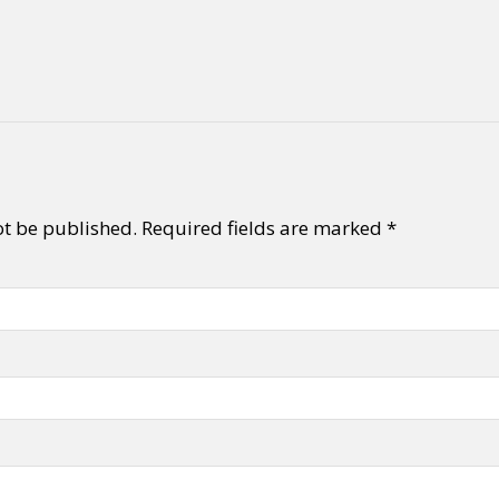
y + Expression
Gender
Activism
Intersectionality
Trans
Internati
ot be published.
Required fields are marked
*