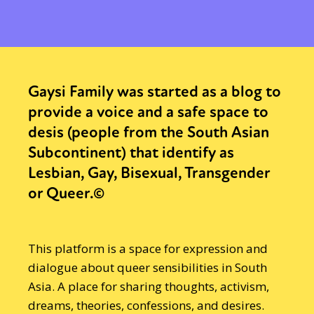
Gaysi Family was started as a blog to
provide a voice and a safe space to
desis (people from the South Asian
Subcontinent) that identify as
Lesbian, Gay, Bisexual, Transgender
or Queer.©
This platform is a space for expression and
dialogue about queer sensibilities in South
Asia. A place for sharing thoughts, activism,
dreams, theories, confessions, and desires.