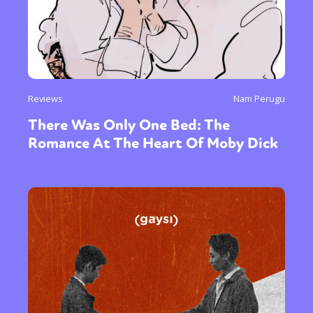
Reviews
Nam Perugu
There Was Only One Bed: The
Romance At The Heart Of Moby Dick
Sexuality
Identities
Community
Gender identity + Expression
Gender
Activism
Intersectionality
Trans
International
Opinion
or visit our digital archive