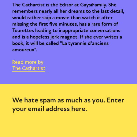
The Cathartist is the Editor at GaysiFamily. She
remembers nearly all her dreams to the last detail,
would rather skip a movie than watch it after
missing the first five minutes, has a rare form of
Tourettes leading to inappropriate conversations
and is a hopeless jerk magnet. If she ever writes a
book, it will be called "La tyrannie d'anciens
amoureux".
Read more by
The Cathartist
We hate spam as much as you. Enter
your email address here.