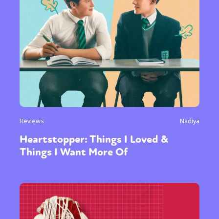
Reviews
Nadiya
Heartstopper: Things I Loved &
Things I Want More Of