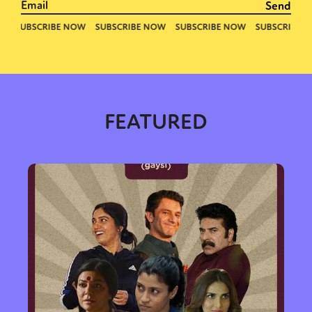
FEATURED