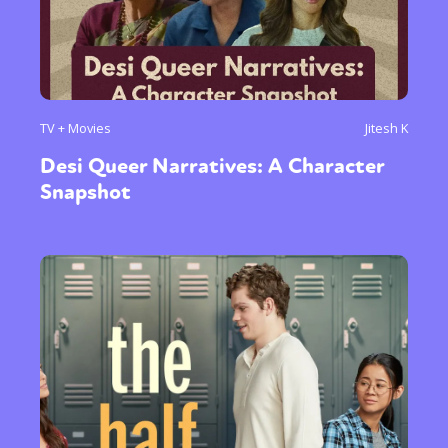
TV + Movies
Jitesh K
Desi Queer Narratives: A Character
Snapshot