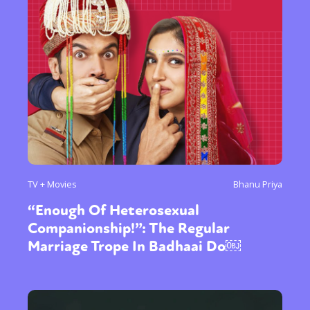
TV + Movies
Bhanu Priya
“Enough Of Heterosexual
Companionship!”: The Regular
Marriage Trope In Badhaai Do￼