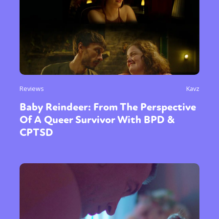
Reviews
Kavz
Baby Reindeer: From The Perspective
Of A Queer Survivor With BPD &
CPTSD