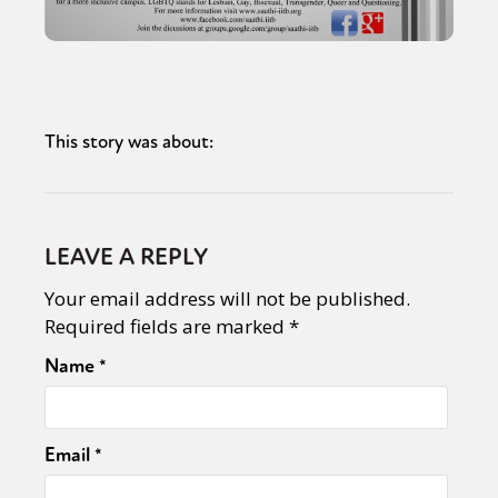
This story was about:
LEAVE A REPLY
Your email address will not be published.
Required fields are marked
*
Name
*
Email
*