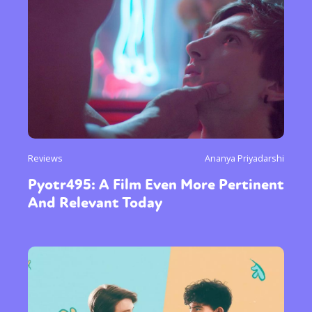
Reviews
Ananya Priyadarshi
Pyotr495: A Film Even More Pertinent
And Relevant Today