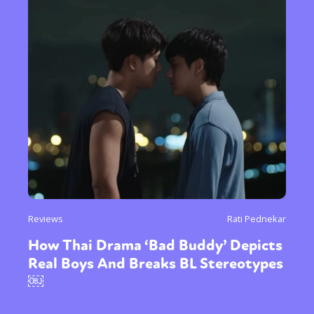
Reviews
Rati Pednekar
How Thai Drama ‘Bad Buddy’ Depicts
Real Boys And Breaks BL Stereotypes
￼