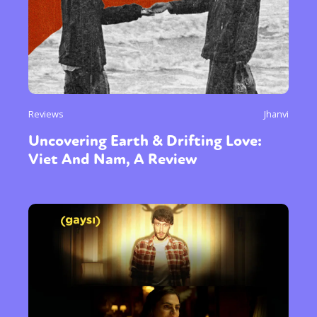
Reviews
Jhanvi
Uncovering Earth & Drifting Love:
Viet And Nam, A Review