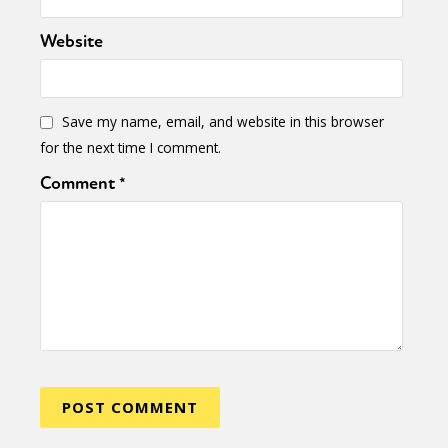
Website
Save my name, email, and website in this browser
for the next time I comment.
Comment
*