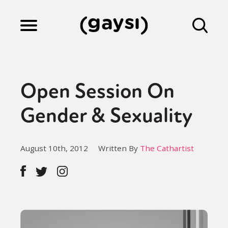
Lifestyle
Open Session On
Culture
Gender & Sexuality
Fiction
August 10th, 2012
Written By
The Cathartist
Gaysi Works
About