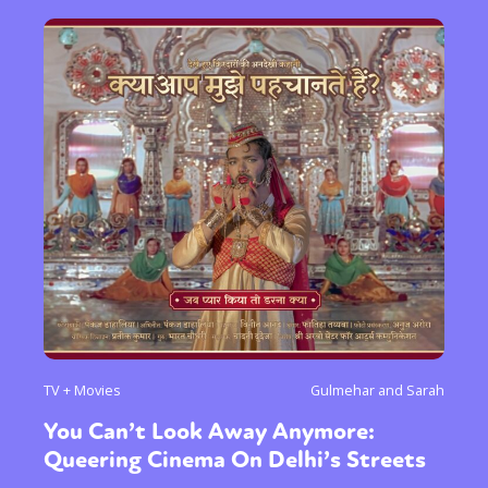
TV + Movies
Gulmehar and Sarah
You Can’t Look Away Anymore:
Queering Cinema On Delhi’s Streets