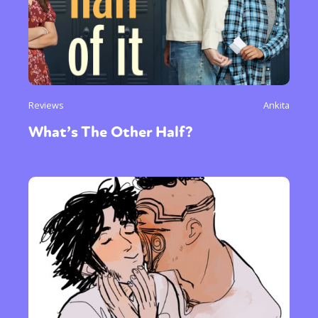
Reviews
Ankita
What’s The Other Half?