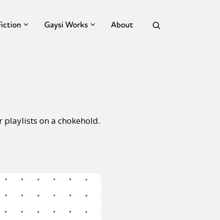
Fiction
Gaysi Works
About
 playlists on a chokehold.