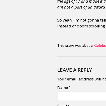
the age of 17 and made it at
am not a part of an award w
Sexuality
Identities
Community
Gender identit
So yeah, I’m not gonna talk
instead of doom scrolling
This story was about:
Celebs
LEAVE A REPLY
Your email address will n
Name
*