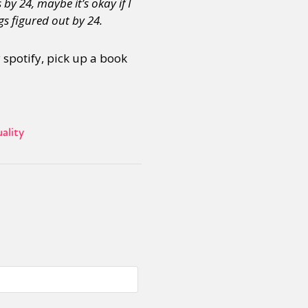
by 24, maybe it’s okay if I
s figured out by 24.
or visit our digital archive
onal
Opinion
y spotify, pick up a book
ality