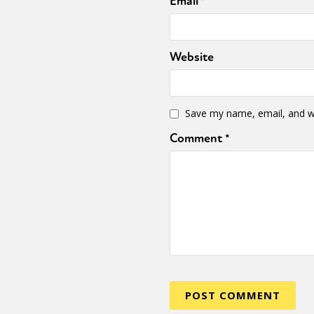
Email
*
Website
Save my name, email, and we
Comment
*