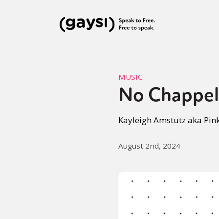
MUSIC
No Chappel
Kayleigh Amstutz aka Pink
August 2nd, 2024