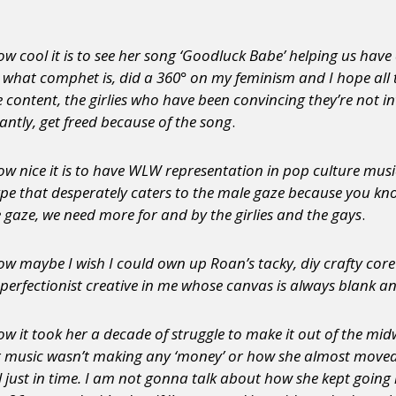
w cool it is to see her song ‘Goodluck Babe’ helping us ha
what comphet is, did a 360° on my feminism and I hope all the
fe content, the girlies who have been convincing they’re not i
ntly, get freed because of the song
.
 nice it is to have WLW representation in pop culture music 
t’ type that desperately caters to the male gaze because you 
 gaze, we need more for and by the girlies and the gays
.
w maybe I wish I could own up Roan’s tacky, diy crafty cor
 perfectionist creative in me whose canvas is always blank 
w it took her a decade of struggle to make it out of the mi
r music wasn’t making any ‘money’ or how she almost move
 just in time. I am not gonna talk about how she kept going i