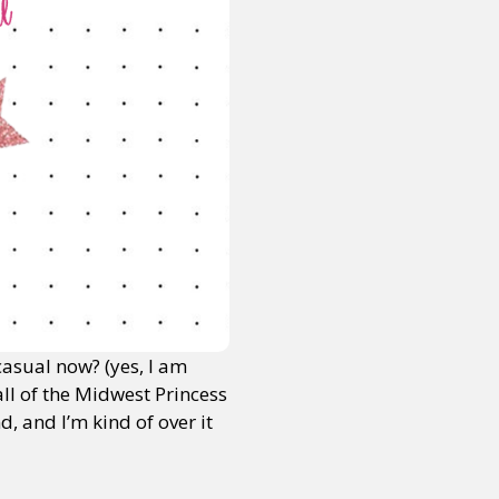
 casual now? (yes, I am
ll of the Midwest Princess
 and I’m kind of over it