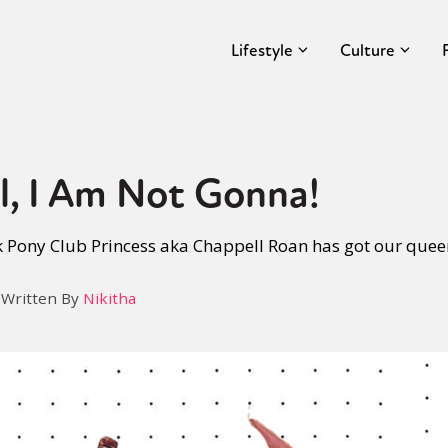
Lifestyle
Culture
l, I Am Not Gonna!
 Pony Club Princess aka Chappell Roan has got our queer
Written By
Nikitha