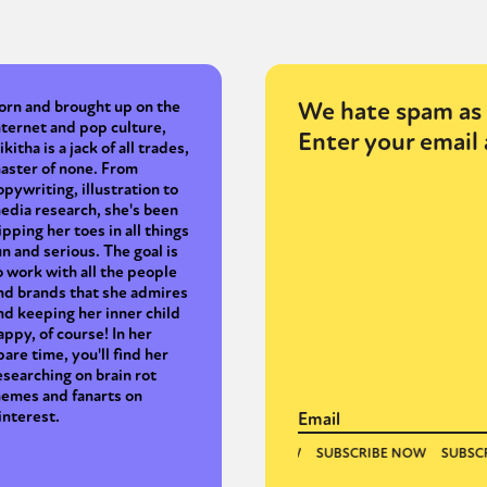
We hate spam as 
orn and brought up on the
nternet and pop culture,
Enter your email 
ikitha is a jack of all trades,
aster of none. From
opywriting, illustration to
edia research, she's been
ipping her toes in all things
un and serious. The goal is
o work with all the people
nd brands that she admires
nd keeping her inner child
appy, of course! In her
pare time, you'll find her
esearching on brain rot
emes and fanarts on
interest.