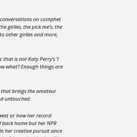
ve conversations on comphet
 girlies, the pick me’s, the
nto other girlies and more,
that is not Katy Perry’s ‘I
know what? Enough things are
e that brings the amateur
and untouched
.
dwest or how her record
d back home but her NPR
n her creative pursuit since