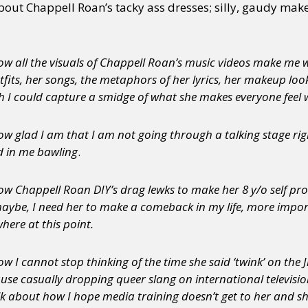
about Chappell Roan’s tacky ass dresses; silly, gaudy m
w all the visuals of Chappell Roan’s music videos make me wa
tfits, her songs, the metaphors of her lyrics, her makeup loo
 I could capture a smidge of what she makes everyone feel w
w glad I am that I am not going through a talking stage rig
d in me bawling
.
ow Chappell Roan DIY’s drag lewks to make her 8 y/o self pr
aybe, I need her to make a comeback in my life, more import
here at this point.
w I cannot stop thinking of the time she said ‘twink’ on th
use casually dropping queer slang on international television
k about how I hope media training doesn’t get to her and sh