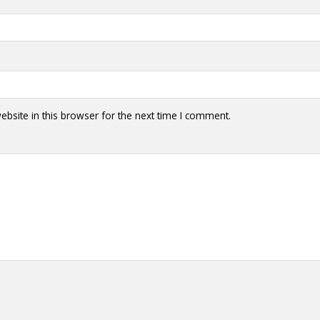
bsite in this browser for the next time I comment.