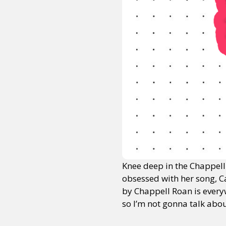
Knee deep in the Chappell R
obsessed with her song, C
by Chappell Roan is every
so I’m not gonna talk abo