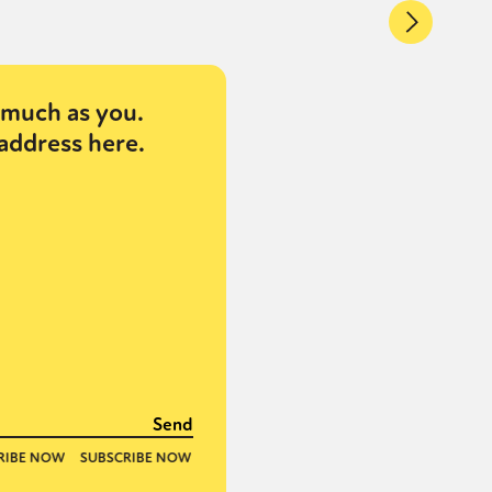
much as you.
address here.