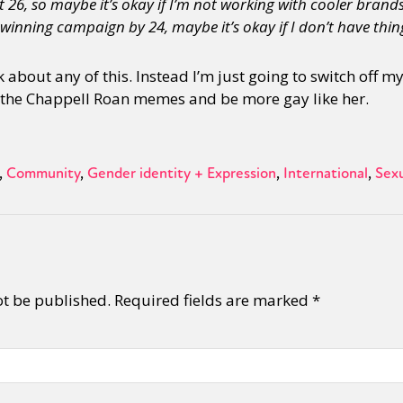
 26, so maybe it’s okay if I’m not working with cooler brands 
inning campaign by 24, maybe it’s okay if I don’t have thing
y + Expression
Gender
Activism
Intersectionality
Trans
Internati
 about any of this. Instead I’m just going to switch off m
 the Chappell Roan memes and be more gay like her.
Community
Gender identity + Expression
International
Sexu
ot be published.
Required fields are marked
*