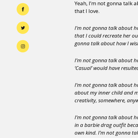
Yeah, I’m not gonna talk 
that I love.
I’m not gonna talk about ho
that I could recreate her ou
gonna talk about how I wish
I’m not gonna talk about ho
‘Casual’ would have resulte
I’m not gonna talk about h
about my inner child and m
creativity, somewhere, anyw
I’m not gonna talk about ho
in a barbie drag outfit beca
own kind. I’m not gonna tal