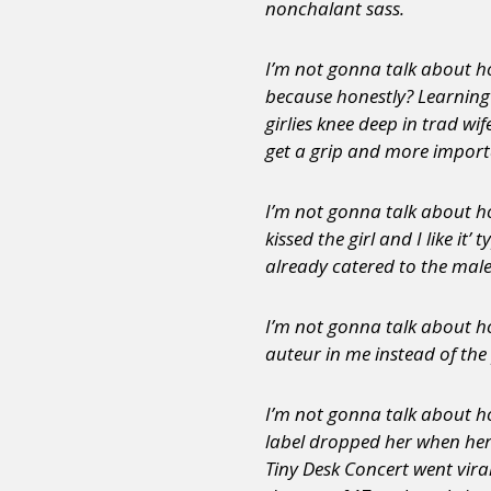
nonchalant sass.
I’m not gonna talk about ho
because honestly? Learning 
girlies knee deep in trad wi
get a grip and more importa
I’m not gonna talk about how
kissed the girl and I like i
already catered to the male
I’m not gonna talk about ho
auteur in me instead of the
I’m not gonna talk about ho
label dropped her when he
Tiny Desk Concert went viral