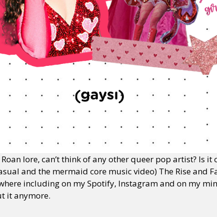
oan lore, can’t think of any other queer pop artist? Is it
asual and the mermaid core music video) The Rise and Fa
where including on my Spotify, Instagram and on my mind,
ut it anymore.