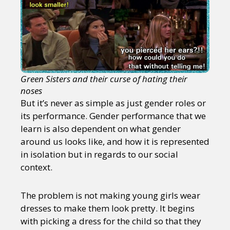
Green Sisters and their curse of hating their
noses
But it’s never as simple as just gender roles or
its performance. Gender performance that we
learn is also dependent on what gender
around us looks like, and how it is represented
in isolation but in regards to our social
context.
The problem is not making young girls wear
dresses to make them look pretty. It begins
with picking a dress for the child so that they