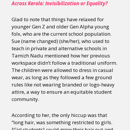
Across Kerala: Invisibilization or Equality?
Glad to note that things have relaxed for
younger Gen Z and older Gen Alpha young
folx, who are the current school population.
Sue (name changed) (she/her), who used to
teach in private and alternative schools in
Tamizh Nadu mentioned how her previous
workspace didn’t follow a traditional uniform.
The children were allowed to dress in casual
wear, as long as they followed a few ground
rules like not wearing branded or logo-heavy
attire, a way to ensure an equitable student
community.
According to her, the only hiccup was that
“long hair, was something restricted to girls.
[Girl students] could grow their hair out and