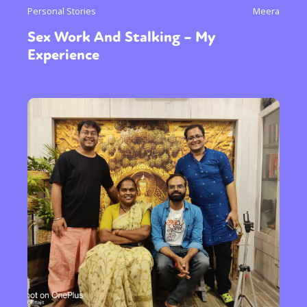
Personal Stories
Meera
Sex Work And Stalking – My
Experience