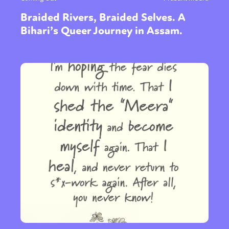
Braided Rivers, Braided Selves. A
Bihari’s Queer Journey in Assam.