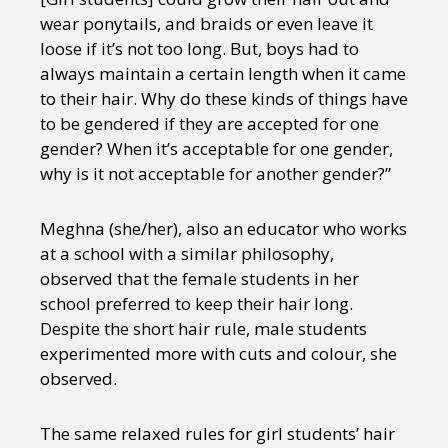
wear ponytails, and braids or even leave it
loose if it’s not too long. But, boys had to
always maintain a certain length when it came
to their hair. Why do these kinds of things have
to be gendered if they are accepted for one
gender? When it’s acceptable for one gender,
why is it not acceptable for another gender?”
Meghna (she/her), also an educator who works
at a school with a similar philosophy,
observed that the female students in her
school preferred to keep their hair long.
Despite the short hair rule, male students
experimented more with cuts and colour, she
observed.
The same relaxed rules for girl students’ hair