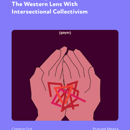
The Western Lens With
Intersectional Collectivism
Coming Out
Prasant Meera