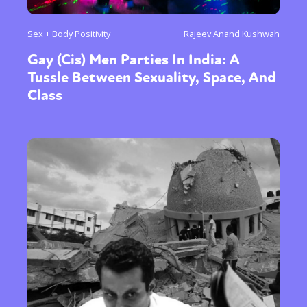
Sex + Body Positivity
Rajeev Anand Kushwah
Gay (Cis) Men Parties In India: A
Tussle Between Sexuality, Space, And
Class