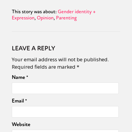
This story was about:
Gender identity +
Expression
Opinion
Parenting
LEAVE A REPLY
Your email address will not be published.
Required fields are marked
*
Name
*
Email
*
Website