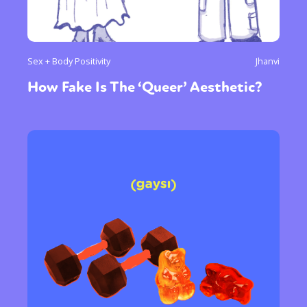
Sex + Body Positivity
Jhanvi
How Fake Is The ‘Queer’ Aesthetic?