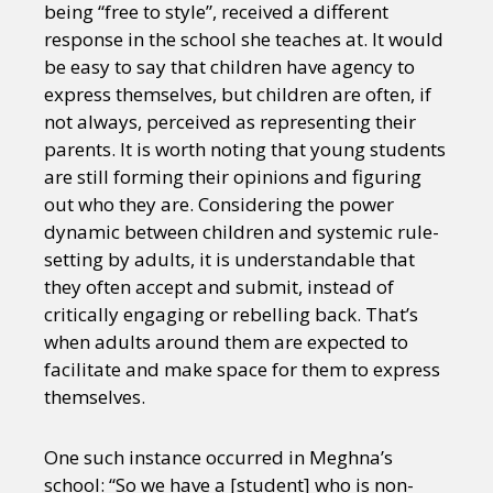
being “free to style”, received a different
response in the school she teaches at. It would
be easy to say that children have agency to
express themselves, but children are often, if
not always, perceived as representing their
parents. It is worth noting that young students
are still forming their opinions and figuring
out who they are. Considering the power
dynamic between children and systemic rule-
setting by adults, it is understandable that
they often accept and submit, instead of
critically engaging or rebelling back. That’s
when adults around them are expected to
facilitate and make space for them to express
themselves.
One such instance occurred in Meghna’s
school: “So we have a [student] who is non-