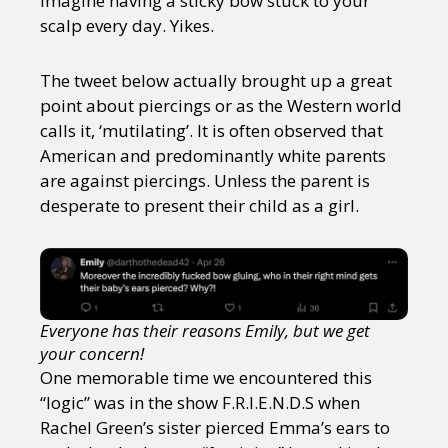
imagine having a sticky bow stuck to your
scalp every day. Yikes.
The tweet below actually brought up a great
point about piercings or as the Western world
calls it, ‘mutilating’. It is often observed that
American and predominantly white parents
are against piercings. Unless the parent is
desperate to present their child as a girl.
Everyone has their reasons Emily, but we get
your concern!
One memorable time we encountered this
“logic” was in the show F.R.I.E.N.D.S when
Rachel Green’s sister pierced Emma’s ears to