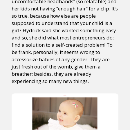
uncomfortable headbands” (so relatable) and
her kids not having “enough hair” for a clip. It’s
so true, because how else are people
supposed to understand that your child is a
girl? Hydrick said she wanted something easy
and so, she did what most entrepreneurs do:
find a solution to a self-created problem! To
be frank, personally, it seems wrong to
accessorize babies of any gender. They are
just fresh out of the womb, give them a
breather; besides, they are already
experiencing so many new things.