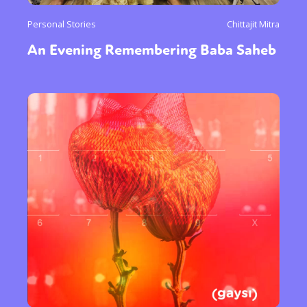
Personal Stories
Chittajit Mitra
An Evening Remembering Baba Saheb