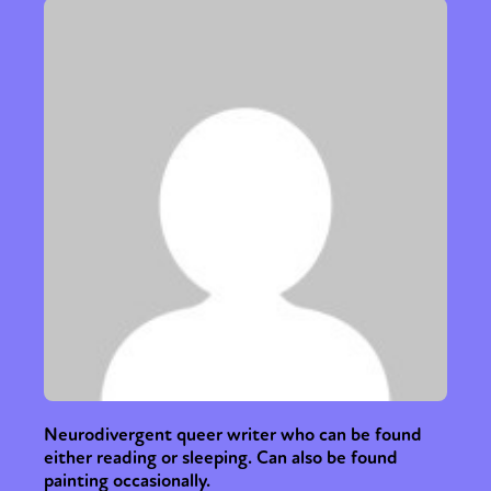
Neurodivergent queer writer who can be found
either reading or sleeping. Can also be found
painting occasionally.