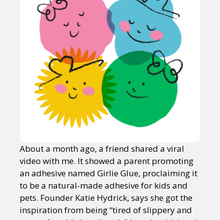
About a month ago, a friend shared a viral
video with me. It showed a parent promoting
an adhesive named Girlie Glue, proclaiming it
to be a natural-made adhesive for kids and
pets. Founder Katie Hydrick, says she got the
inspiration from being “tired of slippery and