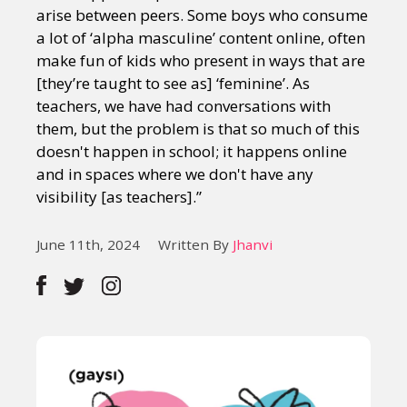
arise between peers. Some boys who consume
a lot of ‘alpha masculine’ content online, often
make fun of kids who present in ways that are
[they’re taught to see as] ‘feminine’. As
teachers, we have had conversations with
them, but the problem is that so much of this
doesn't happen in school; it happens online
and in spaces where we don't have any
visibility [as teachers].”
June 11th, 2024
Written By
Jhanvi