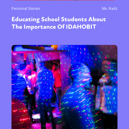
Personal Stories
Mx. Radz
Educating School Students About
The Importance Of IDAHOBIT