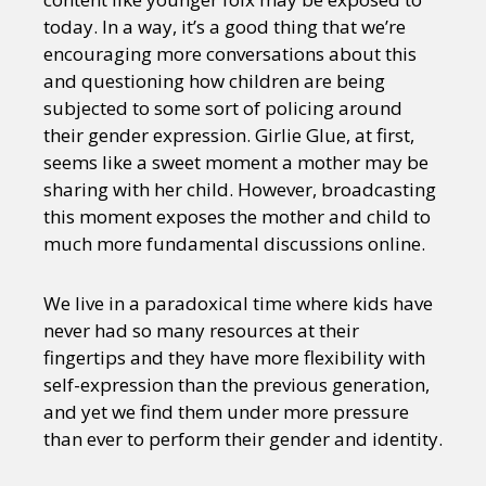
Sexuality
Identities
Community
today. In a way, it’s a good thing that we’re
Gender identity + Expression
Gender
encouraging more conversations about this
Activism
Intersectionality
Trans
and questioning how children are being
International
Opinion
subjected to some sort of policing around
their gender expression. Girlie Glue, at first,
or visit our digital archive
seems like a sweet moment a mother may be
sharing with her child. However, broadcasting
this moment exposes the mother and child to
much more fundamental discussions online.
We live in a paradoxical time where kids have
never had so many resources at their
fingertips and they have more flexibility with
self-expression than the previous generation,
and yet we find them under more pressure
than ever to perform their gender and identity.