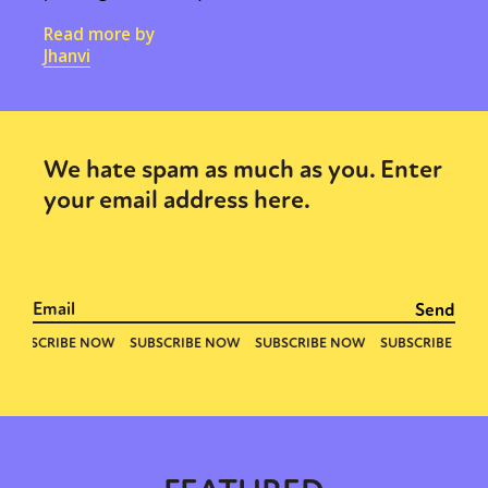
Read more by
Jhanvi
We hate spam as much as you. Enter
your email address here.