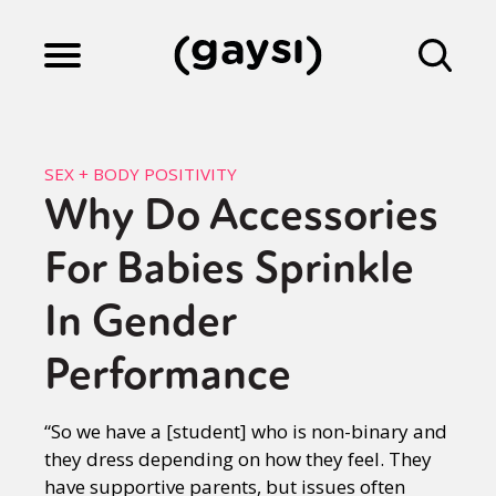
Lifestyle
SEX + BODY POSITIVITY
Why Do Accessories
Culture
For Babies Sprinkle
Fiction
In Gender
Performance
Gaysi Works
“So we have a [student] who is non-binary and
they dress depending on how they feel. They
About
have supportive parents, but issues often