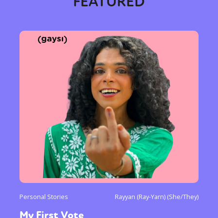
FEATURED
Personal Stories
Rayyan (Ray-Yarn) (She/They)
My First Vote