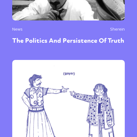
News
Sherein
The Politics And Persistence Of Truth