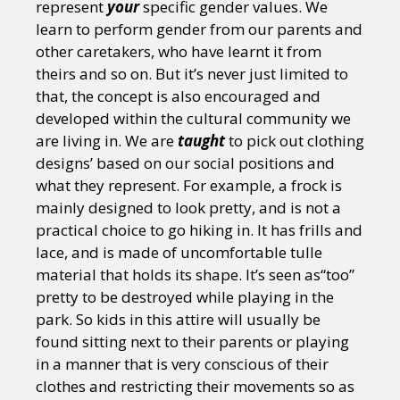
represent
your
specific gender values. We
learn to perform gender from our parents and
other caretakers, who have learnt it from
theirs and so on. But it’s never just limited to
that, the concept is also encouraged and
developed within the cultural community we
are living in. We are
taught
to pick out clothing
designs’ based on our social positions and
what they represent. For example, a frock is
mainly designed to look pretty, and is not a
practical choice to go hiking in. It has frills and
lace, and is made of uncomfortable tulle
material that holds its shape. It’s seen as“too”
pretty to be destroyed while playing in the
park. So kids in this attire will usually be
found sitting next to their parents or playing
in a manner that is very conscious of their
clothes and restricting their movements so as