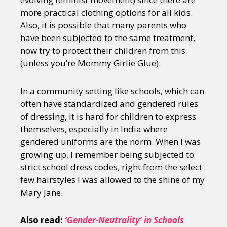
more practical clothing options for all kids.
Also, it is possible that many parents who
have been subjected to the same treatment,
now try to protect their children from this
(unless you’re Mommy Girlie Glue).
In a community setting like schools, which can
often have standardized and gendered rules
of dressing, it is hard for children to express
themselves, especially in India where
gendered uniforms are the norm. When I was
growing up, I remember being subjected to
strict school dress codes, right from the select
few hairstyles I was allowed to the shine of my
Mary Jane.
Also read:
‘Gender-Neutrality’ in Schools