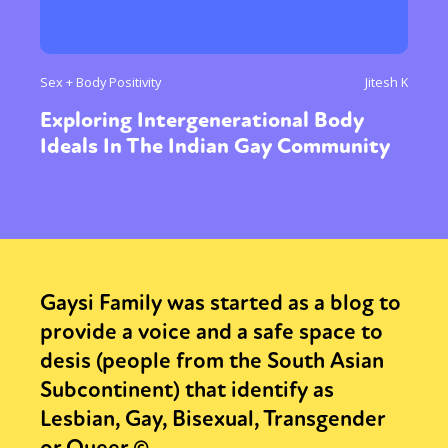
Sex + Body Positivity
Jitesh K
Exploring Intergenerational Body
Ideals In The Indian Gay Community
Gaysi Family was started as a blog to
provide a voice and a safe space to
desis (people from the South Asian
Subcontinent) that identify as
Lesbian, Gay, Bisexual, Transgender