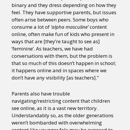
binary and they dress depending on how they
feel. They have supportive parents, but issues
often arise between peers. Some boys who
consume a lot of
‘alpha masculine’
content
online, often make fun of kids who present in
ways that are [they’re taught to see as]
‘feminine’. As teachers, we have had
conversations with them, but the problem is
that so much of this doesn’t happen in school;
it happens online and in spaces where we
don’t have any visibility [as teachers].”
Parents also have trouble
navigating/restricting content that children
see online, as it is a vast new territory.
Understandably so, as the older generations
weren’t bombarded with overwhelming
content like younger folx may be exposed to