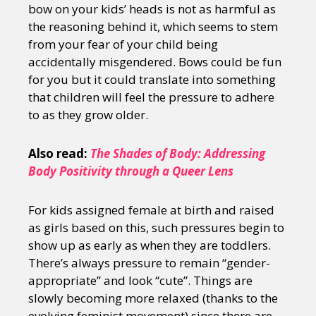
bow on your kids’ heads is not as harmful as
the reasoning behind it, which seems to stem
from your fear of your child being
accidentally misgendered. Bows could be fun
for you but it could translate into something
that children will feel the pressure to adhere
to as they grow older.
Also read:
The Shades of Body: Addressing
Body Positivity through a Queer Lens
For kids assigned female at birth and raised
as girls based on this, such pressures begin to
show up as early as when they are toddlers.
There’s always pressure to remain “gender-
appropriate” and look “cute”. Things are
slowly becoming more relaxed (thanks to the
evolving feminist movement) since there are