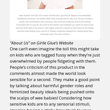
“About Us” on Girlie Glue’s Website
One can’t even imagine the toll this might take
on kids who are tagged fussy when they’re just
overwhelmed by people fidgeting with them.
People’s criticism of this product in the
comments almost made the world look
sensible for a second. They make a good point
by talking about harmful gender roles and
feminized beauty ideals being pushed onto
the scalps of wee babies! Considering how
sensitive kids are to any sensorial stimuli,