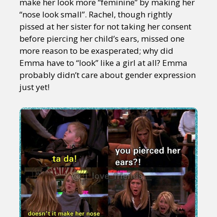
make her look more “feminine” by making her
“nose look small”. Rachel, though rightly
pissed at her sister for not taking her consent
before piercing her child’s ears, missed one
more reason to be exasperated; why did
Emma have to “look” like a girl at all? Emma
probably didn’t care about gender expression
just yet!