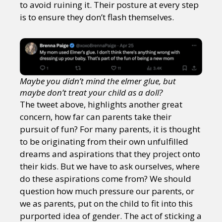
to avoid ruining it. Their posture at every step
is to ensure they don’t flash themselves.
Maybe you didn’t mind the elmer glue, but
maybe don’t treat your child as a doll?
The tweet above, highlights another great
concern, how far can parents take their
pursuit of fun? For many parents, it is thought
to be originating from their own unfulfilled
dreams and aspirations that they project onto
their kids. But we have to ask ourselves, where
do these aspirations come from? We should
question how much pressure our parents, or
we as parents, put on the child to fit into this
purported idea of gender. The act of sticking a