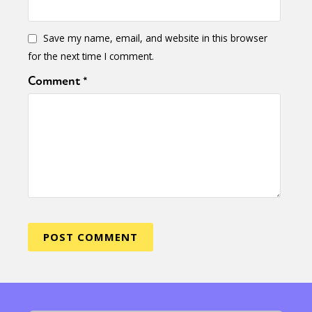
Save my name, email, and website in this browser
for the next time I comment.
Comment
*