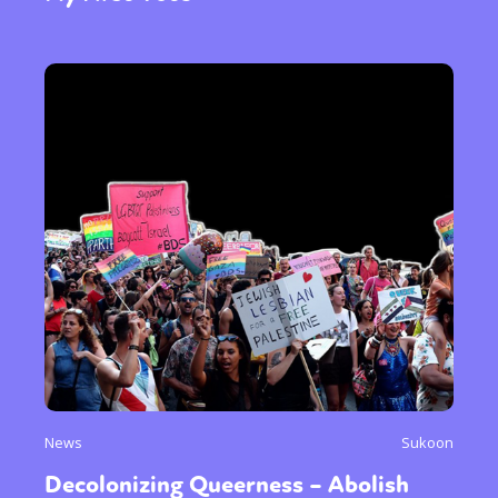
News
Sukoon
Decolonizing Queerness – Abolish