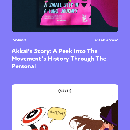
Reviews
Areeb Ahmad
Akkai’s Story: A Peek Into The
Movement’s History Through The
Personal