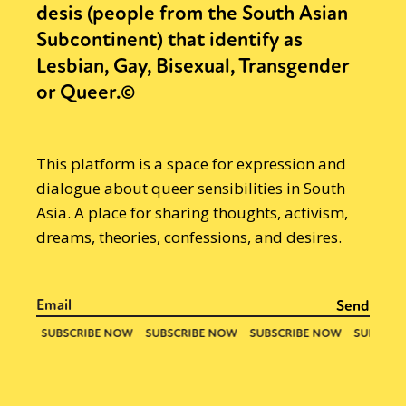
desis (people from the South Asian
Subcontinent) that identify as
Lesbian, Gay, Bisexual, Transgender
or Queer.©
This platform is a space for expression and
dialogue about queer sensibilities in South
Asia. A place for sharing thoughts, activism,
dreams, theories, confessions, and desires.