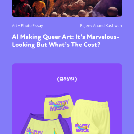
Art + Photo Essay
Rajeev Anand Kushwah
AI Making Queer Art: It’s Marvelous-
Looking But What’s The Cost?