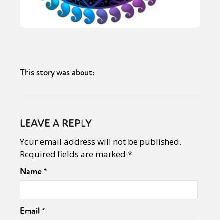
This story was about:
LEAVE A REPLY
Your email address will not be published.
Required fields are marked
*
Name
*
Email
*