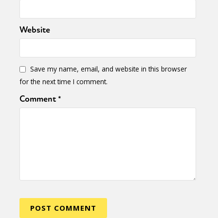
Website
Save my name, email, and website in this browser
for the next time I comment.
Comment
*