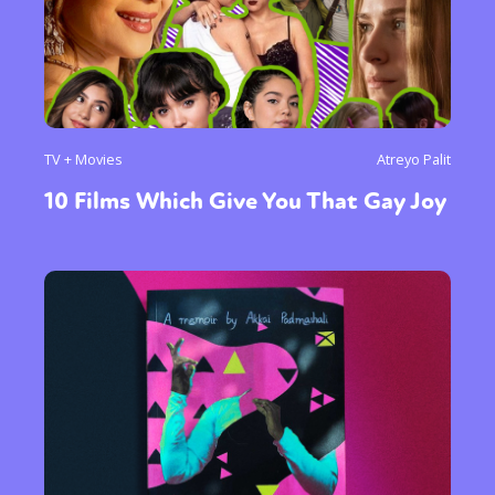
TV + Movies
Atreyo Palit
10 Films Which Give You That Gay Joy