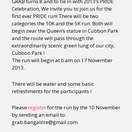
GRAB turns 8 and to tie in with 2013’s PRIDE
Celebration, We invite you to join us for the
first ever PRIDE run! There will be two
categories the 10K and the 5K run. Both will
begin near the Queen’s statue in Cubbon Park
and the route will pass through the
extraordinarily scenic green lung of our city,
Cubbon Park !
The run will begin at 6 am on 17 November
2013.
There will be water and some basic
refreshments for the participants !
Please
register
for the run by the 10 November
by sending an email to:
grab.bangalore@gmail.com.