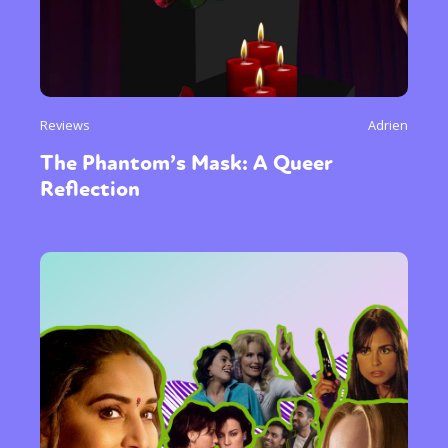
Reviews
Adrien
The Phantom’s Mask: A Queer
Reflection