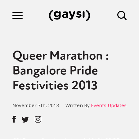
Lifestyle
Queer Marathon :
Culture
Bangalore Pride
Festivities 2013
Fiction
November 7th, 2013
Written By
Events Updates
Gaysi Works
About