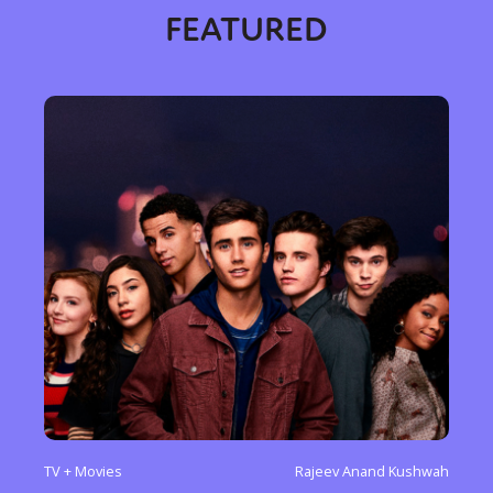
FEATURED
TV + Movies
Rajeev Anand Kushwah