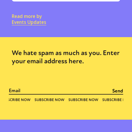
Read more by
Events Updates
We hate spam as much as you. Enter
your email address here.