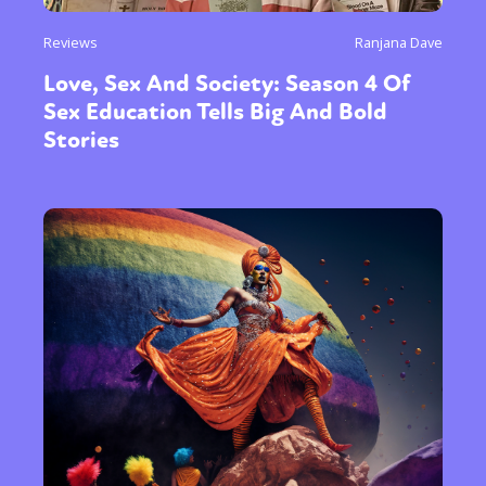
Reviews
Ranjana Dave
Love, Sex And Society: Season 4 Of
Sex Education Tells Big And Bold
Stories