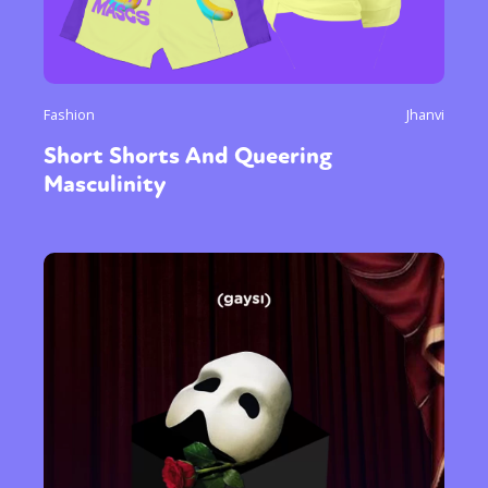
Fashion
Jhanvi
Short Shorts And Queering
Masculinity