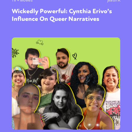
Wickedly Powerful: Cynthia Erivo’s
Influence On Queer Narratives
Sexuality
Identities
Community
Gender identity + Expression
Gender
Activism
Intersectionality
Trans
International
Opinion