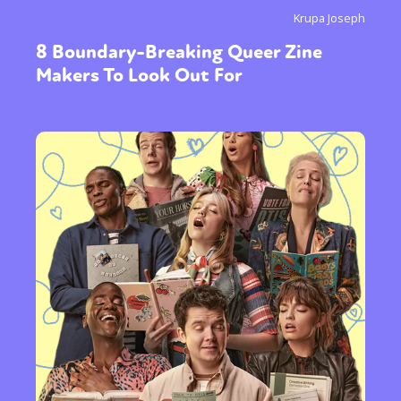
Krupa Joseph
or visit our digital archive
8 Boundary-Breaking Queer Zine
Makers To Look Out For