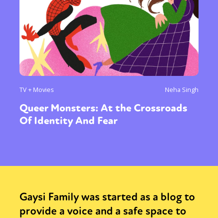
TV + Movies
Neha Singh
Queer Monsters: At the Crossroads
Of Identity And Fear
Gaysi Family was started as a blog to
provide a voice and a safe space to