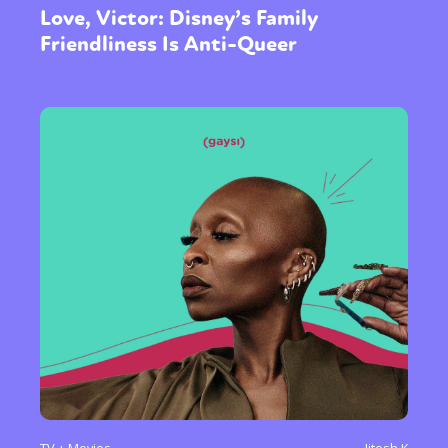
Love, Victor: Disney’s Family
Friendliness Is Anti-Queer
TV + Movies
Jitesh K