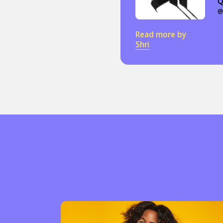
Q
@
Read more by
Shri