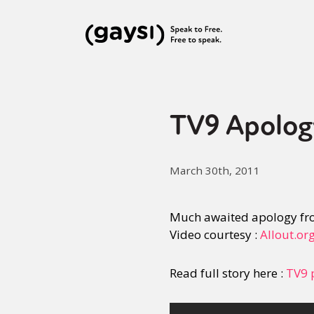
TV9 Apolog
March 30th, 2011
Much awaited apology fr
Video courtesy :
Allout.or
Read full story here :
TV9 p