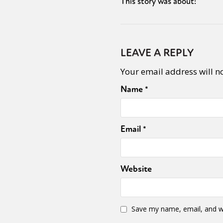
This story was about:
LEAVE A REPLY
Your email address will n
Name
*
Email
*
Website
Save my name, email, and we