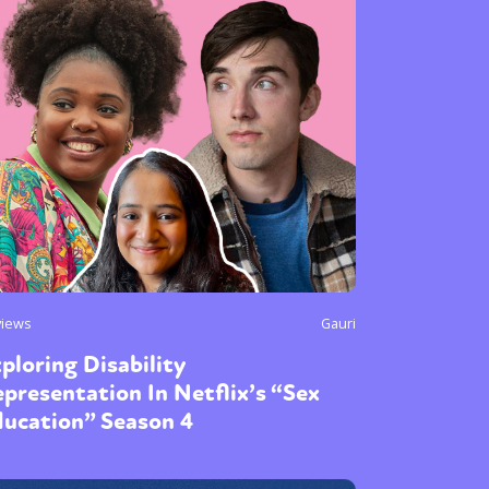
views
Gauri
ploring Disability
presentation In Netflix’s “Sex
ducation” Season 4