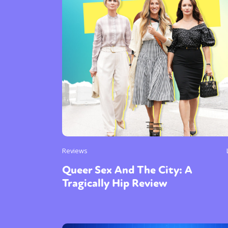
Reviews
Queer Sex And The City: A
Tragically Hip Review