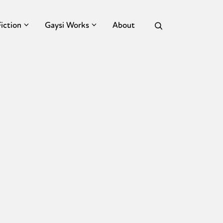
Fiction
Gaysi Works
About