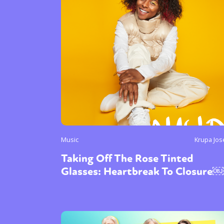
Sexuality
Identities
Community
Gender identit
Music
Krupa Jo
Taking Off The Rose Tinted
Glasses: Heartbreak To Closure￼