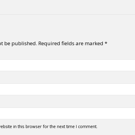
ot be published.
Required fields are marked
*
bsite in this browser for the next time I comment.