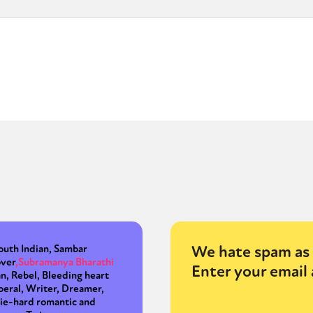
We hate spam as 
outh Indian, Sambar
over
,
Subramanya Bharathi
Enter your email 
an, Rebel, Bleeding heart
iberal, Writer, Dreamer,
ie-hard romantic and