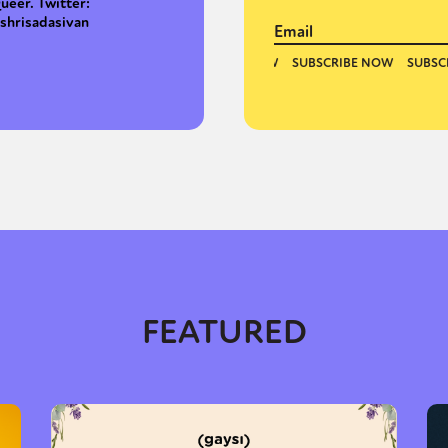
ueer. Twitter:
shrisadasivan
FEATURED