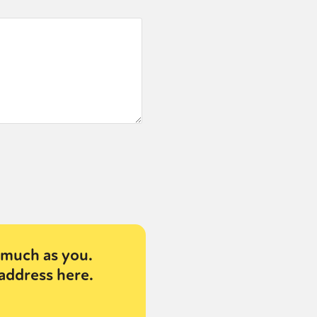
much as you.
address here.