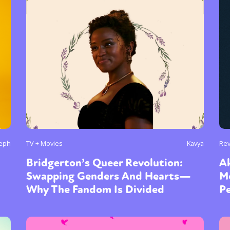
y + Expression
Gender
Activism
Intersectionality
Trans
Internati
seph
TV + Movies
Kavya
Re
Bridgerton’s Queer Revolution:
Ak
Swapping Genders And Hearts—
M
Why The Fandom Is Divided
P