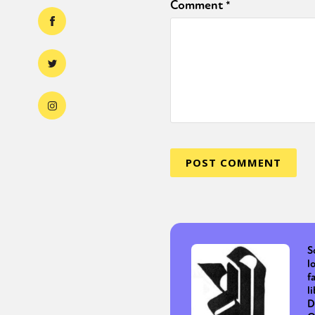
Comment
*
S
l
f
l
D