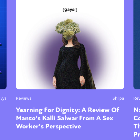
avya
Reviews
Shilpa
Re
Yearning For Dignity: A Review Of
Na
Manto’s Kalli Salwar From A Sex
Co
Worker’s Perspective
T
P