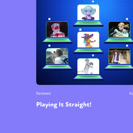
Reviews
K
Playing It Straight!