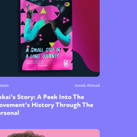
or visit our digital archive
onal
Opinion
views
Areeb Ahmad
kai’s Story: A Peek Into The
ovement’s History Through The
ersonal