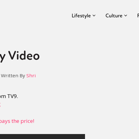
Lifestyle
Culture
y Video
Written By
Shri
om TV9.
g
ays the price!