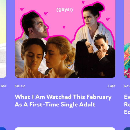
Lata
Music
Lata
Re
What I Am Watched This February
Ex
As A First-Time Single Adult
Re
E