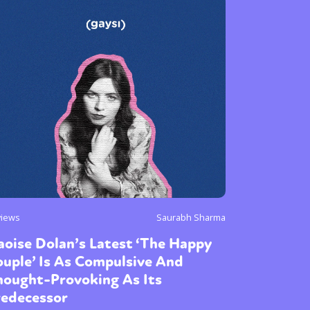
views
Saurabh Sharma
oise Dolan’s Latest ‘The Happy
uple’ Is As Compulsive And
hought-Provoking As Its
redecessor