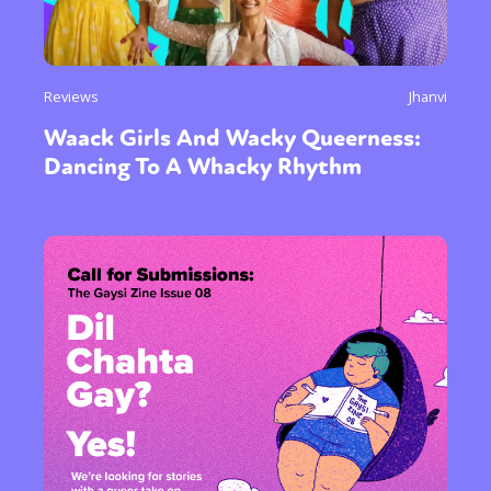
Reviews
Jhanvi
Waack Girls And Wacky Queerness:
Dancing To A Whacky Rhythm