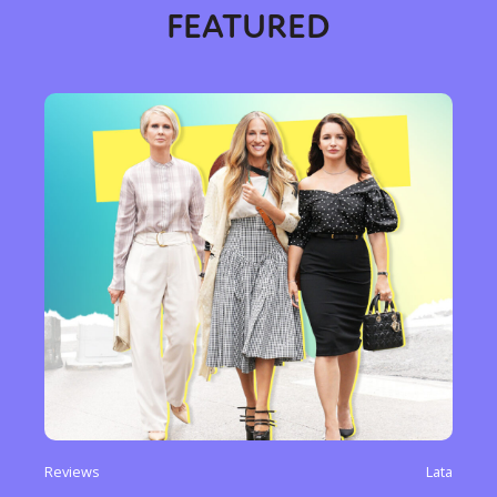
FEATURED
Reviews
Lata