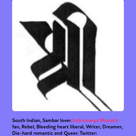
South Indian, Sambar lover
,
Subramanya Bharathi
fan, Rebel, Bleeding heart liberal, Writer, Dreamer,
Die-hard romantic and Queer. Twitter: