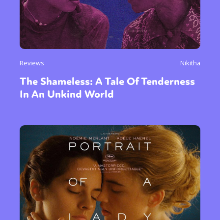
Reviews
Nikitha
The Shameless: A Tale Of Tenderness
In An Unkind World