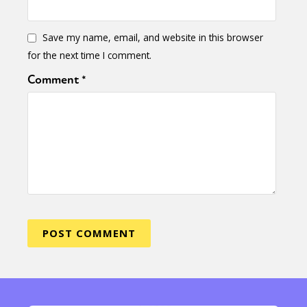
Save my name, email, and website in this browser
for the next time I comment.
Comment
*