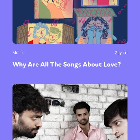
Music
Gayatri
Why Are All The Songs About Love?