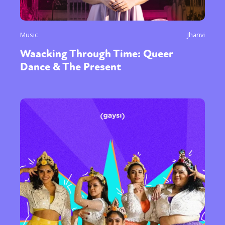
Music
Jhanvi
Waacking Through Time: Queer
Sexuality
Identities
Community
Dance & The Present
Gender identity + Expression
Gender
Activism
Intersectionality
Trans
International
Opinion
or visit our digital archive