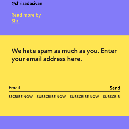
@shrisadasivan
Read more by
Shri
We hate spam as much as you. Enter
your email address here.