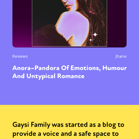
Reviews
Jhanvi
Anora–Pandora Of Emotions, Humour
And Untypical Romance
Gaysi Family was started as a blog to
provide a voice and a safe space to