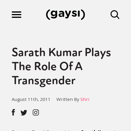
Lifestyle
Sarath Kumar Plays
Culture
The Role Of A
Transgender
Fiction
August 11th, 2011
Written By
Shri
Gaysi Works
About