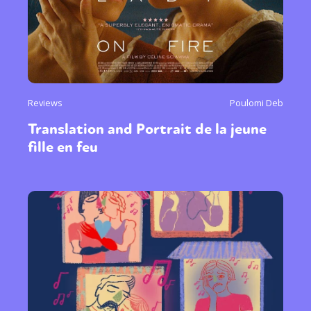
Reviews
Poulomi Deb
Translation and Portrait de la jeune
fille en feu