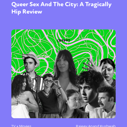
Queer Sex And The City: A Tragically
Hip Review
TV + Movies
Rajeev Anand Kushwah