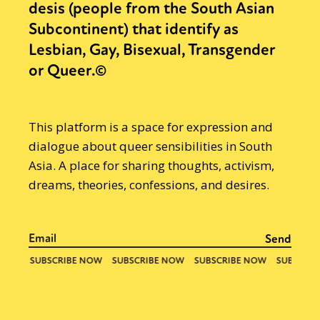
desis (people from the South Asian
Subcontinent) that identify as
Lesbian, Gay, Bisexual, Transgender
or Queer.©
This platform is a space for expression and
dialogue about queer sensibilities in South
Asia. A place for sharing thoughts, activism,
dreams, theories, confessions, and desires.