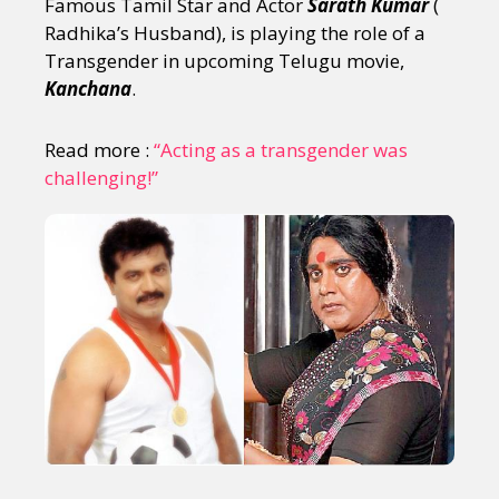
Famous Tamil Star and Actor
Sarath Kumar
(
Radhika’s Husband), is playing the role of a
Transgender in upcoming Telugu movie,
Kanchana
.
Read more :
“Acting as a transgender was
challenging!”