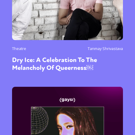
Theatre
Tanmay Shrivastava
Dry Ice: A Celebration To The
Melancholy Of Queerness￼