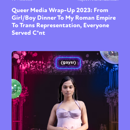
Queer Media Wrap-Up 2023: From
Girl/Boy Dinner To My Roman Empire
To Trans Representation, Everyone
Served C*nt