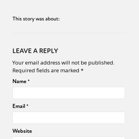
This story was about:
LEAVE A REPLY
Your email address will not be published.
Required fields are marked
*
Name
*
Email
*
Website