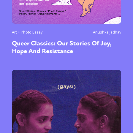
Art + Photo Essay
Anushka Jadhav
Queer Classics: Our Stories Of Joy,
Hope And Resistance