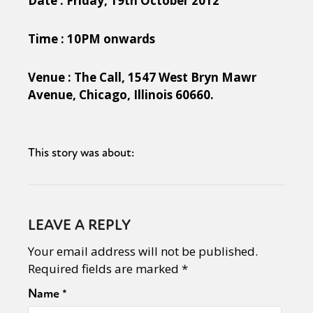
Date : Friday, 19th October 2012
Time : 10PM onwards
Venue : The Call, 1547 West Bryn Mawr
Avenue, Chicago, Illinois 60660.
This story was about:
LEAVE A REPLY
Your email address will not be published.
Required fields are marked
*
Name
*