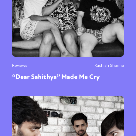
Reviews
Kashish Sharma
“Dear Sahithya” Made Me Cry