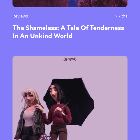
Reviews
Nikitha
The Shameless: A Tale Of Tenderness
In An Unkind World