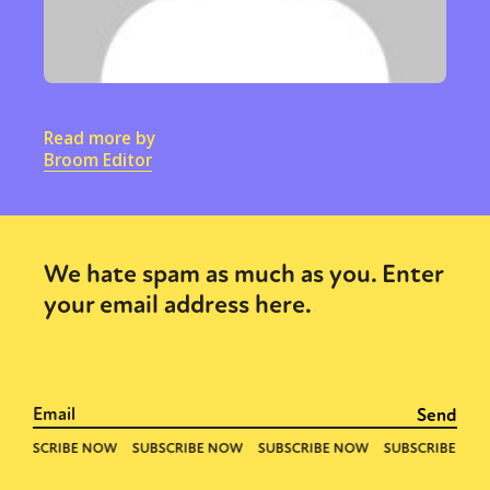
Read more by
Broom Editor
We hate spam as much as you. Enter
your email address here.