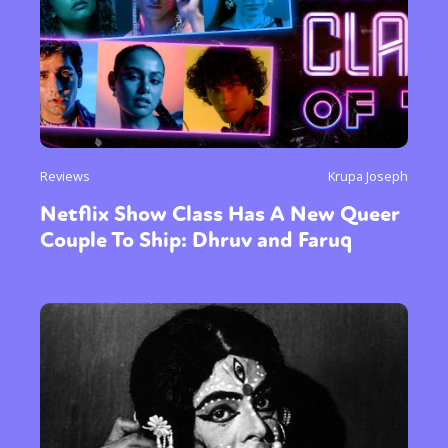
Reviews
Krupa Joseph
Netflix Show Class Has A New Queer
Couple To Ship: Dhruv and Faruq