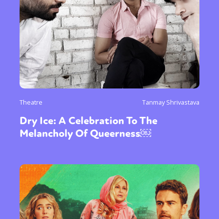
Theatre
Tanmay Shrivastava
Dry Ice: A Celebration To The
Melancholy Of Queerness￼