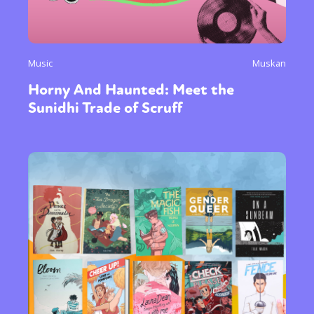
Music
Muskan
Horny And Haunted: Meet the
Sunidhi Trade of Scruff
Sexuality
Identities
Community
Gender identity + Expression
Gender
Activism
Intersectionality
Trans
International
Opinion
or visit our digital archive