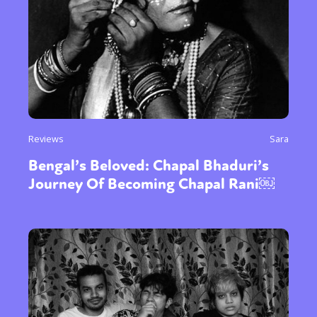
Reviews
Sara
Bengal’s Beloved: Chapal Bhaduri’s
Journey Of Becoming Chapal Rani￼