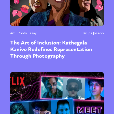
Art + Photo Essay
Krupa Joseph
The Art of Inclusion: Kathegala
Kanive Redefines Representation
Through Photography