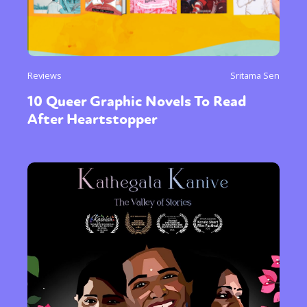
Reviews
Sritama Sen
10 Queer Graphic Novels To Read
After Heartstopper