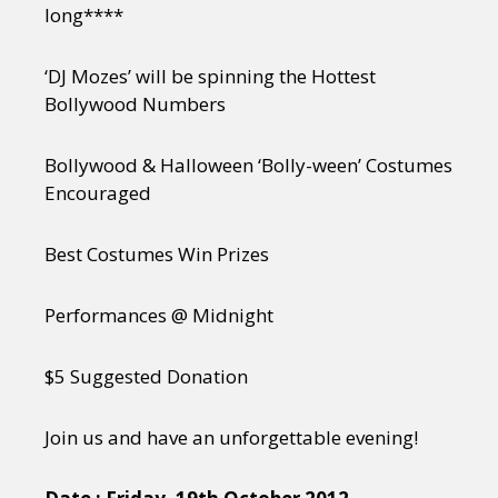
long****
‘DJ Mozes’ will be spinning the Hottest
Bollywood Numbers
Bollywood & Halloween ‘Bolly-ween’ Costumes
Encouraged
Best Costumes Win Prizes
Performances @ Midnight
$5 Suggested Donation
Join us and have an unforgettable evening!