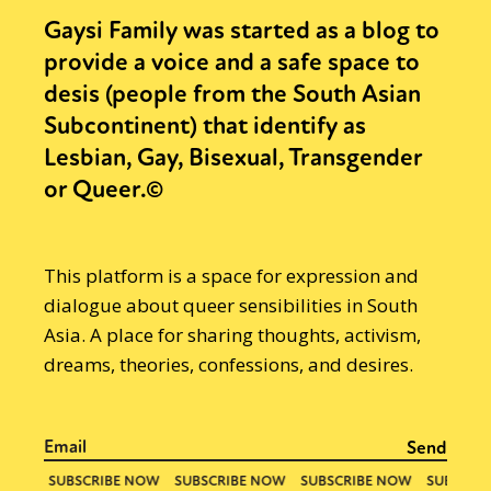
Gaysi Family was started as a blog to
provide a voice and a safe space to
desis (people from the South Asian
Subcontinent) that identify as
Lesbian, Gay, Bisexual, Transgender
or Queer.©
This platform is a space for expression and
dialogue about queer sensibilities in South
Asia. A place for sharing thoughts, activism,
dreams, theories, confessions, and desires.