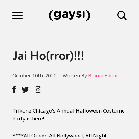
Lifestyle
Jai Ho(rror)!!!
Culture
October 10th, 2012
Written By
Broom Editor
Fiction
Gaysi Works
Trikone Chicago’s Annual Halloween Costume
Party is here!
About
****All Queer, All Bollywood, All Night