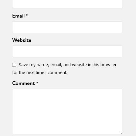
Email
*
Website
Save my name, email, and website in this browser
for the next time I comment.
Comment
*