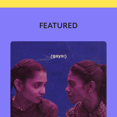
FEATURED