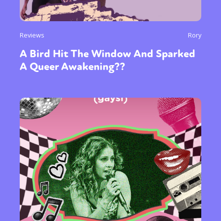
Reviews
Rory
A Bird Hit The Window And Sparked
A Queer Awakening??