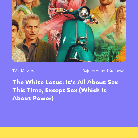
TV + Movies
Rajeev Anand Kushwah
The White Lotus: It’s All About Sex
This Time, Except Sex (Which Is
About Power)