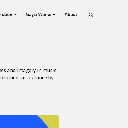
Fiction
Gaysi Works
About
emes and imagery in music
ards queer acceptance by