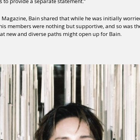
r us to provide a separate statement.”
Magazine, Bain shared that while he was initially worrie
his members were nothing but supportive, and so was t
hat new and diverse paths might open up for Bain.