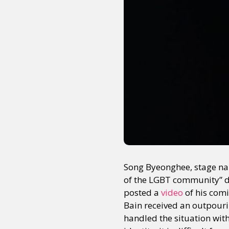
Song Byeonghee, stage na
of the LGBT community” du
posted a
video
of his comi
Bain received an outpouri
handled the situation wit