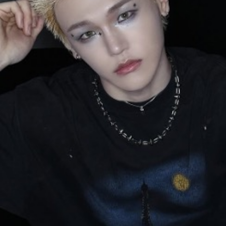
y + Expression
Gender
Activism
Intersectionality
Trans
Internati