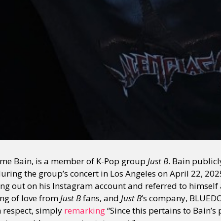
me Bain, is a member of K-Pop group
Just B
. Bain publi
ring the group’s concert in Los Angeles on April 22, 202
ng out on his Instagram account and referred to himself a
ng of love from
Just B
fans, and
Just B
’s company, BLUEDO
h respect, simply
remarking
“Since this pertains to Bain’s