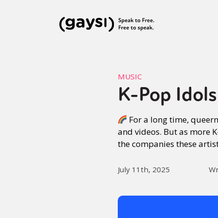
MUSIC
K-Pop Idol
For a long time, queer
and videos. But as more K
the companies these artis
July 11th, 2025
Wr