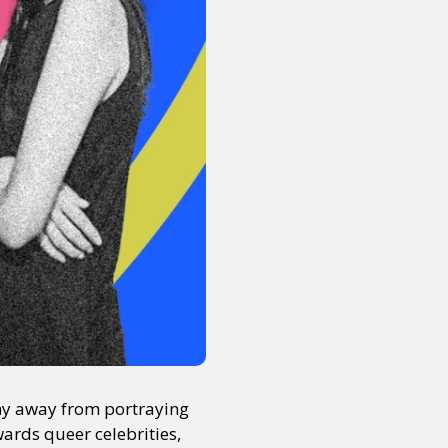
shy away from portraying
wards queer celebrities,