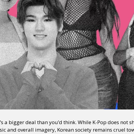
t’s a bigger deal than you’d think. While K-Pop does not 
usic and overall imagery, Korean society remains cruel to