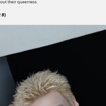
out their queerness.
t B
)