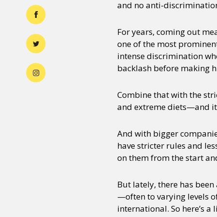
and no anti-discrimination
For years, coming out me
one of the most prominent
intense discrimination whe
backlash before making hi
Combine that with the str
and extreme diets—and it’
And with bigger companies
have stricter rules and l
on them from the start an
But lately, there has been
—often to varying levels o
international. So here’s a