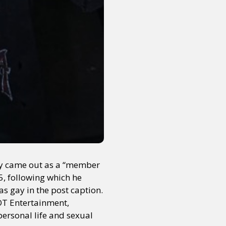
cly came out as a “member
5, following which he
s gay in the post caption.
T Entertainment,
 personal life and sexual