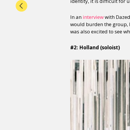
identity, it is difficult fo
In an
interview
with Dazed 
would burden the group, 
was also excited to see w
#2: Holland (soloist)