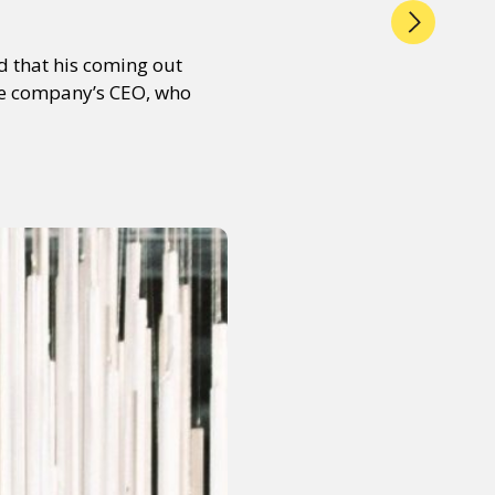
d that his coming out
he company’s CEO, who