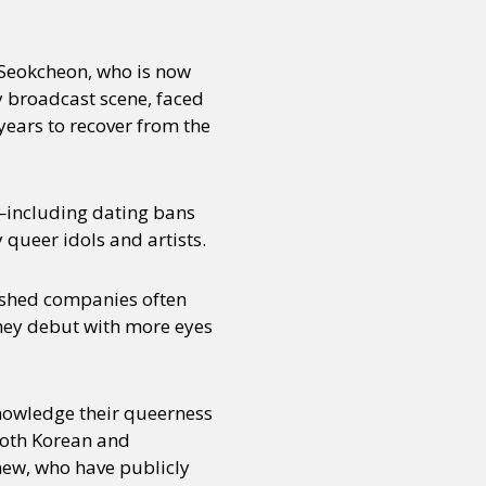
Seokcheon, who is now
y broadcast scene, faced
years to recover from the
s—including dating bans
queer idols and artists.
lished companies often
they debut with more eyes
cknowledge their queerness
 both Korean and
 new, who have publicly