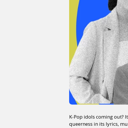
K-Pop idols coming out? I
queerness in its lyrics, m