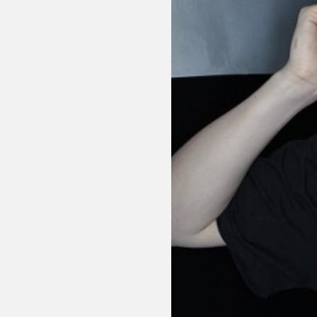
Sexuality
Identities
Community
Gender identit