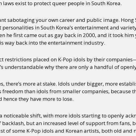
 laws exist to protect queer people in South Korea.
ant sabotaging your own career and public image. Hong 
 personalities in South Korea’s entertainment and variet
n he first came out as gay back in 2000, and it took him 
s way back into the entertainment industry.
ict restrictions placed on K-Pop idols by their companie
s understandable why there are only a handful of openly 
, there’s more at stake. Idols under bigger, more estab
ess freedom than idols from smaller companies, because 
d hence they have more to lose.
 a noticeable shift, with more idols starting to openly a
f backlash, but an increased level of support from fans,
 list of some K-Pop idols and Korean artists, both old and