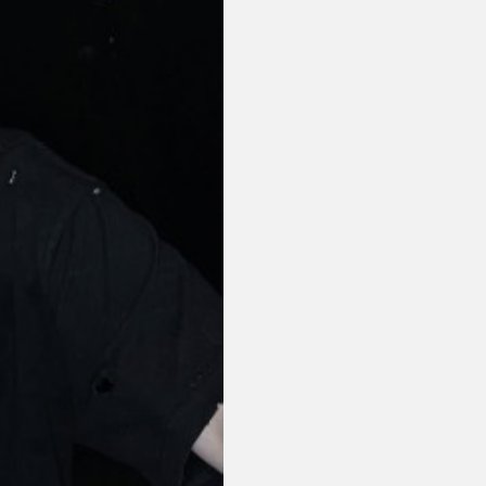
or visit our digital archive
onal
Opinion