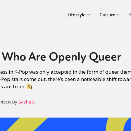
Lifestyle
Culture
s Who Are Openly Queer
ness in K-Pop was only accepted in the form of queer th
-Pop stars come out, there’s been a noticeable shift tow
ts are from.
itten By
Sasha S