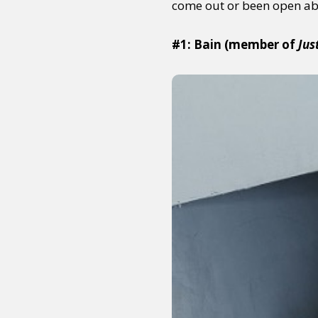
come out or been open ab
#1: Bain (member of
Jus