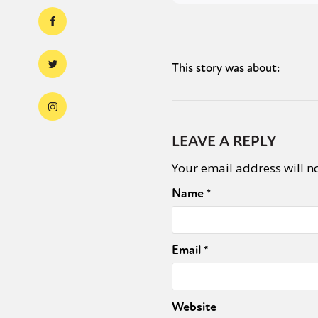
This story was about:
LEAVE A REPLY
Your email address will n
Name
*
Email
*
Website