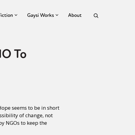
Fiction
Gaysi Works
About
NO To
Hope seems to be in short
sibility of change, not
 by NGOs to keep the