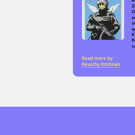
R
Z
O
a
Sexuality
Identities
Community
Gender identit
t
q
K
f
c
Read more by
Revathy Krishnan