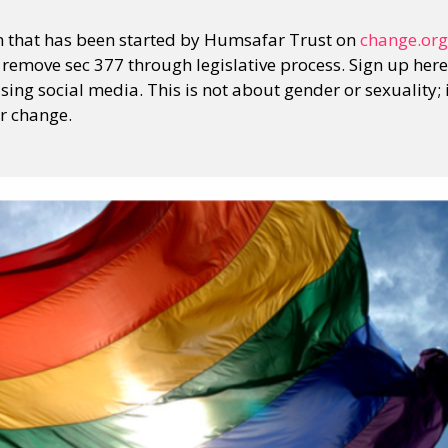
ion that has been started by Humsafar Trust on
change.org
 remove sec 377 through legislative process. Sign up here.
using social media. This is not about gender or sexuality; 
or change.