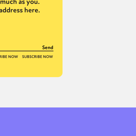
much as you.
address here.
or visit our digital archive
onal
Opinion