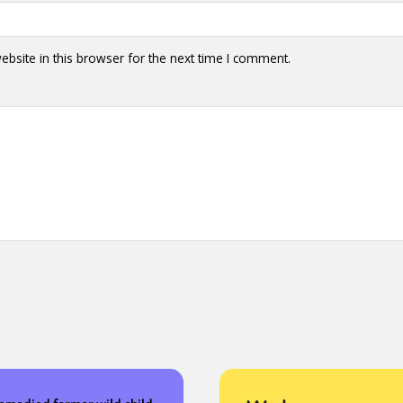
bsite in this browser for the next time I comment.