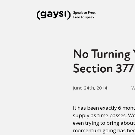
No Turning 
Section 377
June 24th, 2014
W
It has been exactly 6 mon
supply as time passes. We 
even trying to bring abou
momentum going has bee