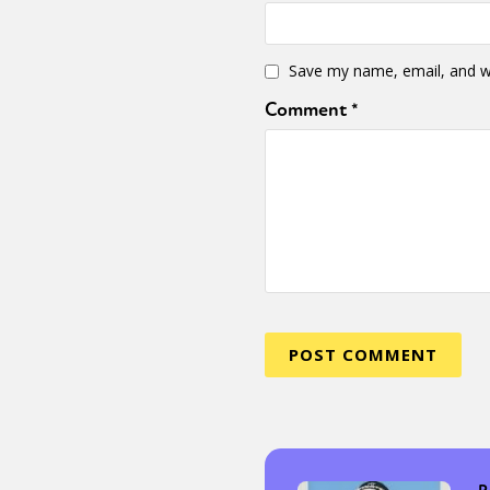
Save my name, email, and we
Comment
*