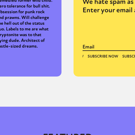
We hate spam as 
emedied former wild child.
ero tolerance for bull shit.
Enter your email 
bsession for punk rock
nd prawns. Will challenge
y + Expression
Gender
Activism
Intersectionality
Trans
Internati
he hell out of the status
uo. Labels to me are what
ryptonite was to that
lying dude. Architect of
astle-sized dreams.