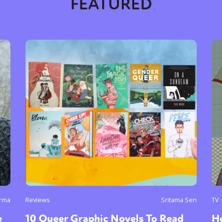
FEATURED
rma
Reviews
Sritama Sen
TV 
e
10 Queer Graphic Novels To Read
H