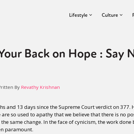
Lifestyle
Culture
Your Back on Hope : Say 
ritten By
Revathy Krishnan
ths and 13 days since the Supreme Court verdict on 377. 
are so used to apathy that we believe that there is no pos
t the same change. In the face of cynicism, the work done
n paramount.