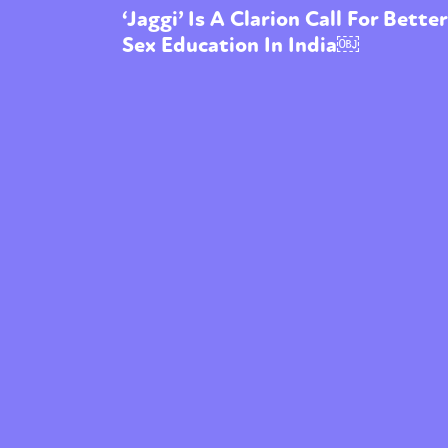
‘Jaggi’ Is A Clarion Call For Better
Sex Education In India￼