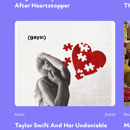
After Heartstopper
T
Music
Jhanvi
Re
Taylor Swift And Her Undeniable
M