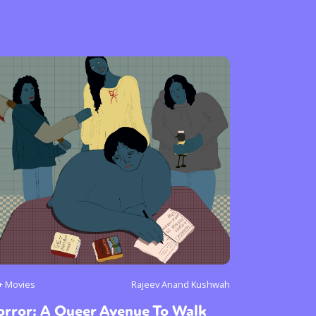
+ Movies
Rajeev Anand Kushwah
orror: A Queer Avenue To Walk