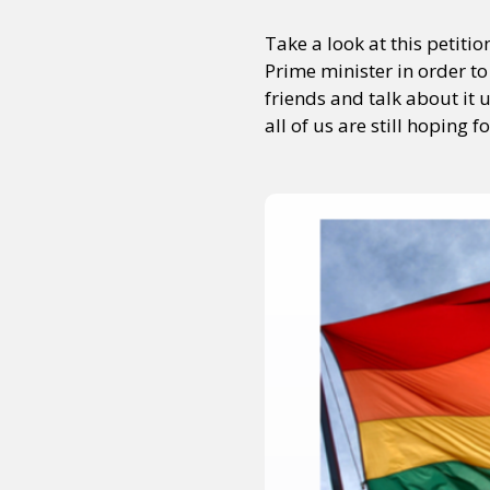
Take a look at this petit
Prime minister in order to
friends and talk about it 
all of us are still hoping f