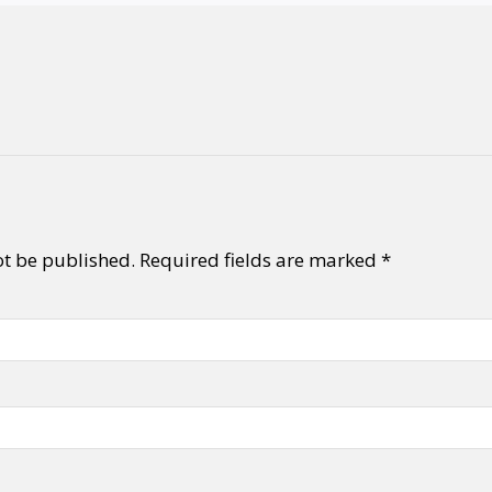
ot be published.
Required fields are marked
*