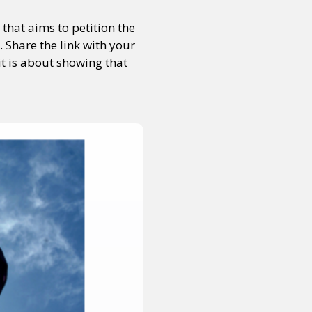
that aims to petition the
 Share the link with your
it is about showing that