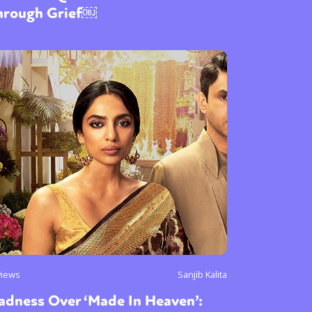
hrough Grief￼
views
Sanjib Kalita
adness Over ‘Made In Heaven’: