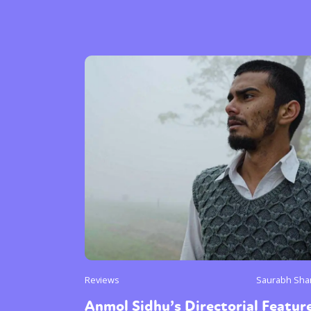
Reviews
Saurabh Sha
Anmol Sidhu’s Directorial Featur