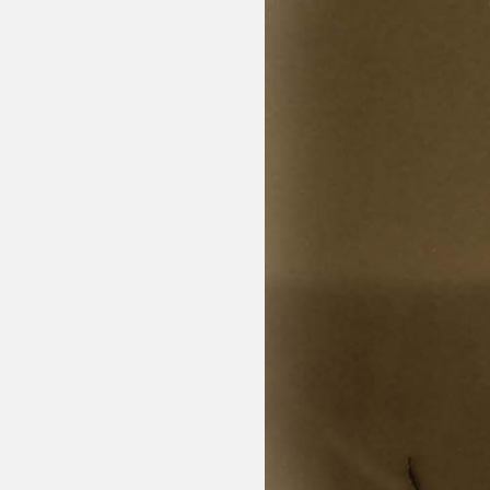
Sexuality
Identities
Community
Gender identit