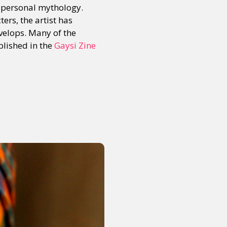
f personal mythology.
ers, the artist has
evelops. Many of the
blished in the
Gaysi Zine