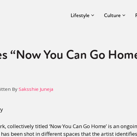
Lifestyle
Culture
es “Now You Can Go Home
itten By
Saksshie Juneja
ry
k, collectively titled ‘Now You Can Go Home’ is an ongoi
has been shot in different spaces that the artist identifi