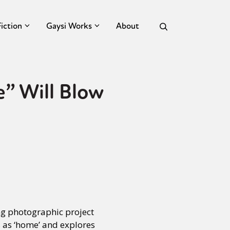
Fiction
Gaysi Works
About
” Will Blow
ng photographic project
es as ‘home’ and explores