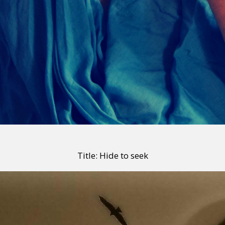
Title: Hide to seek