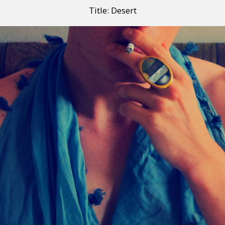
Title: Desert