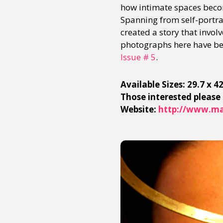
how intimate spaces becom
Spanning from self-portrai
created a story that invol
photographs here have bee
Issue # 5
.
Available Sizes: 29.7 x 
Those interested please
Website:
http://www.ma