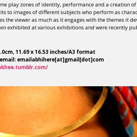
e play zones of identity, performance and a creation o
ts to images of different subjects who perform as charact
ves the viewer as much as it engages with the themes it d
n exhibited at various exhibitions and were recently pu
42.0cm, 11.69 x 16.53 inches/A3 format
 email: emailabhihere[at]gmail[dot]com
khee.tumblr.com/