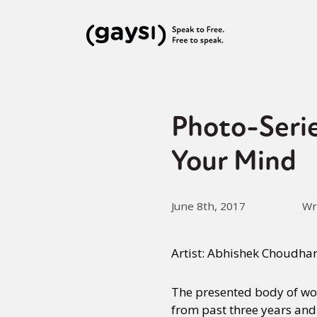
Photo-Seri
Your Mind
June 8th, 2017
Wr
Artist: Abhishek Choudha
The presented body of wor
from past three years and 