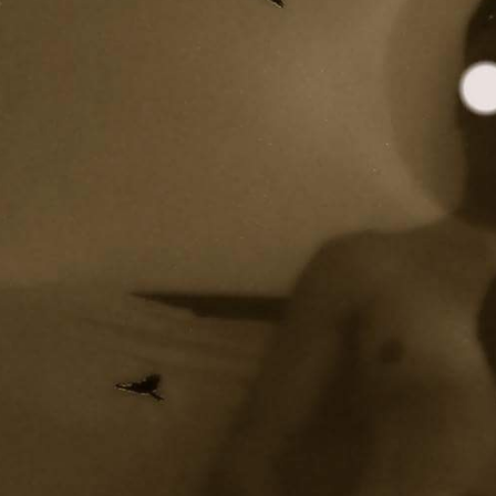
y + Expression
Gender
Activism
Intersectionality
Trans
Internati