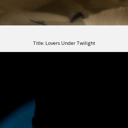
Title: Lovers Under Twilight