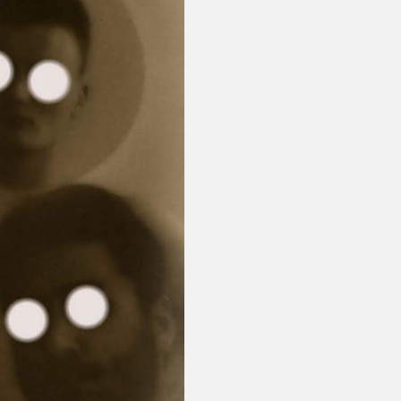
or visit our digital archive
onal
Opinion