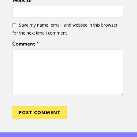
Website
Save my name, email, and website in this browser
for the next time I comment.
Comment
*