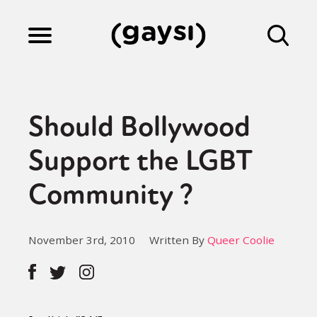
Lifestyle
Should Bollywood
Culture
Support the LGBT
Community ?
Fiction
November 3rd, 2010
Written By
Queer Coolie
Gaysi Works
About