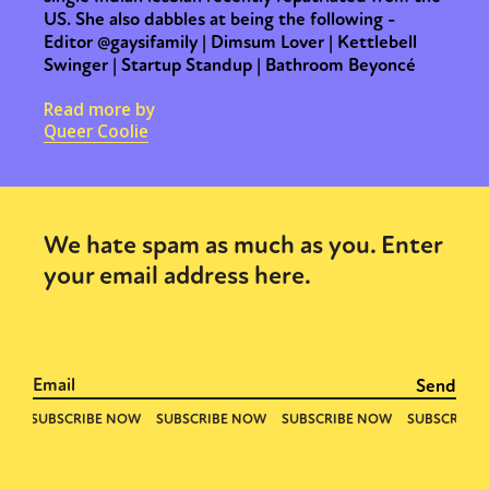
US. She also dabbles at being the following -
Editor @gaysifamily | Dimsum Lover | Kettlebell
Swinger | Startup Standup | Bathroom Beyoncé
Read more by
Queer Coolie
We hate spam as much as you. Enter
your email address here.