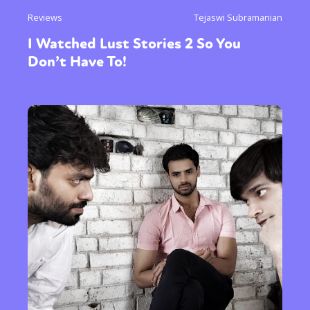
Reviews
Tejaswi Subramanian
I Watched Lust Stories 2 So You
Don’t Have To!