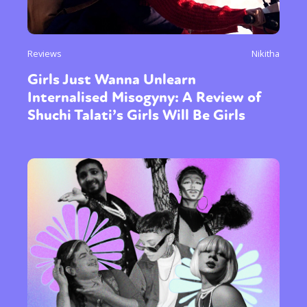
Reviews
Nikitha
Girls Just Wanna Unlearn
Internalised Misogyny: A Review of
Shuchi Talati’s Girls Will Be Girls