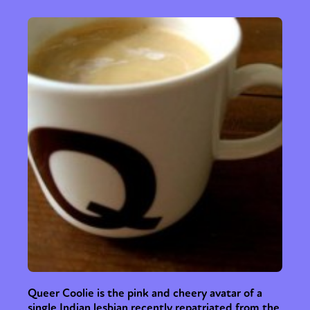
Queer Coolie is the pink and cheery avatar of a
single Indian lesbian recently repatriated from the