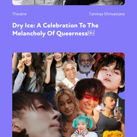
Theatre
Tanmay Shrivastava
Dry Ice: A Celebration To The
Melancholy Of Queerness￼