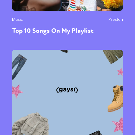
Music
Preston
Top 10 Songs On My Playlist
Sexuality
Identities
Community
Gender identity + Expression
Gender