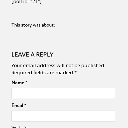
[poll id=”21″]
This story was about:
LEAVE A REPLY
Your email address will not be published.
Required fields are marked
*
Name
*
Email
*