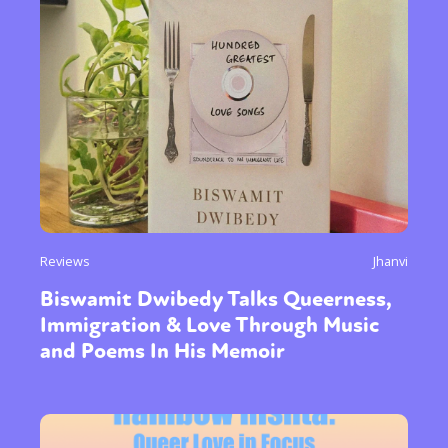
Reviews
Jhanvi
Biswamit Dwibedy Talks Queerness,
Immigration & Love Through Music
and Poems In His Memoir