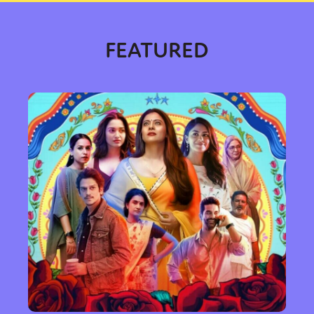
FEATURED