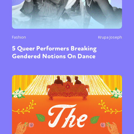
Fashion
Krupa Joseph
5 Queer Performers Breaking
Gendered Notions On Dance