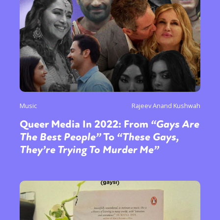
Music
Rajeev Anand Kushwah
Queer Media In 2022: From
“Gays Are
The Best People”
To
“These Gays,
They’re Trying To Murder Me”