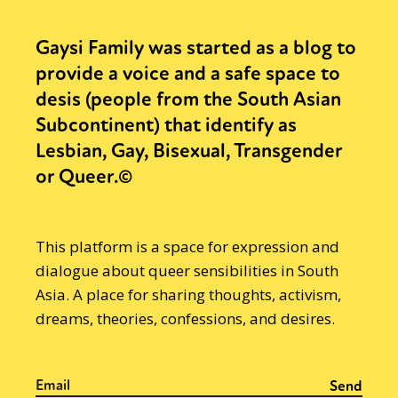
Gaysi Family was started as a blog to
provide a voice and a safe space to
desis (people from the South Asian
Subcontinent) that identify as
Lesbian, Gay, Bisexual, Transgender
or Queer.©
This platform is a space for expression and
dialogue about queer sensibilities in South
Asia. A place for sharing thoughts, activism,
dreams, theories, confessions, and desires.