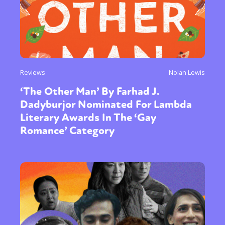
Reviews
Nolan Lewis
‘The Other Man’ By Farhad J.
Dadyburjor Nominated For Lambda
Literary Awards In The ‘Gay
Romance’ Category