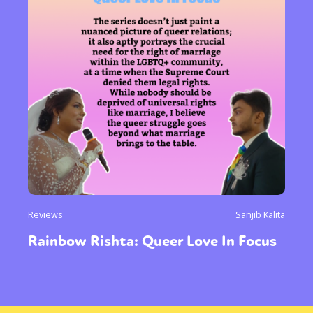
Reviews
Sanjib Kalita
Rainbow Rishta: Queer Love In Focus