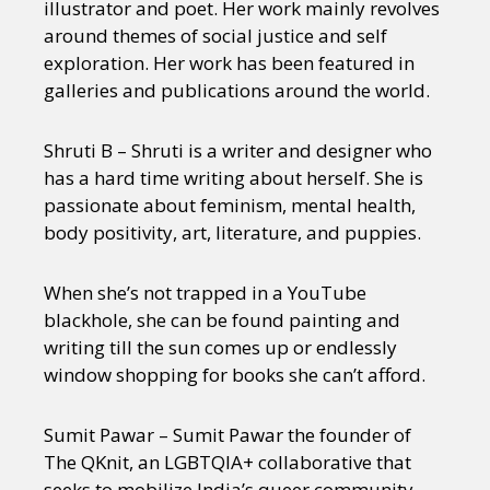
illustrator and poet. Her work mainly revolves
around themes of social justice and self
exploration. Her work has been featured in
galleries and publications around the world.
Shruti B – Shruti is a writer and designer who
has a hard time writing about herself. She is
passionate about feminism, mental health,
body positivity, art, literature, and puppies.
When she’s not trapped in a YouTube
blackhole, she can be found painting and
writing till the sun comes up or endlessly
window shopping for books she can’t afford.
Sumit Pawar – Sumit Pawar the founder of
The QKnit, an LGBTQIA+ collaborative that
seeks to mobilize India’s queer community.