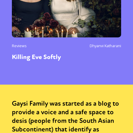
Reviews
Dhyanvi Katharani
Killing Eve Softly
Gaysi Family was started as a blog to
provide a voice and a safe space to
desis (people from the South Asian
Subcontinent) that identify as