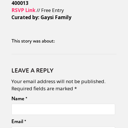
400013
RSVP Link
// Free Entry
Curated by: Gaysi Family
This story was about:
LEAVE A REPLY
Your email address will not be published.
Required fields are marked
*
Name
*
Email
*