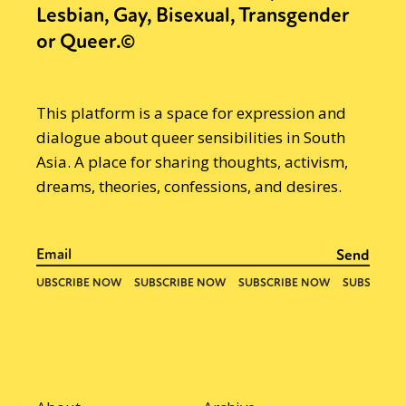
Lesbian, Gay, Bisexual, Transgender
or Queer.©
This platform is a space for expression and
dialogue about queer sensibilities in South
Asia. A place for sharing thoughts, activism,
dreams, theories, confessions, and desires.