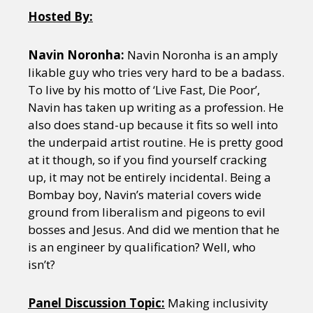
Hosted By:
Navin Noronha:
Navin Noronha is an amply
likable guy who tries very hard to be a badass.
To live by his motto of ‘Live Fast, Die Poor’,
Navin has taken up writing as a profession. He
also does stand-up because it fits so well into
the underpaid artist routine. He is pretty good
at it though, so if you find yourself cracking
up, it may not be entirely incidental. Being a
Bombay boy, Navin’s material covers wide
ground from liberalism and pigeons to evil
bosses and Jesus. And did we mention that he
is an engineer by qualification? Well, who
isn’t?
Panel Discussion Topic:
Making inclusivity