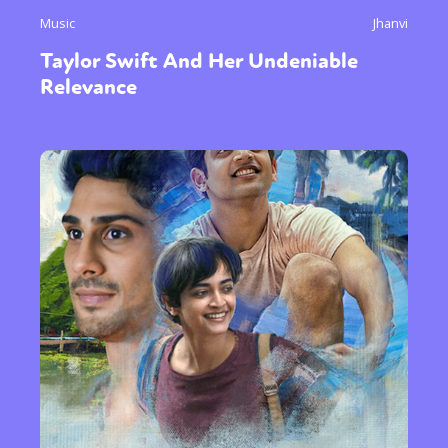
Music
Jhanvi
Taylor Swift And Her Undeniable
Relevance