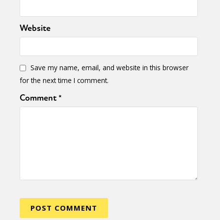
Website
Save my name, email, and website in this browser
for the next time I comment.
Comment
*