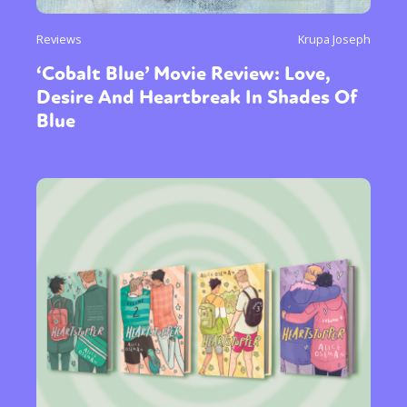
Reviews
Krupa Joseph
‘Cobalt Blue’ Movie Review: Love,
Desire And Heartbreak In Shades Of
Blue