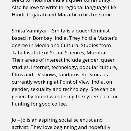
Also he love to write in regional language like
Hindi, Gujarati and Marathi in his free time.
Smita Vanniyar – Smita is a queer feminist
based in Bombay, India. They hold a Master’s
degree in Media and Cultural Studies from
Tata Institute of Social Sciences, Mumbai.
Their areas of interest include gender, queer
studies, internet, technology, popular culture,
films and TV shows, fandoms etc. Smita is
currently working at Point of View, India, on
gender, sexuality and technology. She can be
generally found wandering the cyberspace, or
hunting for good coffee.
Jo – Jo is an aspiring social scientist and
activist. They love beginning and hopefully