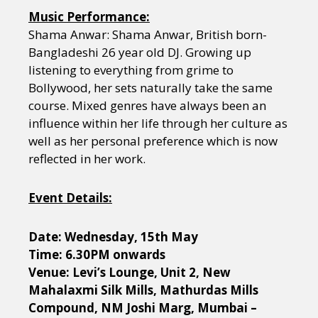
Music Performance:
Shama Anwar: Shama Anwar, British born-
Bangladeshi 26 year old DJ. Growing up
listening to everything from grime to
Bollywood, her sets naturally take the same
course. Mixed genres have always been an
influence within her life through her culture as
well as her personal preference which is now
reflected in her work.
Event Details:
Date: Wednesday, 15th May
Time: 6.30PM onwards
Venue: Levi’s Lounge, Unit 2, New
Mahalaxmi Silk Mills, Mathurdas Mills
Compound, NM Joshi Marg, Mumbai –