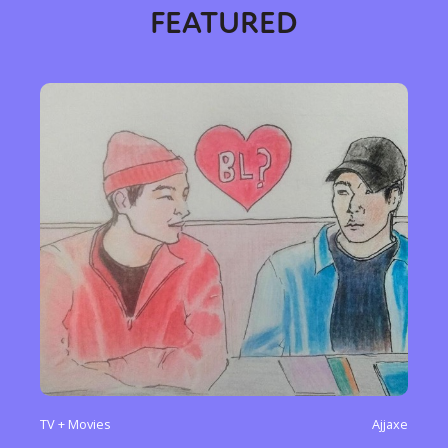
FEATURED
Sexuality
Identities
Community
Gender identity + Expression
Gender
Activism
Intersectionality
Trans
International
Opinion
or visit our digital archive
TV + Movies
Ajjaxe