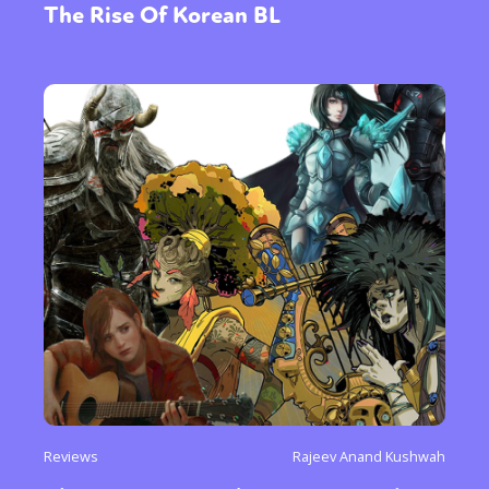
The Rise Of Korean BL
Reviews
Rajeev Anand Kushwah