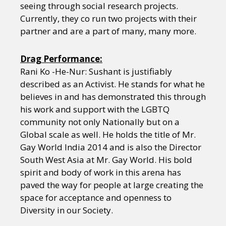
seeing through social research projects.
Currently, they co run two projects with their
partner and are a part of many, many more.
Drag Performance:
Rani Ko -He-Nur: Sushant is justifiably
described as an Activist. He stands for what he
believes in and has demonstrated this through
his work and support with the LGBTQ
community not only Nationally but on a
Global scale as well. He holds the title of Mr.
Gay World India 2014 and is also the Director
South West Asia at Mr. Gay World. His bold
spirit and body of work in this arena has
paved the way for people at large creating the
space for acceptance and openness to
Diversity in our Society.