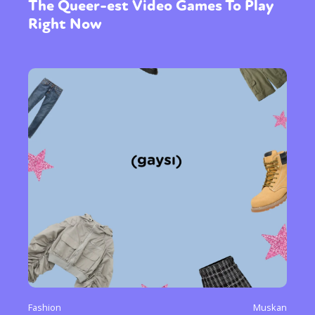
The Queer-est Video Games To Play
Right Now
Fashion
Muskan