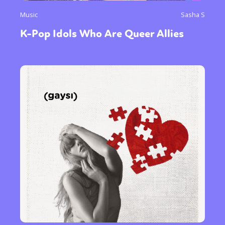
Music
Sasha S
K-Pop Idols Who Are Queer Allies