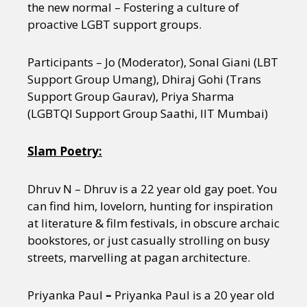
the new normal – Fostering a culture of
proactive LGBT support groups.
Participants – Jo (Moderator), Sonal Giani (LBT
Support Group Umang), Dhiraj Gohi (Trans
Support Group Gaurav), Priya Sharma
(LGBTQI Support Group Saathi, IIT Mumbai)
Slam Poetry:
Dhruv N – Dhruv is a 22 year old gay poet. You
can find him, lovelorn, hunting for inspiration
at literature & film festivals, in obscure archaic
bookstores, or just casually strolling on busy
streets, marvelling at pagan architecture.
Priyanka Paul
–
Priyanka Paul is a 20 year old