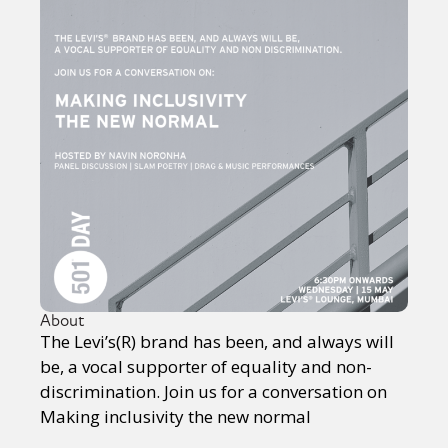
About
The Levi’s(R) brand has been, and always will
be, a vocal supporter of equality and non-
discrimination. Join us for a conversation on
Making inclusivity the new normal