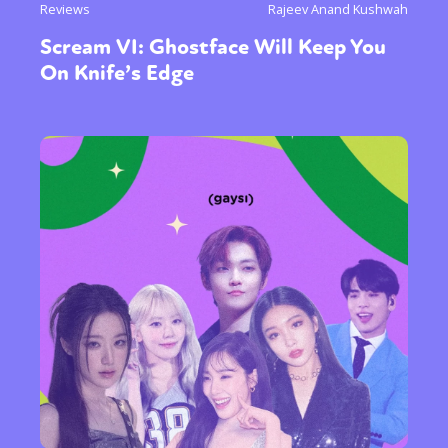
Reviews
Rajeev Anand Kushwah
Scream VI: Ghostface Will Keep You
On Knife’s Edge