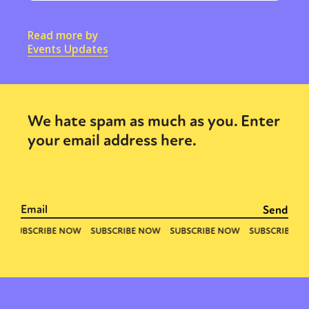
Read more by
Events Updates
We hate spam as much as you. Enter
your email address here.