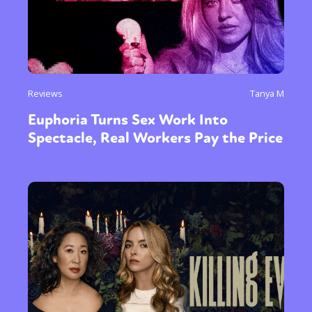
Reviews
Tanya M
Euphoria Turns Sex Work Into
Spectacle, Real Workers Pay the Price