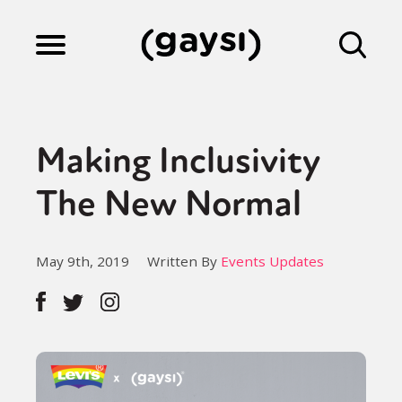
Lifestyle
Making Inclusivity
Culture
The New Normal
Fiction
May 9th, 2019
Written By
Events Updates
Gaysi Works
About