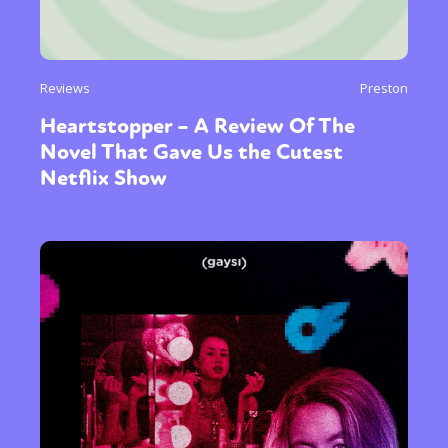
Reviews
Preston
Heartstopper – A Review Of The
Novel That Gave Us the Cutest
Netflix Show