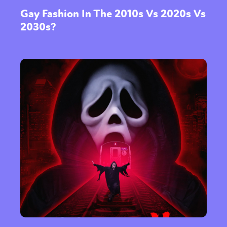
Gay Fashion In The 2010s Vs 2020s Vs
2030s?