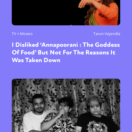
TV + Movies
Tarun Vejendla
I Disliked ‘Annapoorani : The Goddess
Of Food’ But Not For The Reasons It
Was Taken Down