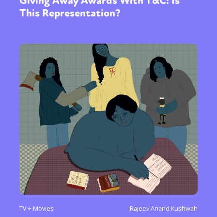
Giving Away Awards With T&C: Is
This Representation?
TV + Movies
Rajeev Anand Kushwah