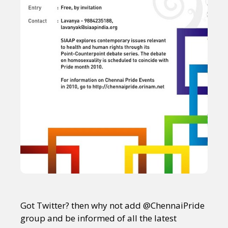
Got Twitter? then why not add @ChennaiPride
group and be informed of all the latest