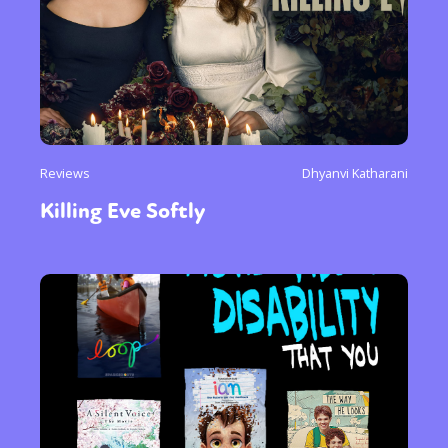
Reviews
Dhyanvi Katharani
Killing Eve Softly