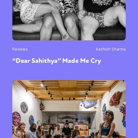
Reviews
Kashish Sharma
“Dear Sahithya” Made Me Cry