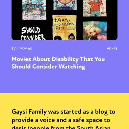
TV + Movies
Ankita
Movies About Disability That You
Should Consider Watching
Gaysi Family was started as a blog to
provide a voice and a safe space to
desis (people from the South Asian