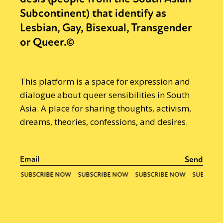
Subcontinent) that identify as
Lesbian, Gay, Bisexual, Transgender
or Queer.©
This platform is a space for expression and
dialogue about queer sensibilities in South
Asia. A place for sharing thoughts, activism,
dreams, theories, confessions, and desires.