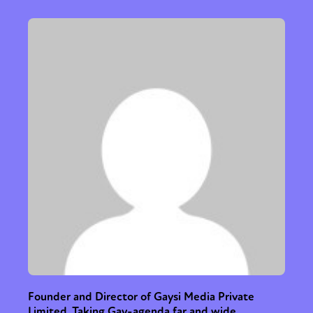
Founder and Director of Gaysi Media Private
Limited. Taking Gay-agenda far and wide.