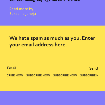
Read more by
Saksshie Juneja
We hate spam as much as you. Enter
your email address here.