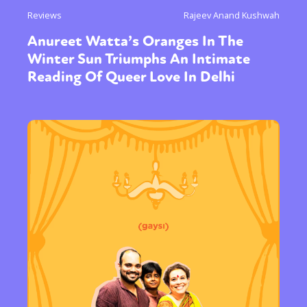
Reviews
Rajeev Anand Kushwah
Anureet Watta’s Oranges In The
Winter Sun Triumphs An Intimate
Reading Of Queer Love In Delhi