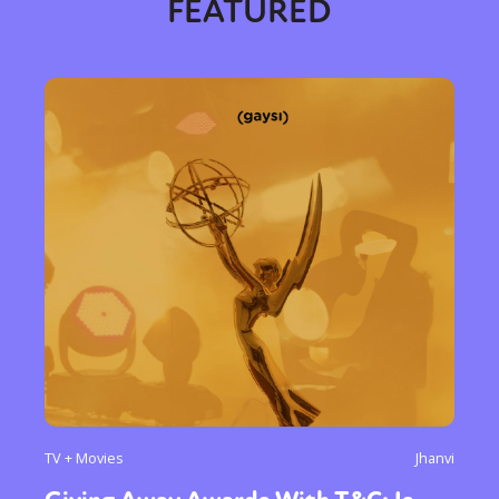
FEATURED
TV + Movies
Jhanvi