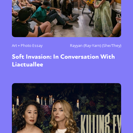
Art + Photo Essay
Rayyan (Ray-Yarn) (She/They)
Soft Invasion: In Conversation With
Liactuallee