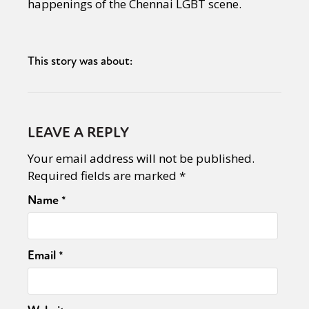
happenings of the Chennai LGBT scene.
This story was about:
LEAVE A REPLY
Your email address will not be published.
Required fields are marked
*
Name
*
Email
*