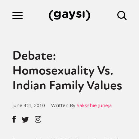
Lifestyle
Debate:
Culture
Homosexuality Vs.
Indian Family Values
Fiction
June 4th, 2010
Written By
Saksshie Juneja
Gaysi Works
About