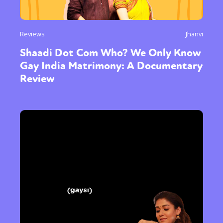
Reviews
Jhanvi
Shaadi Dot Com Who? We Only Know
Gay India Matrimony: A Documentary
Review