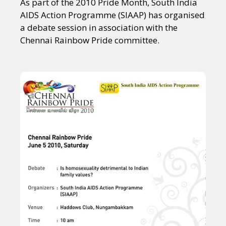
As part of the 2010 Pride Month, South India
AIDS Action Programme (SIAAP) has organised
a debate session in association with the
Chennai Rainbow Pride committee.