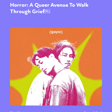
Horror: A Queer Avenue To Walk
Through Grief￼
Sexuality
Identities
Community
Gender identity + Expression
Gender
Activism
Intersectionality
Trans
International
Opinion