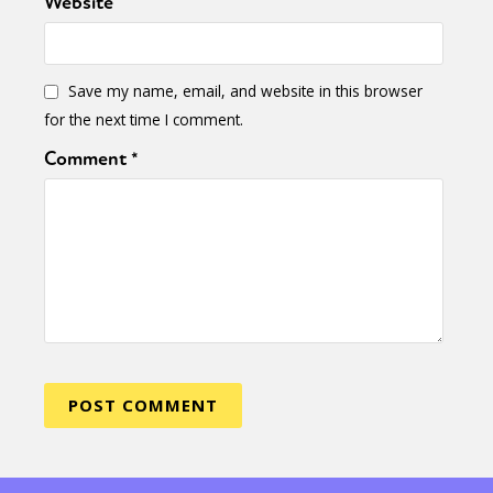
Website
Save my name, email, and website in this browser
for the next time I comment.
Comment
*