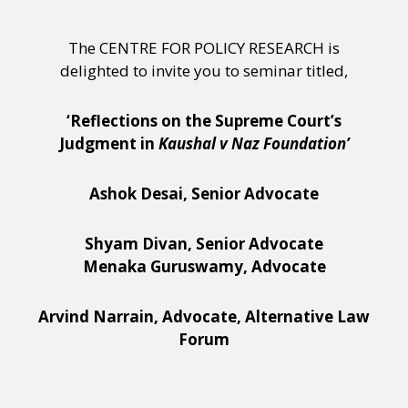
The CENTRE FOR POLICY RESEARCH is
delighted to invite you to seminar titled,
‘Reflections on the Supreme Court’s
Judgment in
Kaushal v Naz Foundation’
Ashok Desai, Senior Advocate
Shyam Divan, Senior Advocate
Menaka Guruswamy, Advocate
Arvind Narrain, Advocate, Alternative Law
Forum