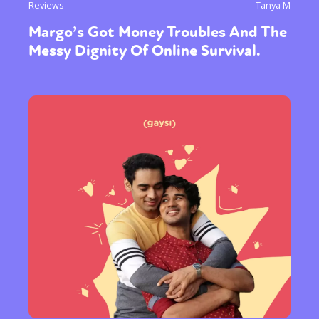
Reviews
Tanya M
Margo’s Got Money Troubles And The
Messy Dignity Of Online Survival.