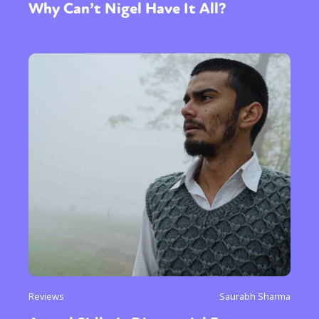
Why Can’t Nigel Have It All?
Reviews
Saurabh Sharma