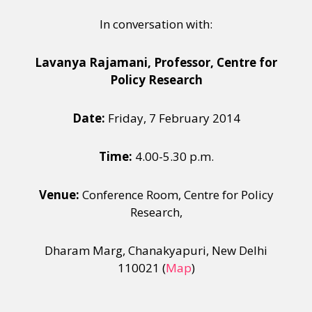
In conversation with:
Lavanya Rajamani, Professor, Centre for
Policy Research
Date:
Friday, 7 February 2014
Time:
4.00-5.30 p.m.
Venue:
Conference Room, Centre for Policy
Research,
Dharam Marg, Chanakyapuri, New Delhi
110021 (
Map
)