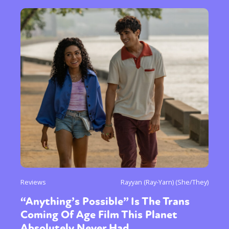
Reviews
Rayyan (Ray-Yarn) (She/They)
“Anything’s Possible” Is The Trans
Coming Of Age Film This Planet
Absolutely Never Had