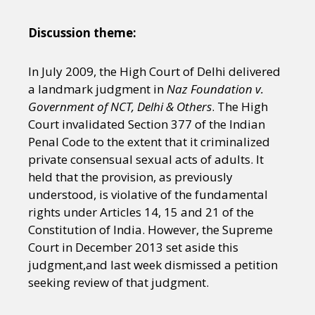
Discussion theme:
In July 2009, the High Court of Delhi delivered
a landmark judgment in
Naz Foundation v.
Government of NCT, Delhi & Others
. The High
Court invalidated Section 377 of the Indian
Penal Code to the extent that it criminalized
private consensual sexual acts of adults. It
held that the provision, as previously
understood, is violative of the fundamental
rights under Articles 14, 15 and 21 of the
Constitution of India. However, the Supreme
Court in December 2013 set aside this
judgment,and last week dismissed a petition
seeking review of that judgment.