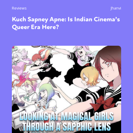
Reviews
Jhanvi
Kuch Sapney Apne: Is Indian Cinema’s
Queer Era Here?