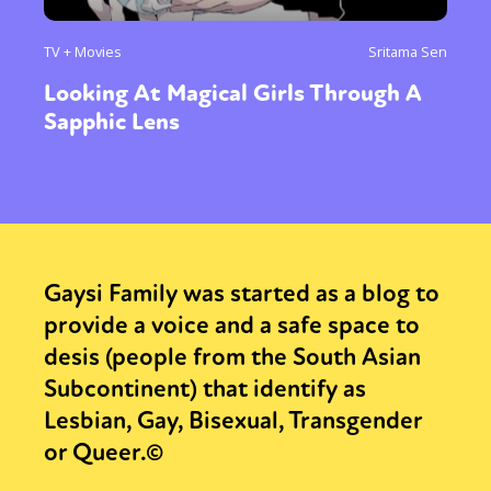
TV + Movies
Sritama Sen
Looking At Magical Girls Through A
Sapphic Lens
Gaysi Family was started as a blog to
provide a voice and a safe space to
desis (people from the South Asian
Subcontinent) that identify as
Lesbian, Gay, Bisexual, Transgender
or Queer.©