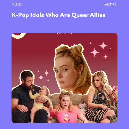
Music
Sasha S
K-Pop Idols Who Are Queer Allies