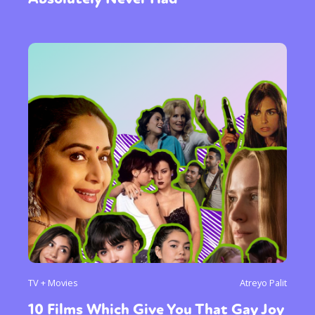
TV + Movies
Atreyo Palit
10 Films Which Give You That Gay Joy