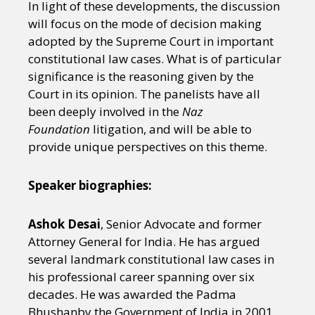
In light of these developments, the discussion
will focus on the mode of decision making
adopted by the Supreme Court in important
constitutional law cases. What is of particular
significance is the reasoning given by the
Court in its opinion. The panelists have all
been deeply involved in the
Naz
Foundation
litigation, and will be able to
provide unique perspectives on this theme.
Speaker biographies:
Ashok Desai
, Senior Advocate and former
Attorney General for India. He has argued
several landmark constitutional law cases in
his professional career spanning over six
decades. He was awarded the Padma
Bhushanby the Government of India in 2001.