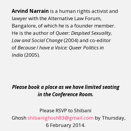
Arvind Narrain
is a human rights activist and
lawyer with the Alternative Law Forum,
Bangalore, of which he is a founder member.
He is the author of
Queer: Despised Sexuality,
Law and Social Change
(2004) and co-editor
of
Because I have a Voice: Queer Politics in
India
(2005).
Please book a place as we have limited seating
in the Conference Room.
Please RSVP to Shibani
Ghosh
shibanighosh83@gmail.com
by Thursday,
6 February 2014.