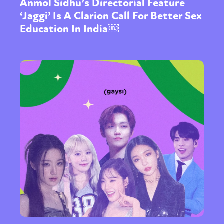
Anmol Sidhu’s Directorial Feature
‘Jaggi’ Is A Clarion Call For Better Sex
Education In India￼