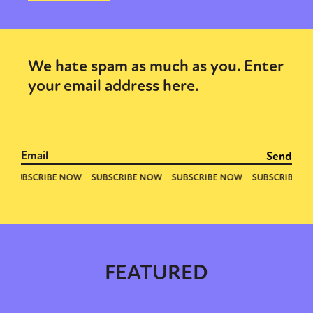
We hate spam as much as you. Enter
your email address here.
FEATURED