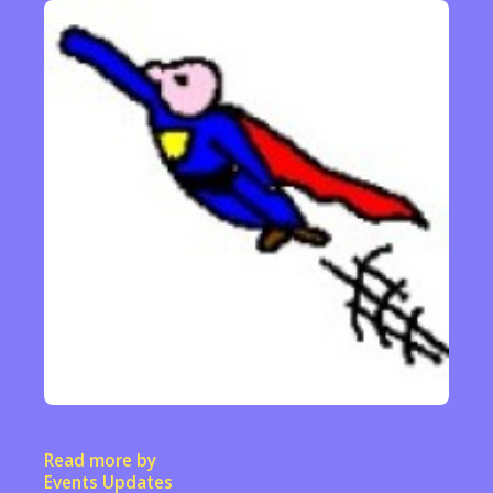
Read more by
Events Updates