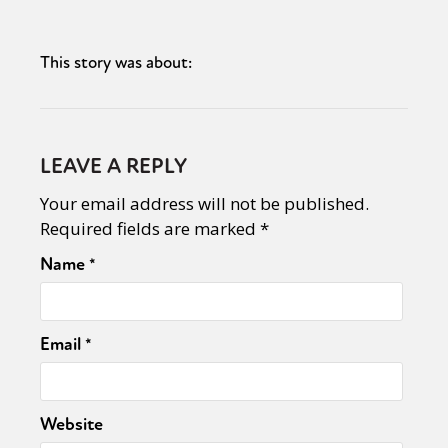
This story was about:
LEAVE A REPLY
Your email address will not be published.
Required fields are marked
*
Name
*
Email
*
Website