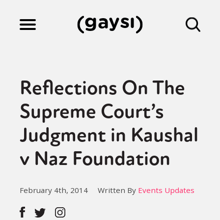
Lifestyle
Reflections On The
Culture
Supreme Court’s
Judgment in Kaushal
Fiction
v Naz Foundation
Gaysi Works
February 4th, 2014
Written By
Events Updates
About