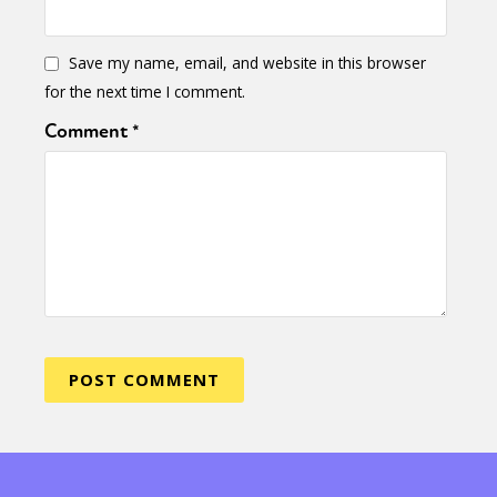
Save my name, email, and website in this browser
for the next time I comment.
Comment
*