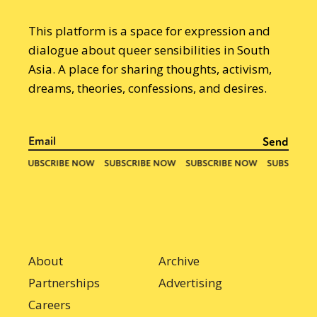
This platform is a space for expression and
dialogue about queer sensibilities in South
Asia. A place for sharing thoughts, activism,
dreams, theories, confessions, and desires.
About
Archive
Partnerships
Advertising
Careers