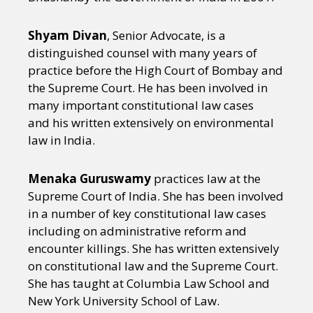
Shyam Divan
, Senior Advocate, is a
distinguished counsel with many years of
practice before the High Court of Bombay and
the Supreme Court. He has been involved in
many important constitutional law cases
and his written extensively on environmental
law in India.
Menaka Guruswamy
practices law at the
Supreme Court of India. She has been involved
in a number of key constitutional law cases
including on administrative reform and
encounter killings. She has written extensively
on constitutional law and the Supreme Court.
She has taught at Columbia Law School and
New York University School of Law.