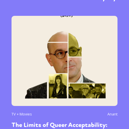
TV + Movies
Anant
The Limits of Queer Acceptability: