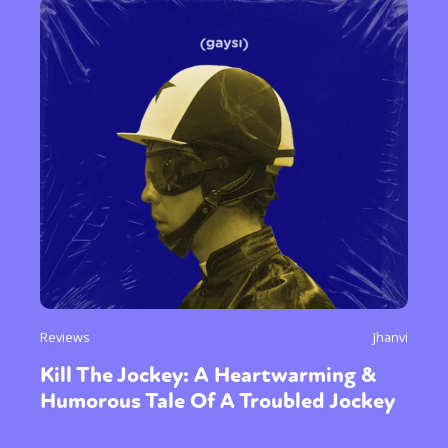
Reviews
Jhanvi
Kill The Jockey: A Heartwarming &
Humorous Tale Of A Troubled Jockey