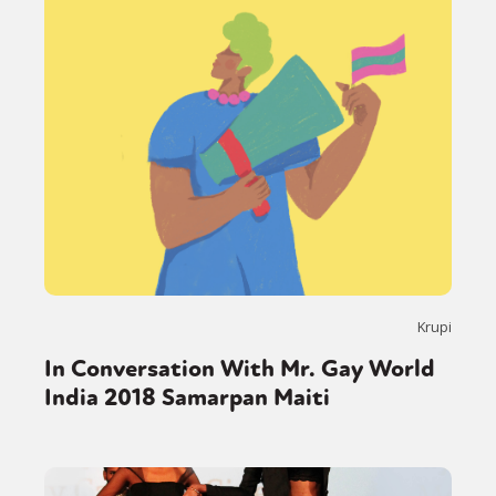
Krupi
In Conversation With Mr. Gay World
India 2018 Samarpan Maiti