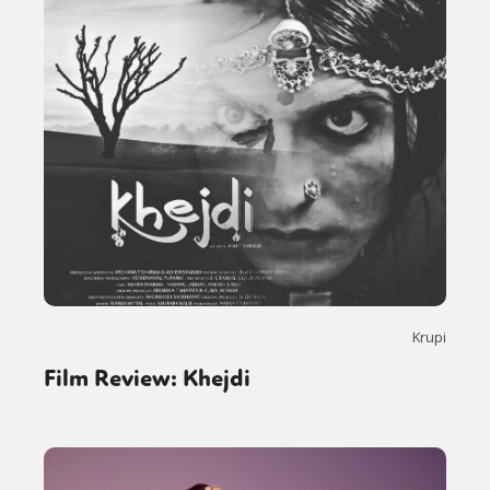
Krupi
Film Review: Khejdi