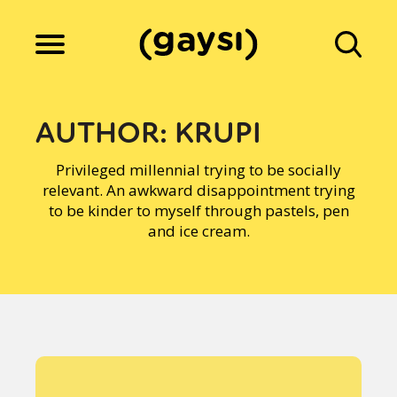
Lifestyle
AUTHOR:
KRUPI
Privileged millennial trying to be socially
Culture
relevant. An awkward disappointment trying
to be kinder to myself through pastels, pen
and ice cream.
Fiction
Gaysi Works
About