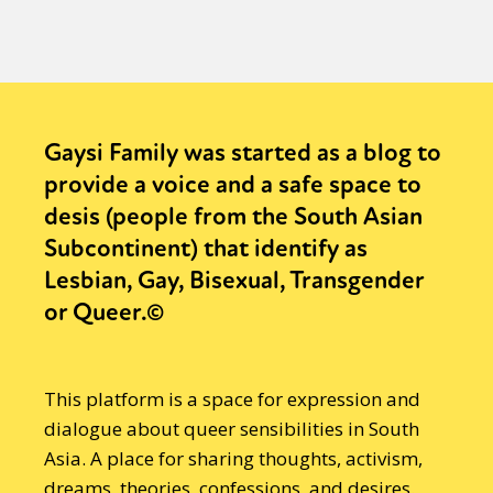
Gaysi Family was started as a blog to
provide a voice and a safe space to
desis (people from the South Asian
Subcontinent) that identify as
Lesbian, Gay, Bisexual, Transgender
or Queer.©
This platform is a space for expression and
dialogue about queer sensibilities in South
Asia. A place for sharing thoughts, activism,
dreams, theories, confessions, and desires.