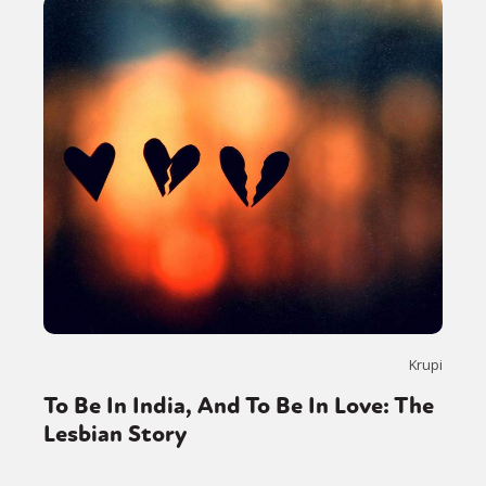
Krupi
To Be In India, And To Be In Love: The
Lesbian Story