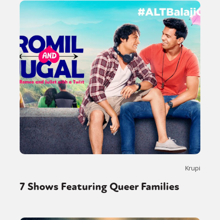
Krupi
7 Shows Featuring Queer Families