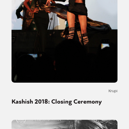
Krupi
Kashish 2018: Closing Ceremony