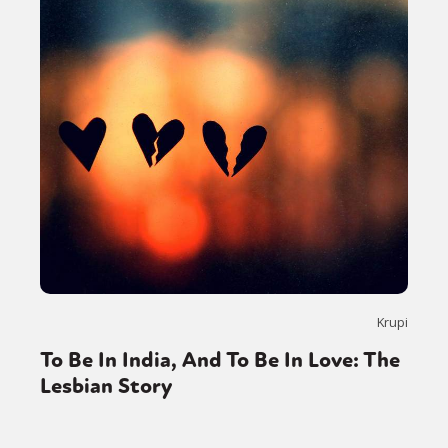
Gender identity + Expression
Gender
Activism
Intersectionality
Trans
International
Opinion
or visit our digital archive
Krupi
To Be In India, And To Be In Love: The
Lesbian Story