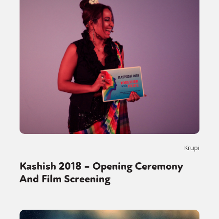
Krupi
Kashish 2018 – Opening Ceremony
And Film Screening
Sexuality
Identities
Community