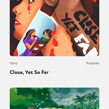
Story
Roopsita
Close, Yet So Far