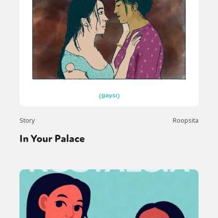
Story
Roopsita
In Your Palace