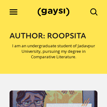
Lifestyle
AUTHOR:
ROOPSITA
I am an undergraduate student of Jadavpur
Culture
University, pursuing my degree in
Comparative Literature.
Fiction
Gaysi Works
About