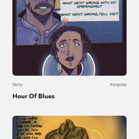
Story
Roopsita
Hour Of Blues