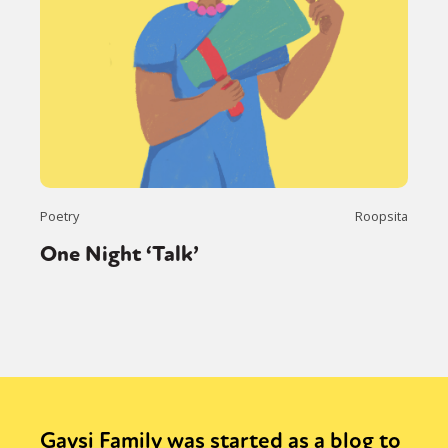
Poetry
Roopsita
One Night ‘Talk’
Gaysi Family was started as a blog to