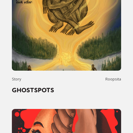
Story
Roopsita
GHOSTSPOTS