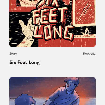
Story
Roopsita
Six Feet Long