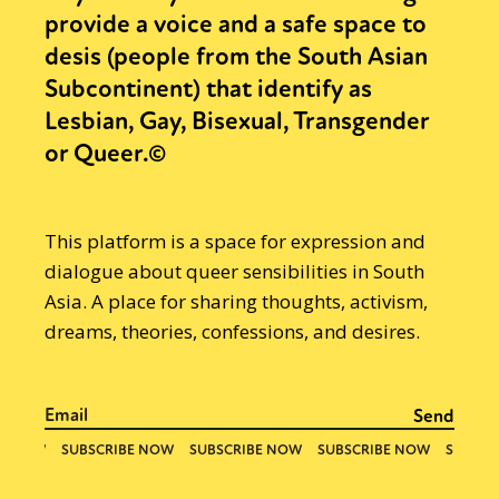
provide a voice and a safe space to
desis (people from the South Asian
Subcontinent) that identify as
Lesbian, Gay, Bisexual, Transgender
or Queer.©
This platform is a space for expression and
dialogue about queer sensibilities in South
Asia. A place for sharing thoughts, activism,
dreams, theories, confessions, and desires.