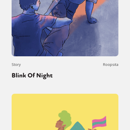
Story
Roopsita
Blink Of Night