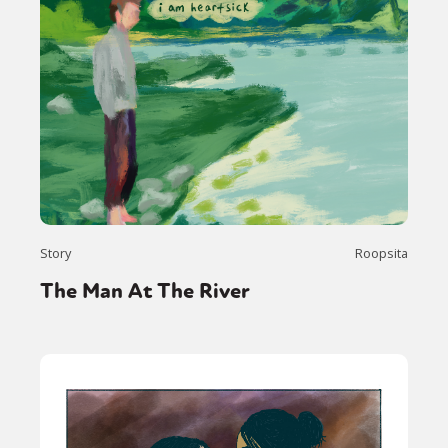
Story
Roopsita
The Man At The River