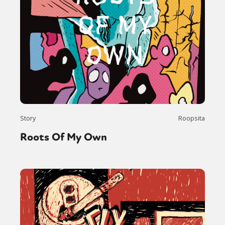
Story
Roopsita
Roots Of My Own