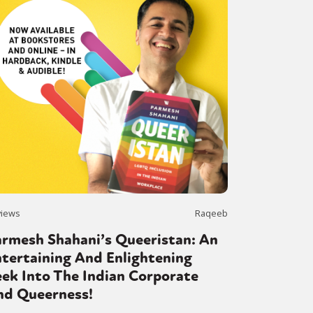
views
Raqeeb
armesh Shahani’s Queeristan: An
tertaining And Enlightening
ek Into The Indian Corporate
nd Queerness!