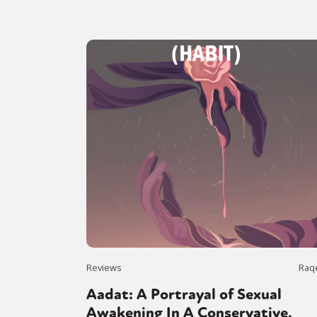
Reviews
Raq
Aadat: A Portrayal of Sexual
Awakening In A Conservative,