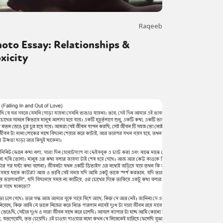
Raqeeb
oto Essay: Relationships &
xicity