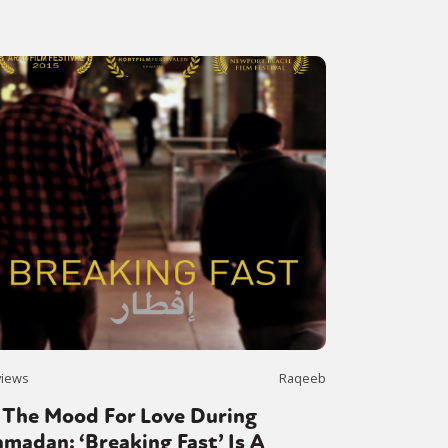
views
Raqeeb
 The Mood For Love During
madan: ‘Breaking Fast’ Is A