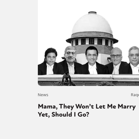
News
Raq
Mama, They Won’t Let Me Marry
Yet, Should I Go?