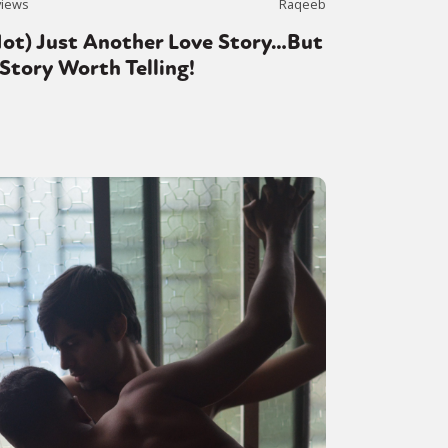
views
Raqeeb
Not) Just Another Love Story…But
Story Worth Telling!
or visit our digital archive
onal
Opinion