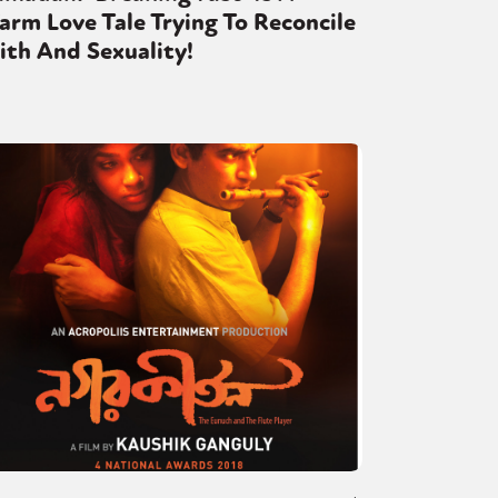
rm Love Tale Trying To Reconcile
ith And Sexuality!