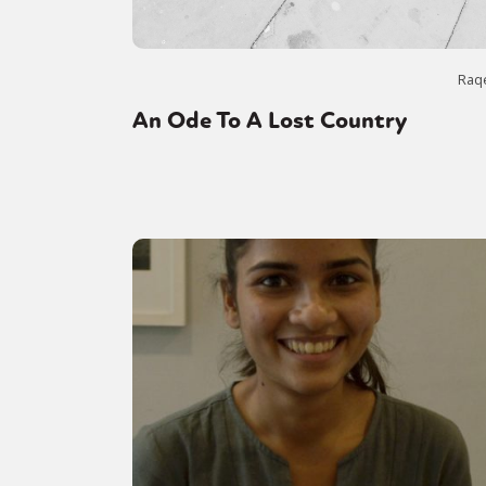
Raq
An Ode To A Lost Country