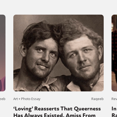
eeb
Art + Photo Essay
Raqeeb
Re
‘Loving’ Reasserts That Queerness
In
Has Always Existed, Amiss From
Ra