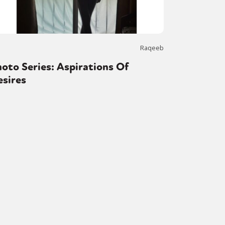
Raqeeb
oto Series: Aspirations Of
esires