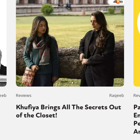
eeb
Reviews
Raqeeb
Re
Khufiya Brings All The Secrets Out
P
of the Closet!
En
Pe
A