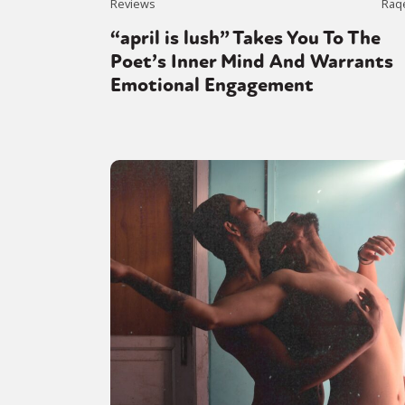
Reviews
Raq
“april is lush” Takes You To The
Poet’s Inner Mind And Warrants
Emotional Engagement
Sexuality
Identities
Community
Gender identit