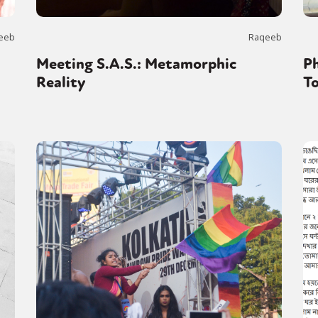
eeb
Raqeeb
Meeting S.A.S.: Metamorphic
Ph
Reality
To