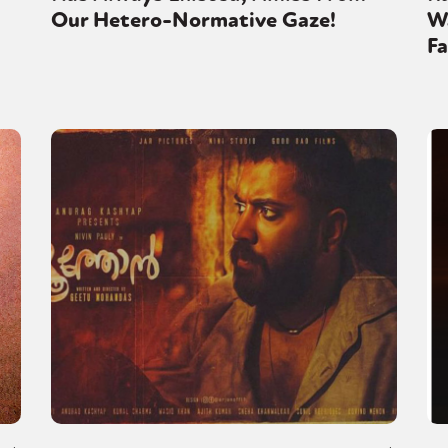
Our Hetero-Normative Gaze!
Wa
Fa