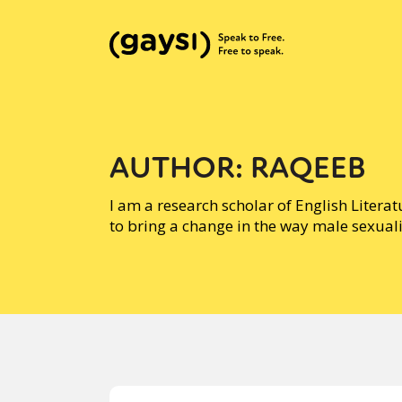
AUTHOR:
RAQEEB
I am a research scholar of English Litera
to bring a change in the way male sexuali