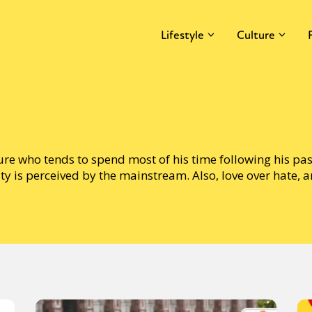
Lifestyle
Culture
ture who tends to spend most of his time following his pa
ty is perceived by the mainstream. Also, love over hate, 