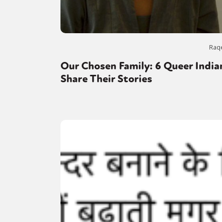
Raq
Our Chosen Family: 6 Queer India
Share Their Stories