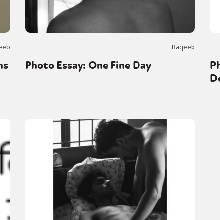
eeb
Raqeeb
ns
Photo Essay: One Fine Day
Ph
D