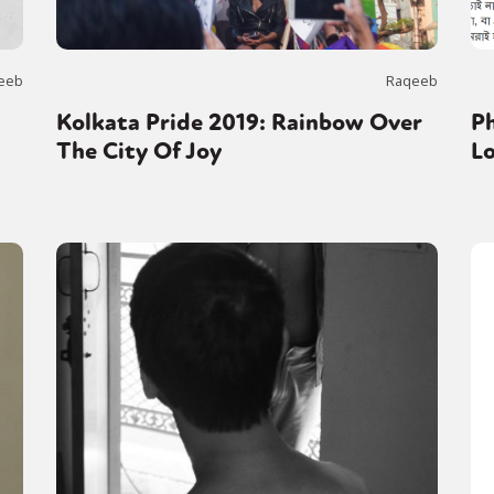
eeb
Raqeeb
Kolkata Pride 2019: Rainbow Over
Ph
The City Of Joy
L