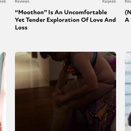
eeb
Reviews
Raqeeb
Re
“Moothon” Is An Uncomfortable
(
Yet Tender Exploration Of Love And
A 
Loss
y + Expression
Gender
Activism
Intersectionality
Trans
Internati