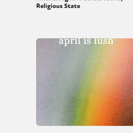
Religious State