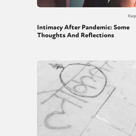
Raq
Intimacy After Pandemic: Some
Thoughts And Reflections