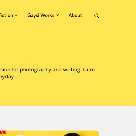
Fiction
Gaysi Works
About
ssion for photography and writing. I aim
anyday.