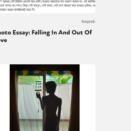
Raqeeb
oto Essay: Falling In And Out Of
ove