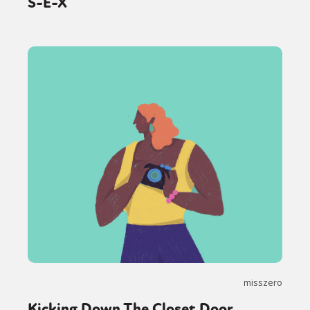
S-E-X
misszero
Kicking Down The Closet Door