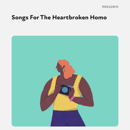
misszero
Songs For The Heartbroken Homo