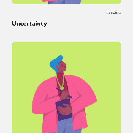
misszero
Uncertainty