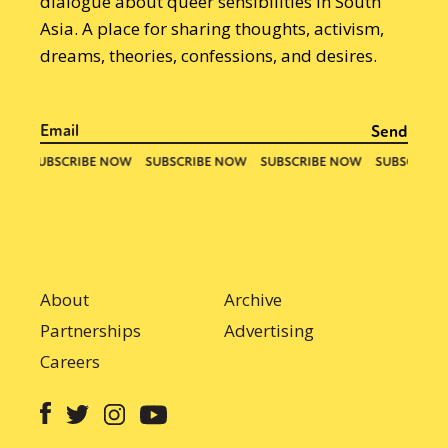
dialogue about queer sensibilities in South
Asia. A place for sharing thoughts, activism,
dreams, theories, confessions, and desires.
About
Archive
Partnerships
Advertising
Careers