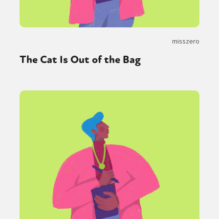
misszero
The Cat Is Out of the Bag