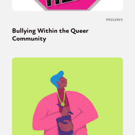
misszero
Bullying Within the Queer
Community