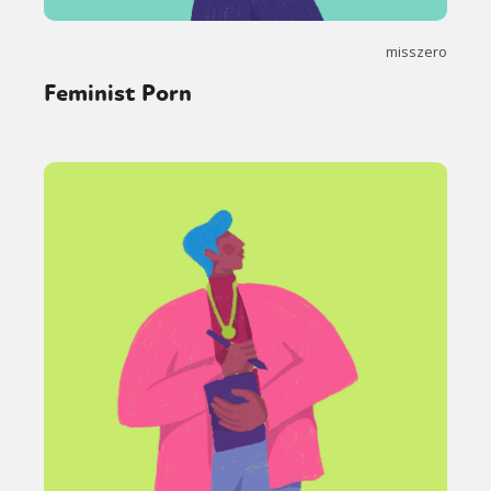
misszero
Feminist Porn