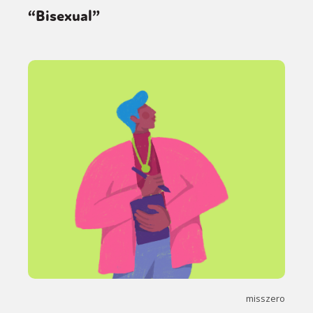
“Bisexual”
misszero