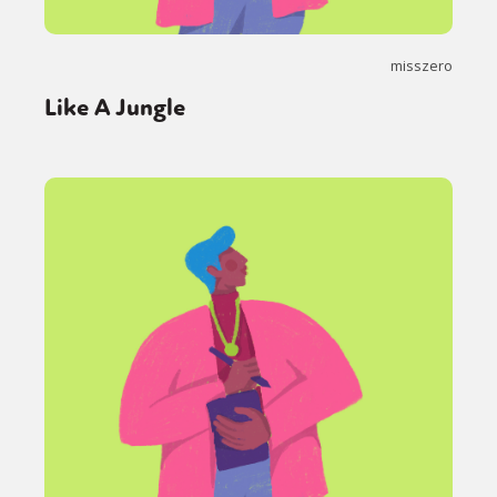
misszero
Like A Jungle