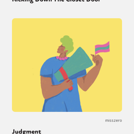
misszero
Judgment