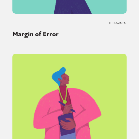
misszero
Margin of Error