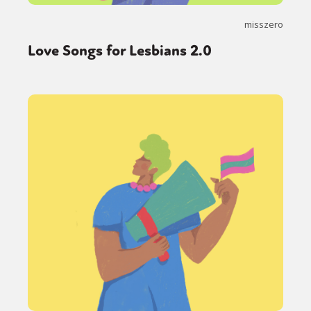
misszero
Love Songs for Lesbians 2.0