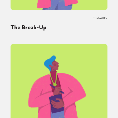
misszero
The Break-Up