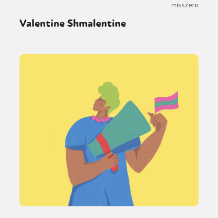
misszero
Valentine Shmalentine