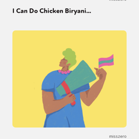
I Can Do Chicken Biryani…
misszero