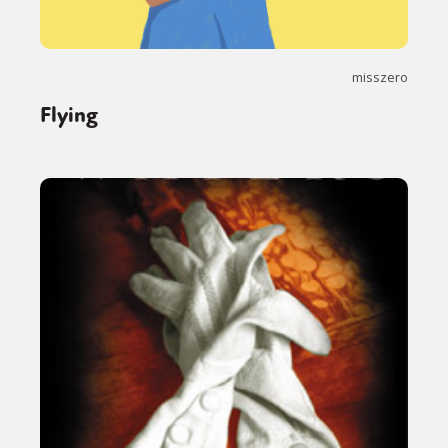
misszero
Flying