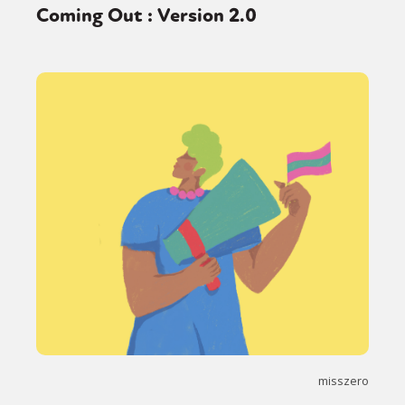
Coming Out : Version 2.0
misszero