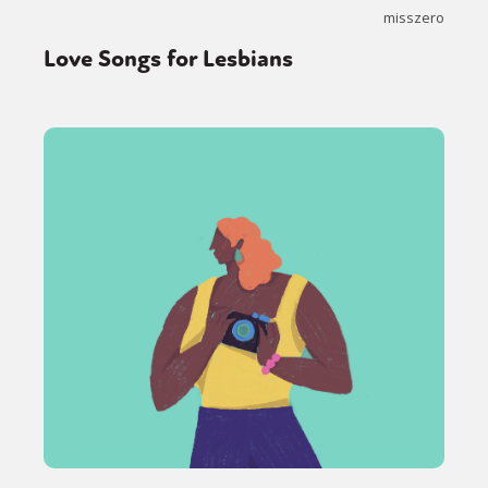
misszero
Love Songs for Lesbians