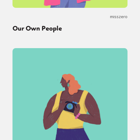
misszero
Our Own People