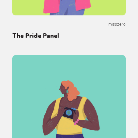
misszero
The Pride Panel