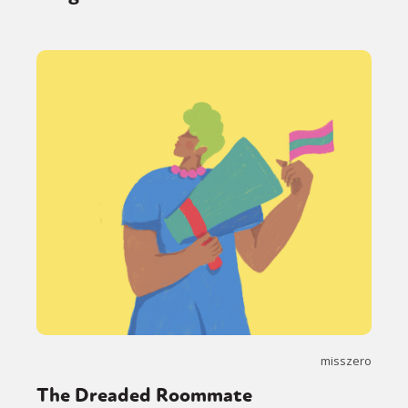
misszero
The Dreaded Roommate