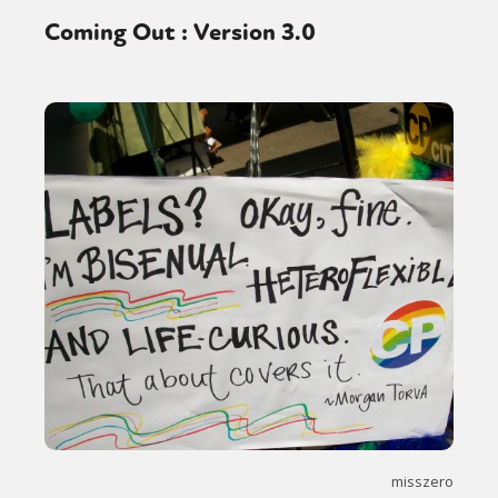
Coming Out : Version 3.0
misszero