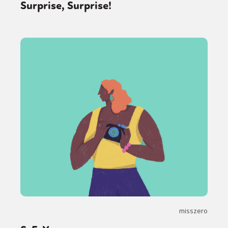
Surprise, Surprise!
misszero