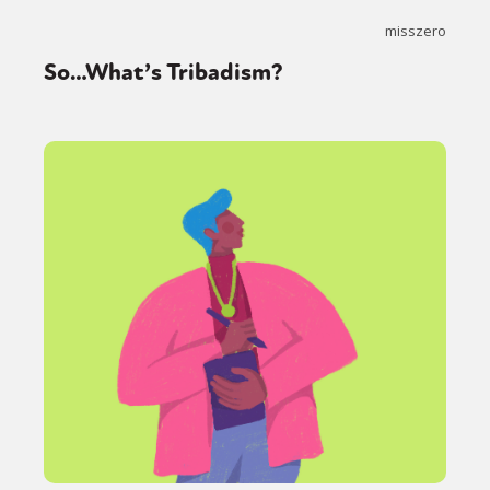
misszero
So…What’s Tribadism?
Sexuality
Identities
Community
Gender identity + Expression
Gender
Activism
Intersectionality
Trans
International
Opinion
or visit our digital archive