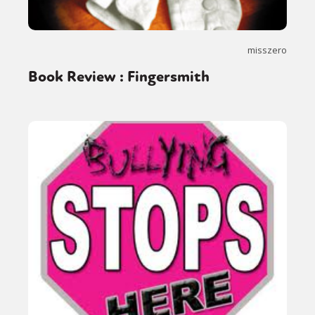
misszero
Book Review : Fingersmith