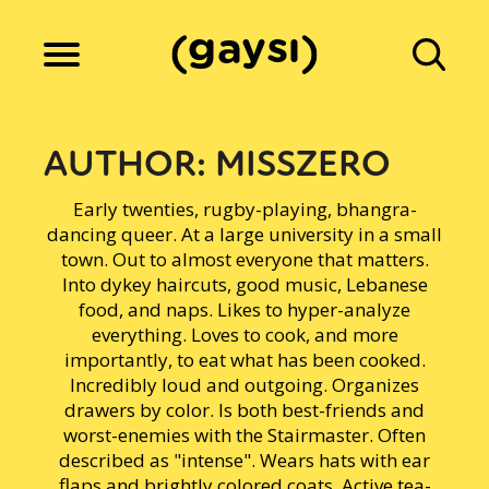
Lifestyle
AUTHOR:
MISSZERO
Early twenties, rugby-playing, bhangra-
Culture
dancing queer. At a large university in a small
town. Out to almost everyone that matters.
Into dykey haircuts, good music, Lebanese
Fiction
food, and naps. Likes to hyper-analyze
everything. Loves to cook, and more
importantly, to eat what has been cooked.
Gaysi Works
Incredibly loud and outgoing. Organizes
drawers by color. Is both best-friends and
worst-enemies with the Stairmaster. Often
described as "intense". Wears hats with ear
About
flaps and brightly colored coats. Active tea-