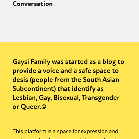
Conversation
Gaysi Family was started as a blog to
provide a voice and a safe space to
desis (people from the South Asian
Subcontinent) that identify as
Lesbian, Gay, Bisexual, Transgender
or Queer.©
This platform is a space for expression and