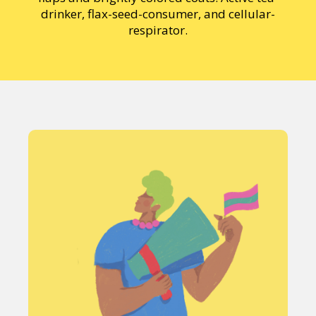
drinker, flax-seed-consumer, and cellular-
respirator.