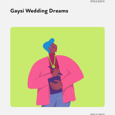
misszero
Gaysi Wedding Dreams
misszero